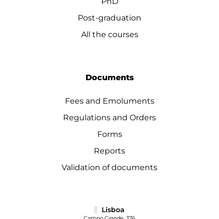
PhD
Post-graduation
All the courses
Documents
Fees and Emoluments
Regulations and Orders
Forms
Reports
Validation of documents
Lisboa
Campo Grande, 376