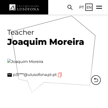
PT
EN
Teacher
Joaquim Moreira
p31***@ulusofona.pt.pt