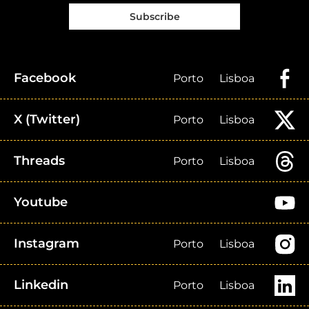
Subscribe
Facebook
Porto
Lisboa
X (Twitter)
Porto
Lisboa
Threads
Porto
Lisboa
Youtube
Instagram
Porto
Lisboa
Linkedin
Porto
Lisboa