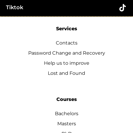
Tiktok
Services
Contacts
Password Change and Recovery
Help us to improve
Lost and Found
Courses
Bachelors
Masters