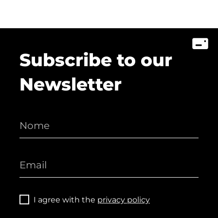
Subscribe to our
Newsletter
I agree with the
privacy policy