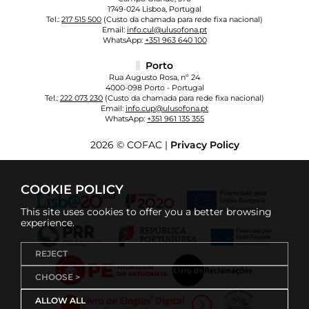
1749-024 Lisboa, Portugal
Tel.:
217 515 500
(Custo da chamada para rede fixa nacional)
Email:
info.cul@ulusofona.pt
WhatsApp:
+351 963 640 100
Porto
Rua Augusto Rosa, nº 24
4000-098 Porto - Portugal
Tel.:
222 073 230
(Custo da chamada para rede fixa nacional)
Email:
info.cup@ulusofona.pt
WhatsApp:
+351 961 135 355
2026 © COFAC |
Privacy Policy
COOKIE POLICY
This site uses cookies to offer you a better browsing
experience.
REJECT
CHOOSE >
ALLOW ALL