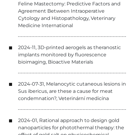
Feline Mastectomy: Predictive Factors and
Agreement Between Intraoperative
Cytology and Histopathology, Veterinary
Medicine International
2024-11, 3D-printed aerogels as theranostic
implants monitored by fluorescence
bioimaging, Bioactive Materials
2024-07-31, Melanocytic cutaneous lesions in
Sus ibericus, are these a cause for meat
condemnation?, Veterinární medicína
2024-01, Rational approach to design gold
nanoparticles for photothermal therapy: the
effect of gold salt on physicochemical,