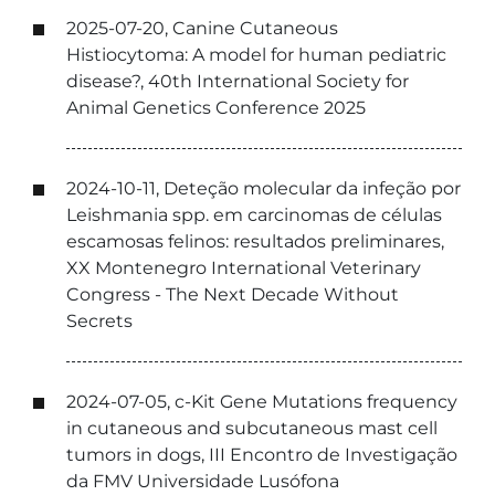
2025-07-20, Canine Cutaneous
Histiocytoma: A model for human pediatric
disease?, 40th International Society for
Animal Genetics Conference 2025
2024-10-11, Deteção molecular da infeção por
Leishmania spp. em carcinomas de células
escamosas felinos: resultados preliminares,
XX Montenegro International Veterinary
Congress - The Next Decade Without
Secrets
2024-07-05, c-Kit Gene Mutations frequency
in cutaneous and subcutaneous mast cell
tumors in dogs, III Encontro de Investigação
da FMV Universidade Lusófona