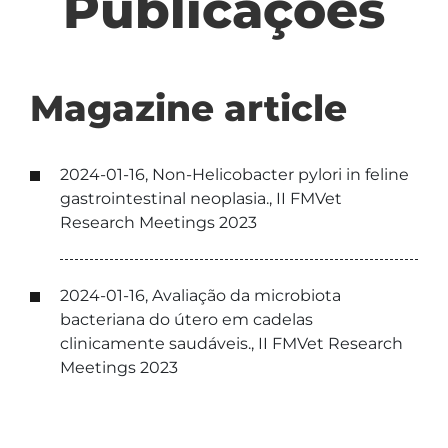
Publicações
Magazine article
2024-01-16, Non-Helicobacter pylori in feline
gastrointestinal neoplasia., II FMVet
Research Meetings 2023
2024-01-16, Avaliação da microbiota
bacteriana do útero em cadelas
clinicamente saudáveis., II FMVet Research
Meetings 2023