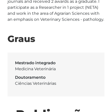
journals and received 2 awards as a graduate. I 
participate as a Researcher in 1 project (NETA) 
and work in the area of Agrarian Sciences with 
an emphasis on Veterinary Sciences - pathology.
Graus
Mestrado integrado
Medicina Veterinária
Doutoramento
Ciências Veterinárias