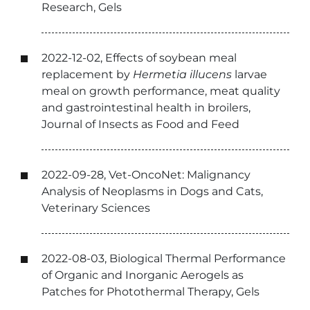
Research, Gels
2022-12-02, Effects of soybean meal
replacement by
Hermetia illucens
larvae
meal on growth performance, meat quality
and gastrointestinal health in broilers,
Journal of Insects as Food and Feed
2022-09-28, Vet-OncoNet: Malignancy
Analysis of Neoplasms in Dogs and Cats,
Veterinary Sciences
2022-08-03, Biological Thermal Performance
of Organic and Inorganic Aerogels as
Patches for Photothermal Therapy, Gels