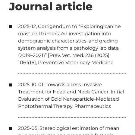
Journal article
2025-12, Corrigendum to “Exploring canine
mast cell tumors: An investigation into
demographic characteristics, and grading
system analysis from a pathology lab data
(2019–2021)” [Prev. Vet. Med. 236 (2025)
106416], Preventive Veterinary Medicine
2025-10-01, Towards a Less Invasive
Treatment for Head and Neck Cancer: Initial
Evaluation of Gold Nanoparticle-Mediated
Photothermal Therapy, Pharmaceutics
2025-05, Stereological estimation of mean