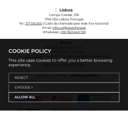
Lisboa
Campo Grande, 376
1749-024 Lisboa, Portugal
Tel.:
217 515 500
(Custo da chamada para rede fixa nacional)
Email:
info.cul@ulusofona.pt
WhatsApp:
+351 963 640 100
Porto
Rua Augusto Rosa, nº 24
COOKIE POLICY
4000-098 Porto - Portugal
Tel.:
222 073 230
(Custo da chamada para rede fixa nacional)
This site uses cookies to offer you a better browsing
Email:
info.cup@ulusofona.pt
experience.
WhatsApp:
+351 961 135 355
2026 © COFAC |
Privacy Policy
REJECT
CHOOSE >
ALLOW ALL