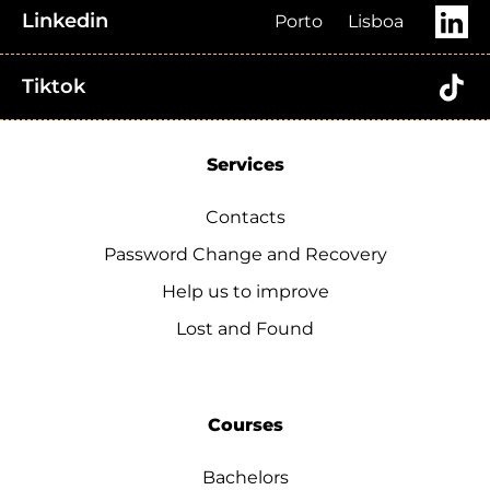
Linkedin
Porto
Lisboa
Tiktok
Services
Contacts
Password Change and Recovery
Help us to improve
Lost and Found
Courses
Bachelors