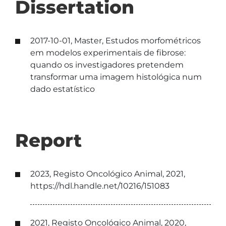
Dissertation
2017-10-01, Master, Estudos morfométricos
em modelos experimentais de fibrose:
quando os investigadores pretendem
transformar uma imagem histológica num
dado estatístico
Report
2023, Registo Oncológico Animal, 2021,
https://hdl.handle.net/10216/151083
2021, Registo Oncológico Animal, 2020,