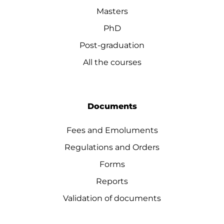
Masters
PhD
Post-graduation
All the courses
Documents
Fees and Emoluments
Regulations and Orders
Forms
Reports
Validation of documents