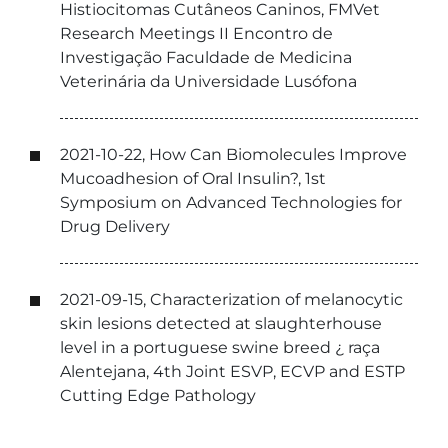
Histiocitomas Cutâneos Caninos, FMVet
Research Meetings II Encontro de
Investigação Faculdade de Medicina
Veterinária da Universidade Lusófona
2021-10-22, How Can Biomolecules Improve
Mucoadhesion of Oral Insulin?, 1st
Symposium on Advanced Technologies for
Drug Delivery
2021-09-15, Characterization of melanocytic
skin lesions detected at slaughterhouse
level in a portuguese swine breed ¿ raça
Alentejana, 4th Joint ESVP, ECVP and ESTP
Cutting Edge Pathology