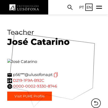
PT
EN
Teacher
José Catarino
p56***@ulusofona.pt
D219-1F9A-B92C
0000-0002-9330-8746
Visit PURE Profile