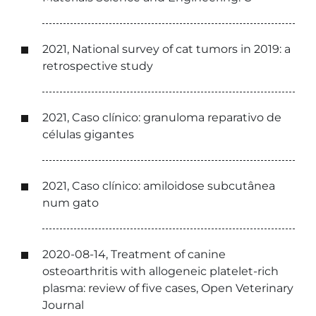
2021, National survey of cat tumors in 2019: a
retrospective study
2021, Caso clínico: granuloma reparativo de
células gigantes
2021, Caso clínico: amiloidose subcutânea
num gato
2020-08-14, Treatment of canine
osteoarthritis with allogeneic platelet-rich
plasma: review of five cases, Open Veterinary
Journal