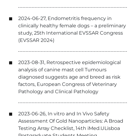
2024-06-27, Endometritis frequency in
clinically healthy female dogs – a preliminary
study, 25th International EVSSAR Congress
(EVSSAR 2024)
2023-08-31, Retrospective epidemiological
analysis of canine mast cell Tumours
diagnosed suggests age and breed as risk
factors, European Congress of Veterinary
Pathology and Clinical Pathology
2023-06-26, In vitro and In Vivo Safety
Assessment Of Gold Nanoparticles: A Broad
Testing Array Checklist, 14th iMed.ULisboa
Postgraduate Students Meeting