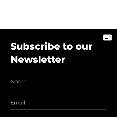
Subscribe to our
Newsletter