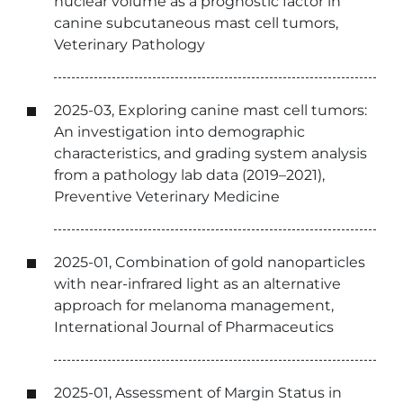
nuclear volume as a prognostic factor in
canine subcutaneous mast cell tumors,
Veterinary Pathology
2025-03, Exploring canine mast cell tumors:
An investigation into demographic
characteristics, and grading system analysis
from a pathology lab data (2019–2021),
Preventive Veterinary Medicine
2025-01, Combination of gold nanoparticles
with near-infrared light as an alternative
approach for melanoma management,
International Journal of Pharmaceutics
2025-01, Assessment of Margin Status in