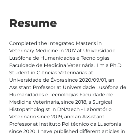
Resume
Completed the Integrated Master's in 
Veterinary Medicine in 2017 at Universidade 
Lusófona de Humanidades e Tecnologias 
Faculdade de Medicina Veterinária.  I'm a Ph.D. 
Student in Ciências Veterinárias at 
Universidade de Évora since 2020/09/01, an 
Assistant Professor at Universidade Lusófona de 
Humanidades e Tecnologias Faculdade de 
Medicina Veterinária, since 2018, a Surgical 
Histopathologist in DNAtech - Laboratório 
Veterinário since 2019, and an Assistant 
Professor at Instituto Politécnico da Lusofonia 
since 2020. I have published different articles in 