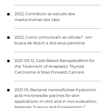
2022, Contributo ao estudo dos
mastocitomas dos cães
2022, Como comunicam as células? : em
busca de Notch e dos seus parceiros
2021-03-12, Gold-Based Nanoplataform for
the Treatment of Anaplastic Thyroid
Carcinoma: A Step Forward, Cancers
2021-01, Bacterial nanocellulose-hyaluronic
acid microneedle patches for skin
applications: In vitro and in vivo evaluation,
Materials Science and Engineering: C