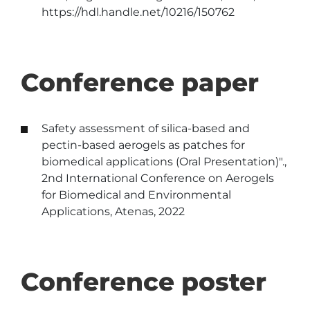
https://hdl.handle.net/10216/150762
Conference paper
Safety assessment of silica-based and
pectin-based aerogels as patches for
biomedical applications (Oral Presentation)".,
2nd International Conference on Aerogels
for Biomedical and Environmental
Applications, Atenas, 2022
Conference poster