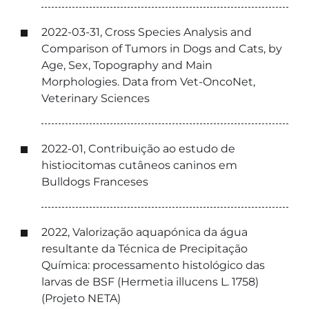
2022-03-31, Cross Species Analysis and
Comparison of Tumors in Dogs and Cats, by
Age, Sex, Topography and Main
Morphologies. Data from Vet-OncoNet,
Veterinary Sciences
2022-01, Contribuição ao estudo de
histiocitomas cutâneos caninos em
Bulldogs Franceses
2022, Valorização aquapónica da água
resultante da Técnica de Precipitação
Química: processamento histológico das
larvas de BSF (Hermetia illucens L. 1758)
(Projeto NETA)