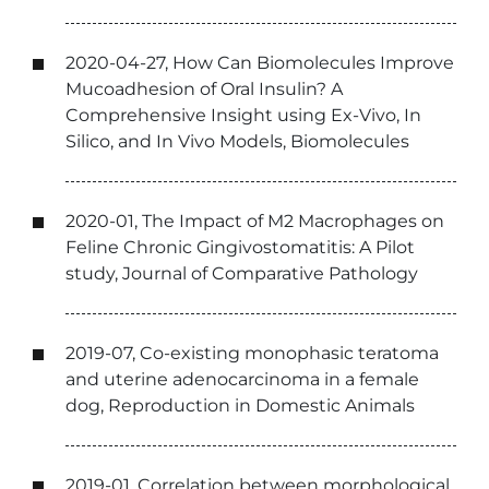
2020-04-27, How Can Biomolecules Improve
Mucoadhesion of Oral Insulin? A
Comprehensive Insight using Ex-Vivo, In
Silico, and In Vivo Models, Biomolecules
2020-01, The Impact of M2 Macrophages on
Feline Chronic Gingivostomatitis: A Pilot
study, Journal of Comparative Pathology
2019-07, Co-existing monophasic teratoma
and uterine adenocarcinoma in a female
dog, Reproduction in Domestic Animals
2019-01, Correlation between morphological