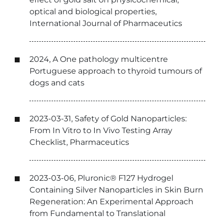
optical and biological properties,
International Journal of Pharmaceutics
2024, A One pathology multicentre
Portuguese approach to thyroid tumours of
dogs and cats
2023-03-31, Safety of Gold Nanoparticles:
From In Vitro to In Vivo Testing Array
Checklist, Pharmaceutics
2023-03-06, Pluronic® F127 Hydrogel
Containing Silver Nanoparticles in Skin Burn
Regeneration: An Experimental Approach
from Fundamental to Translational