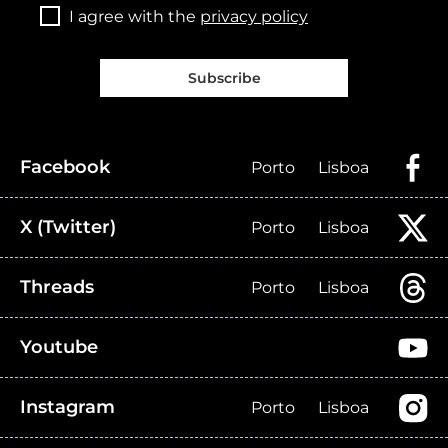
I agree with the
privacy policy
Subscribe
Facebook
Porto
Lisboa
X (Twitter)
Porto
Lisboa
Threads
Porto
Lisboa
Youtube
Instagram
Porto
Lisboa