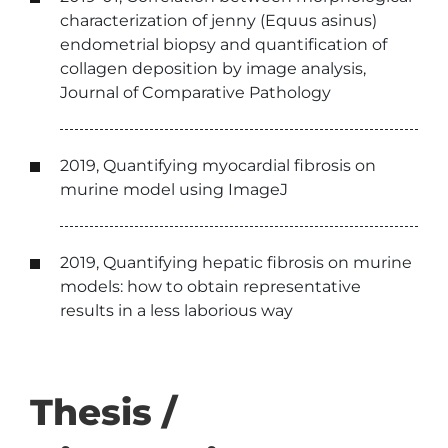
characterization of jenny (Equus asinus)
endometrial biopsy and quantification of
collagen deposition by image analysis,
Journal of Comparative Pathology
2019, Quantifying myocardial fibrosis on
murine model using ImageJ
2019, Quantifying hepatic fibrosis on murine
models: how to obtain representative
results in a less laborious way
Thesis /