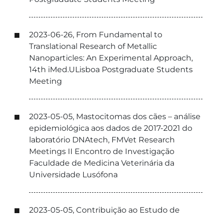
2023-06-26, From Fundamental to
Translational Research of Metallic
Nanoparticles: An Experimental Approach,
14th iMed.ULisboa Postgraduate Students
Meeting
2023-05-05, Mastocitomas dos cães – análise
epidemiológica aos dados de 2017-2021 do
laboratório DNAtech, FMVet Research
Meetings II Encontro de Investigação
Faculdade de Medicina Veterinária da
Universidade Lusófona
2023-05-05, Contribuição ao Estudo de