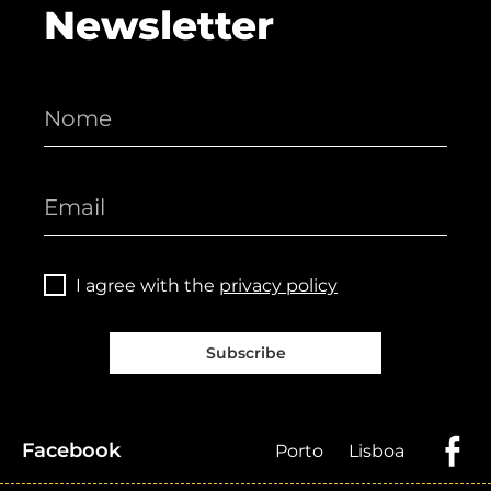
Newsletter
I agree with the
privacy policy
Subscribe
Facebook
Porto
Lisboa