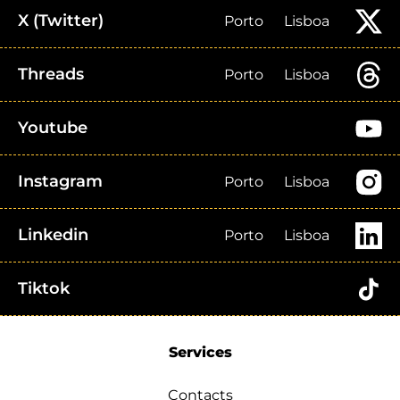
X (Twitter)
Porto
Lisboa
Threads
Porto
Lisboa
Youtube
Instagram
Porto
Lisboa
Linkedin
Porto
Lisboa
Tiktok
Services
Contacts