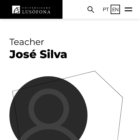
PT
EN
Teacher
José Silva