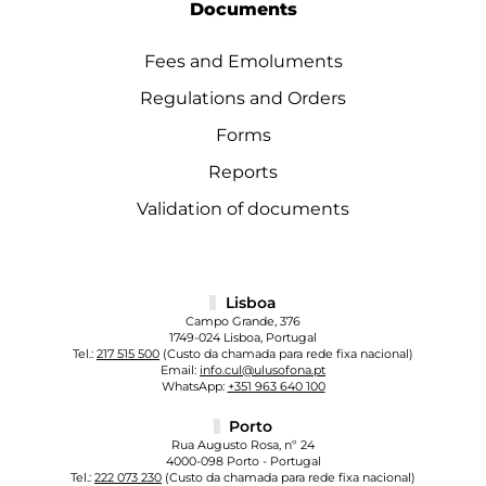
Documents
Fees and Emoluments
Regulations and Orders
Forms
Reports
Validation of documents
Lisboa
Campo Grande, 376
1749-024 Lisboa, Portugal
Tel.:
217 515 500
(Custo da chamada para rede fixa nacional)
Email:
info.cul@ulusofona.pt
WhatsApp:
+351 963 640 100
Porto
Rua Augusto Rosa, nº 24
4000-098 Porto - Portugal
Tel.:
222 073 230
(Custo da chamada para rede fixa nacional)