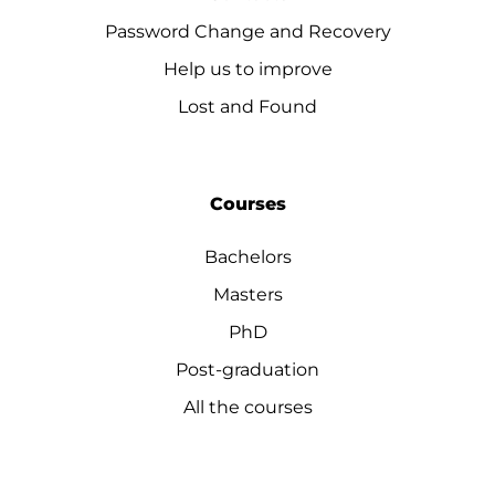
Password Change and Recovery
Help us to improve
Lost and Found
Courses
Bachelors
Masters
PhD
Post-graduation
All the courses