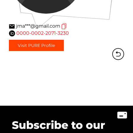
jma***@gmail.com
0000-0002-2071-3230
Visit PURE Profile
Subscribe to our