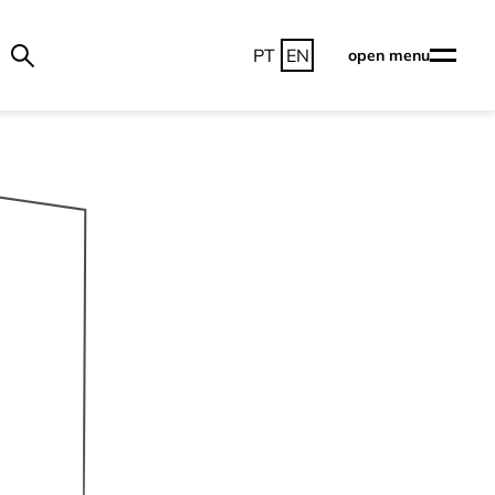
PT
EN
open menu