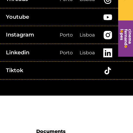
Youtube
Instagram
Porto
Lisboa
Linkedin
Porto
Lisboa
Tiktok
Documents