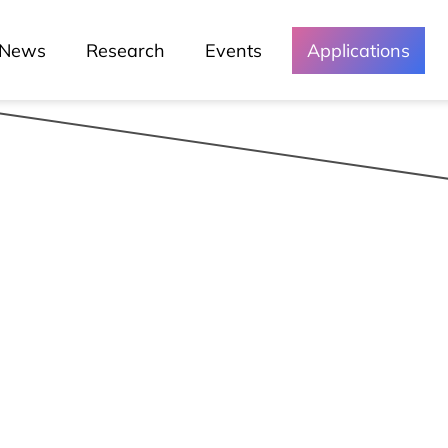
Green Lusófona
News
Research
Events
Applications
Media and
Events
Chronicles
Lessons
Lusófona In The Media
My Story - Testimonies
News
Podcast - Direta Sem Café