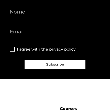
I agree with the
privacy policy
Subscribe
Courses