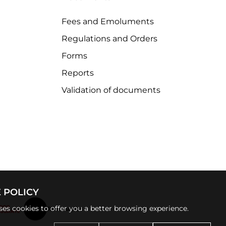
Fees and Emoluments
Regulations and Orders
Forms
Reports
Validation of documents
 POLICY
uses cookies to offer you a better browsing experience.