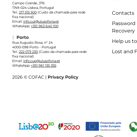
Campo Grande, 376
1749-024 Lisboa, Portugal
Tel.:
217 515 500
(Custo da chamada para rede
Contacts
fixa nacional)
Email:
info.cul@ulusofona.pt
Password
WhatsApp:
+351 963 640 100
Recovery
Porto
Help us t
Rua Augusto Rosa, nº 24
4000-098 Porto - Portugal
Lost and 
Tel.:
222 073 230
(Custo da chamada para rede
fixa nacional)
Email:
info.cup@ulusofona.pt
WhatsApp:
+351 961 135 355
2026 © COFAC |
Privacy Policy