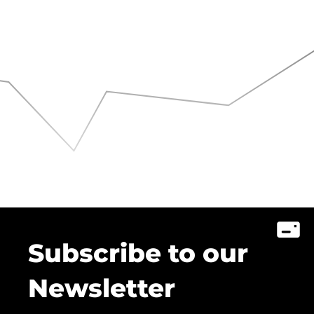
Subscribe to our
Newsletter