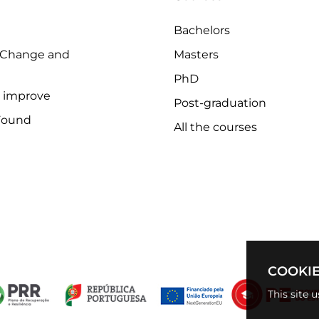
Bachelors
 Change and
Masters
PhD
o improve
Post-graduation
Found
All the courses
COOKIE
This site 