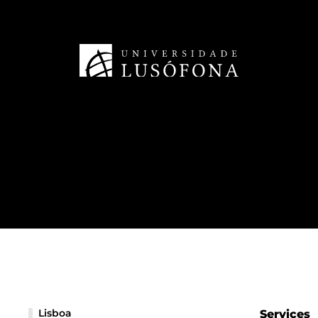
Lisboa
Services