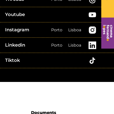
Youtube
Instagram
Porto
Lisboa
Linkedin
Porto
Lisboa
Tiktok
Documents