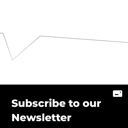
Subscribe to our
Newsletter