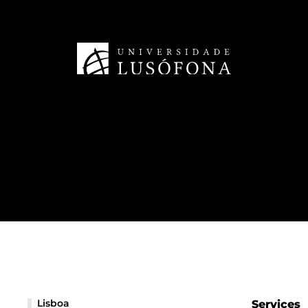
Lisboa
Services