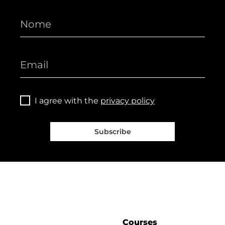
I agree with the
privacy policy
Subscribe
Courses