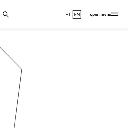
PT
EN
open menu