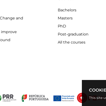
Bachelors
 Change and
Masters
PhD
o improve
Post-graduation
Found
All the courses
COOKIE
This site 