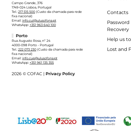
Campo Grande, 376
1749-024 Lisboa, Portugal
Tel.:
217 515 500
(Custo da chamada para rede
Contacts
fixa nacional)
Email:
info.cul@ulusofona.pt
Password
WhatsApp:
+351 963 640 100
Recovery
Porto
Help us t
Rua Augusto Rosa, nº 24
4000-098 Porto - Portugal
Lost and 
Tel.:
222 073 230
(Custo da chamada para rede
fixa nacional)
Email:
info.cup@ulusofona.pt
WhatsApp:
+351 961 135 355
2026 © COFAC |
Privacy Policy