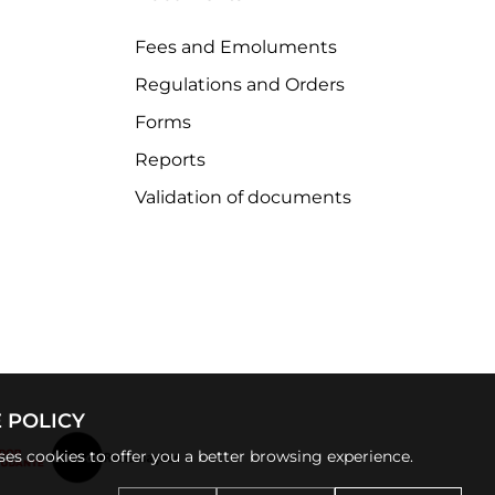
Fees and Emoluments
Regulations and Orders
Forms
Reports
Validation of documents
 POLICY
uses cookies to offer you a better browsing experience.