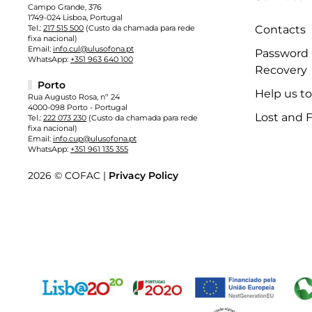
Campo Grande, 376
1749-024 Lisboa, Portugal
Tel.:
217 515 500
(Custo da chamada para rede
Contacts
fixa nacional)
Email:
info.cul@ulusofona.pt
Password
WhatsApp:
+351 963 640 100
Recovery
Porto
Help us t
Rua Augusto Rosa, nº 24
4000-098 Porto - Portugal
Lost and 
Tel.:
222 073 230
(Custo da chamada para rede
fixa nacional)
Email:
info.cup@ulusofona.pt
WhatsApp:
+351 961 135 355
2026 © COFAC |
Privacy Policy