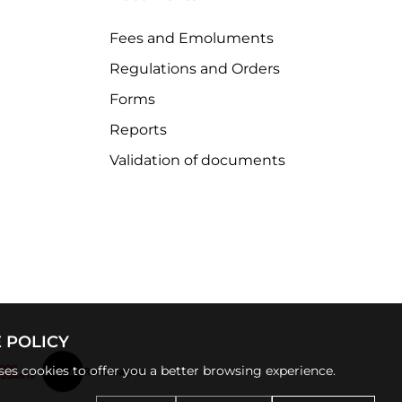
Fees and Emoluments
Regulations and Orders
Forms
Reports
Validation of documents
 POLICY
uses cookies to offer you a better browsing experience.