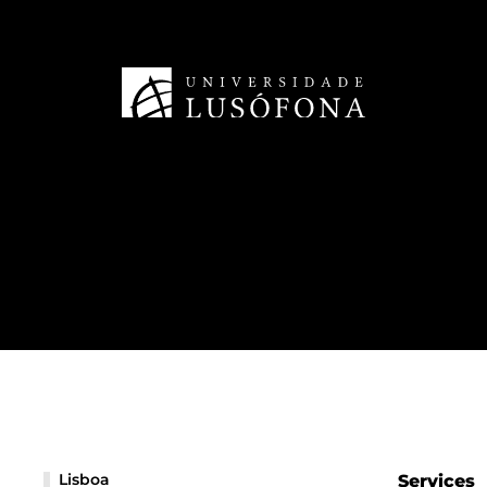
Lisboa
Services