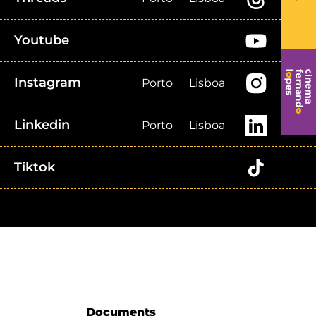
Youtube
Instagram
Porto
Lisboa
Linkedin
Porto
Lisboa
Tiktok
Documents