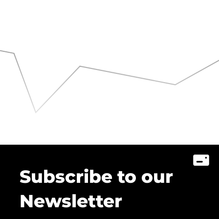
Subscribe to our
Newsletter