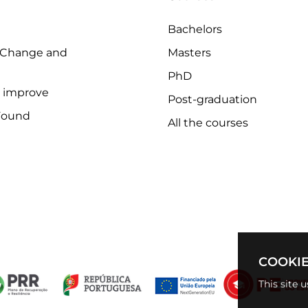
Bachelors
 Change and
Masters
PhD
o improve
Post-graduation
Found
All the courses
COOKIE
This site 