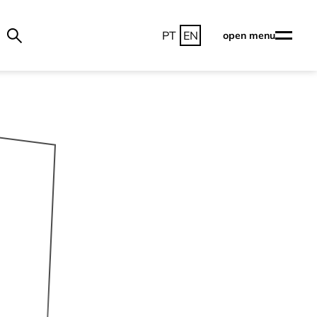
PT
EN
open menu