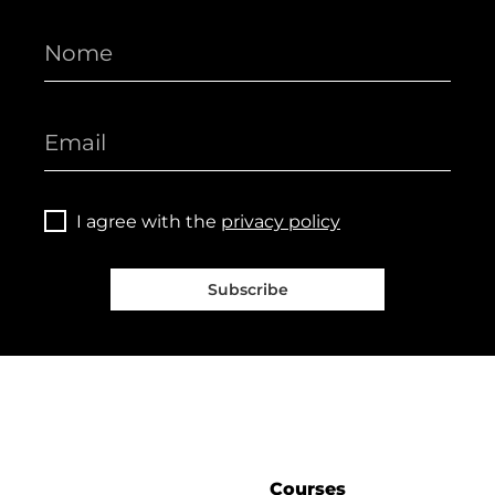
I agree with the
privacy policy
Subscribe
Courses