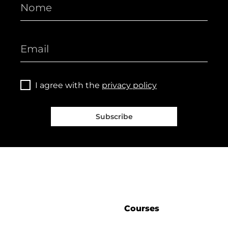
I agree with the
privacy policy
Subscribe
Courses