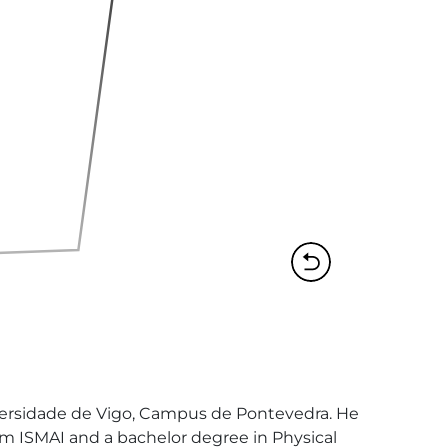
versidade de Vigo, Campus de Pontevedra. He 
om ISMAI and a bachelor degree in Physical 