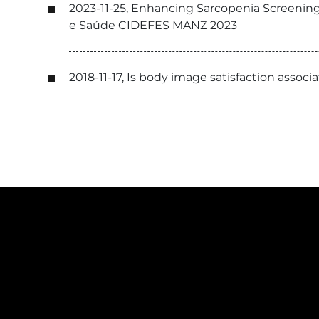
2023-11-25, Enhancing Sarcopenia Screening
e Saúde CIDEFES MANZ 2023
2018-11-17, Is body image satisfaction asso