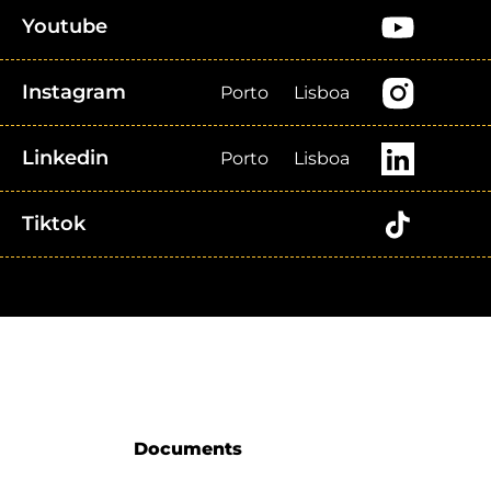
Youtube
Instagram
Porto
Lisboa
Linkedin
Porto
Lisboa
Tiktok
Documents