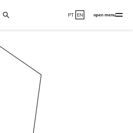
PT
EN
open menu