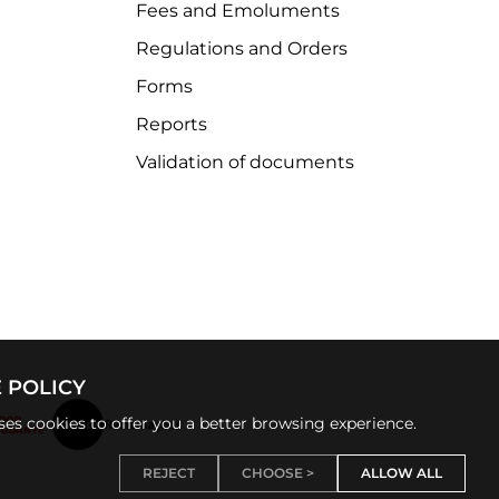
Fees and Emoluments
Regulations and Orders
Forms
Reports
Validation of documents
 POLICY
uses cookies to offer you a better browsing experience.
REJECT
CHOOSE >
ALLOW ALL