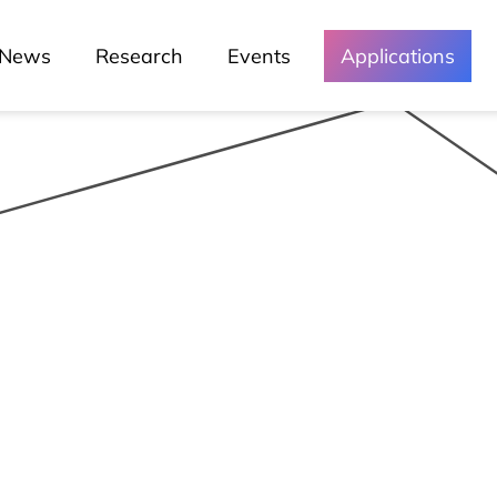
News
Research
Events
Applications