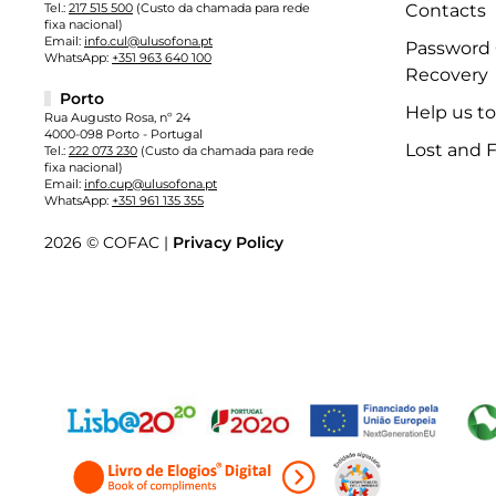
Tel.:
217 515 500
(Custo da chamada para rede
Contacts
fixa nacional)
Email:
info.cul@ulusofona.pt
Password
WhatsApp:
+351 963 640 100
Recovery
Porto
Help us t
Rua Augusto Rosa, nº 24
4000-098 Porto - Portugal
Lost and 
Tel.:
222 073 230
(Custo da chamada para rede
fixa nacional)
Email:
info.cup@ulusofona.pt
WhatsApp:
+351 961 135 355
2026 © COFAC |
Privacy Policy