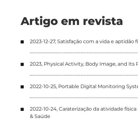
Artigo em revista
2023-12-27, Satisfação com a vida e aptidão
2023, Physical Activity, Body Image, and It
2022-10-25, Portable Digital Monitoring Sys
2022-10-24, Caraterização da atividade física
& Saúde