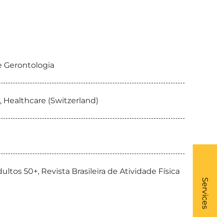
de Gerontologia
, Healthcare (Switzerland)
ultos 50+, Revista Brasileira de Atividade Física
What
- Li
Services