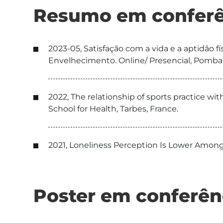
Resumo em conferê
2023-05, Satisfação com a vida e a aptidão
Envelhecimento. Online/ Presencial, Pombal
2022, The relationship of sports practice 
School for Health, Tarbes, France.
2021, Loneliness Perception Is Lower Among
Poster em conferên