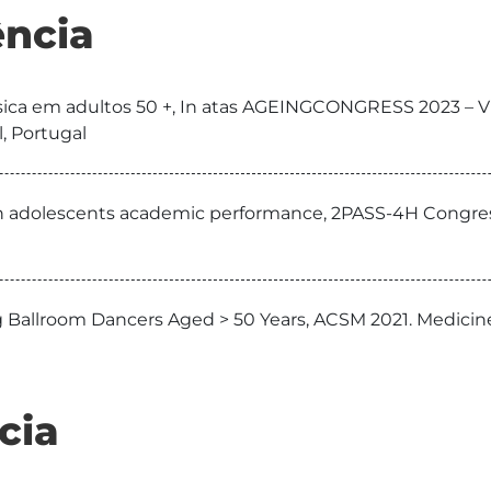
ncia
 física em adultos 50 +, In atas AGEINGCONGRESS 2023 – 
, Portugal
with adolescents academic performance, 2PASS-4H Congre
 Ballroom Dancers Aged > 50 Years, ACSM 2021. Medicine
cia