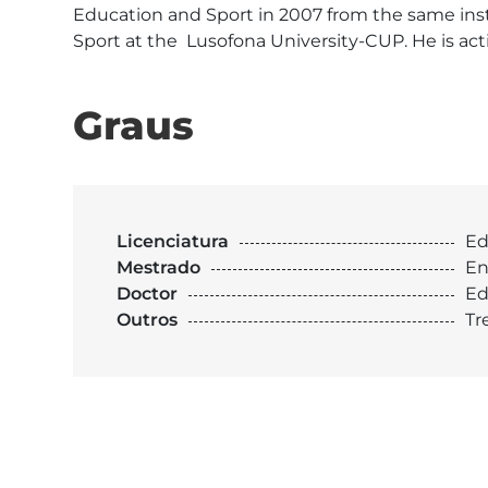
Education and Sport in 2007 from the same insti
Sport at the  Lusofona University-CUP. He is act
Graus
Licenciatura
Ed
Mestrado
En
Doctor
Ed
Outros
Tr