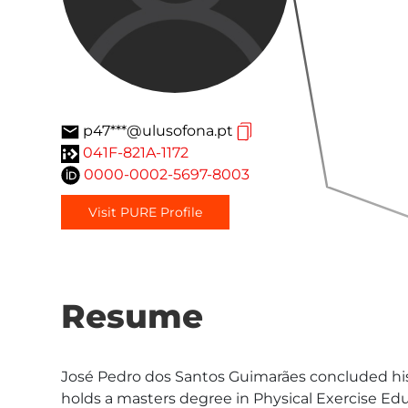
p47***@ulusofona.pt
041F-821A-1172
0000-0002-5697-8003
Visit PURE Profile
Resume
José Pedro dos Santos Guimarães concluded his
holds a masters degree in Physical Exercise Edu