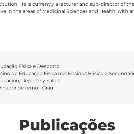
tution. He is currently a lecturer and sub-director of t
ive in the areas of Medicinal Sciences and Health, with 
ucação Física e Desporto
sino de Educação Física nos Ensinos Básico e Secundári
ucación, Deporte y Salud
einador de remo - Grau I
Publicações