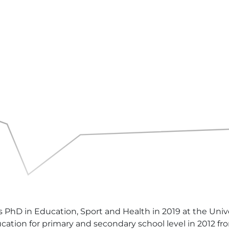
 PhD in Education, Sport and Health in 2019 at the Uni
cation for primary and secondary school level in 2012 fr