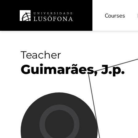
Courses
Teacher
Guimarães, J.p.