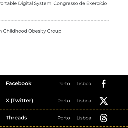
ortable Digital System, Congresso de Exercício
ean Childhood Obesity Group
Facebook
Porto
Lisboa
X (Twitter)
Porto
Lisboa
Threads
Porto
Lisboa