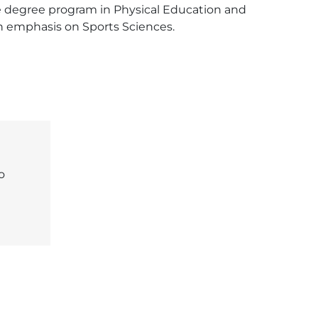
he degree program in Physical Education and 
an emphasis on Sports Sciences. 
o