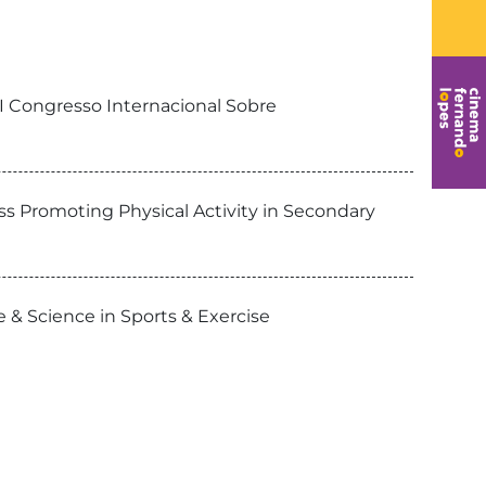
VI Congresso Internacional Sobre
ss Promoting Physical Activity in Secondary
 & Science in Sports & Exercise