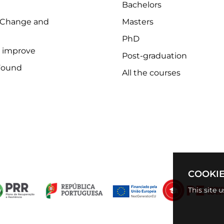
Bachelors
 Change and
Masters
PhD
o improve
Post-graduation
Found
All the courses
COOKIE
This site 