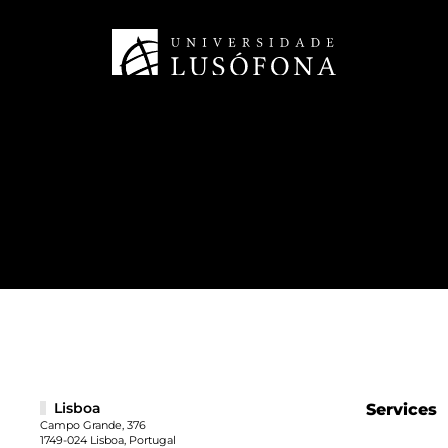
Lisboa
Services
Campo Grande, 376
1749-024 Lisboa, Portugal