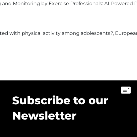
 and Monitoring by Exercise Professionals: AI-Powered P
ciated with physical activity among adolescents?, Europ
Subscribe to our
Newsletter