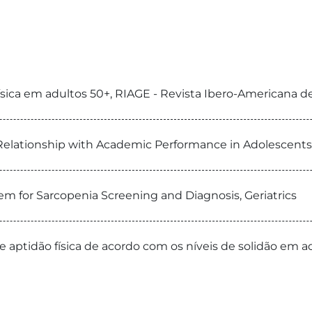
 física em adultos 50+, RIAGE - Revista Ibero-Americana 
s Relationship with Academic Performance in Adolescents
tem for Sarcopenia Screening and Diagnosis, Geriatrics
 e aptidão física de acordo com os níveis de solidão em ad