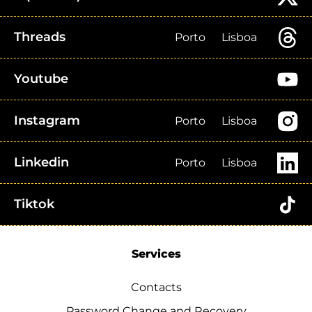
Threads
Porto
Lisboa
Youtube
Instagram
Porto
Lisboa
Linkedin
Porto
Lisboa
Tiktok
Services
Contacts
Password Change and Recovery