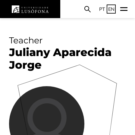
PT
EN
Teacher
Juliany Aparecida
Jorge