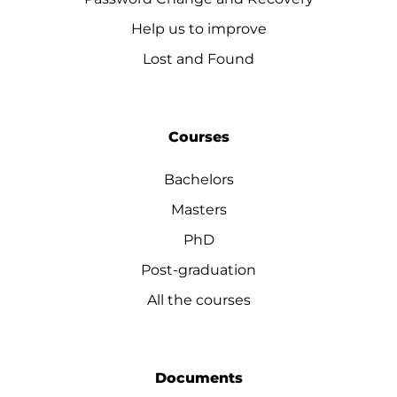
Help us to improve
Lost and Found
Courses
Bachelors
Masters
PhD
Post-graduation
All the courses
Documents