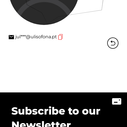
jul***@ulisofona.pt
Subscribe to our
Newsletter