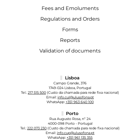
Fees and Emoluments
Regulations and Orders
Forms
Reports
Validation of documents
Lisboa
Campo Grande, 376
1749-024 Lisboa, Portugal
Tel.:
217 515 500
(Custo da chamada para rede fixa nacional)
Email:
info.cul@ulusofona.pt
WhatsApp:
+351 963 640 100
Porto
Rua Augusto Rosa, nº 24
4000-098 Porto - Portugal
Tel.:
222 073 230
(Custo da chamada para rede fixa nacional)
Email:
info.cup@ulusofona.pt
WhatsApp:
+351 961 135 355