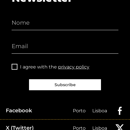
I agree with the
privacy policy
Subscribe
Facebook
Porto
Lisboa
X (Twitter)
Porto
Lisboa