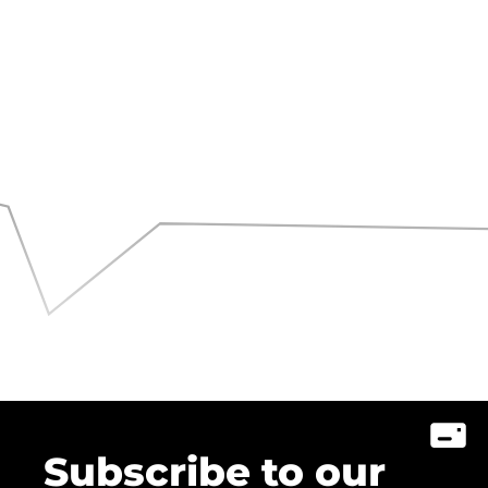
Subscribe to our