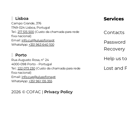
Lisboa
Services
Campo Grande, 376
1749-024 Lisboa, Portugal
Tel.:
217 515 500
(Custo da chamada para rede
Contacts
fixa nacional)
Email:
info.cul@ulusofona.pt
Password
WhatsApp:
+351 963 640 100
Recovery
Porto
Help us t
Rua Augusto Rosa, nº 24
4000-098 Porto - Portugal
Lost and 
Tel.:
222 073 230
(Custo da chamada para rede
fixa nacional)
Email:
info.cup@ulusofona.pt
WhatsApp:
+351 961 135 355
2026 © COFAC |
Privacy Policy