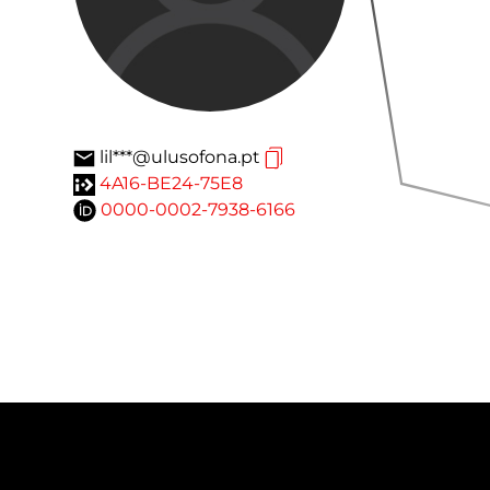
lil***@ulusofona.pt
4A16-BE24-75E8
0000-0002-7938-6166