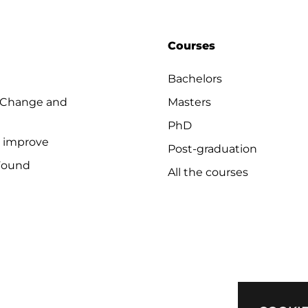
Courses
Bachelors
 Change and
Masters
PhD
o improve
Post-graduation
Found
All the courses