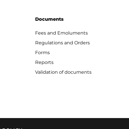
Documents
Fees and Emoluments
Regulations and Orders
Forms
Reports
Validation of documents