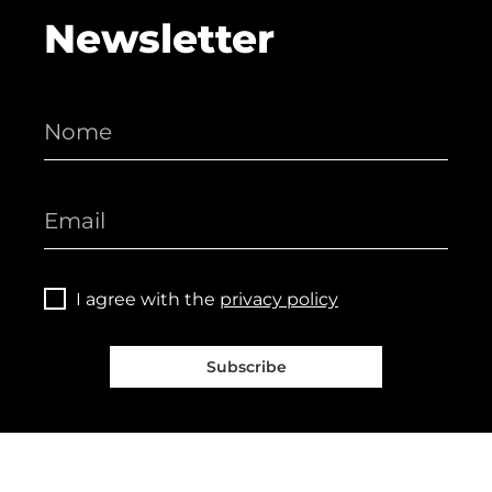
Newsletter
I agree with the
privacy policy
Subscribe