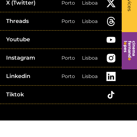
Services
X (Twitter)
Porto
Lisboa
Threads
Porto
Lisboa
Youtube
Instagram
Porto
Lisboa
Linkedin
Porto
Lisboa
Tiktok