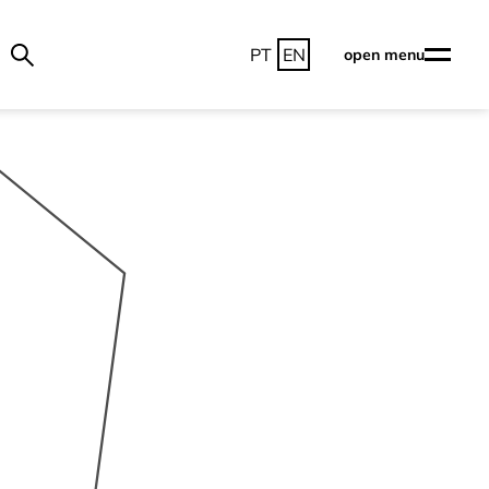
PT
EN
open menu