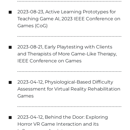
2023-08-23, Active Learning Prototypes for
Teaching Game AI, 2023 IEEE Conference on
Games (CoG)
2023-08-21, Early Playtesting with Clients
and Therapists of More Game-Like Therapy,
IEEE Conference on Games
2023-04-12, Physiological-Based Difficulty
Assessment for Virtual Reality Rehabilitation
Games
2023-04-12, Behind the Door: Exploring
Horror VR Game Interaction and its