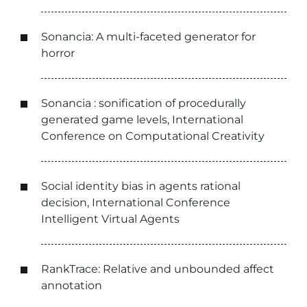
Sonancia: A multi-faceted generator for
horror
Sonancia : sonification of procedurally
generated game levels, International
Conference on Computational Creativity
Social identity bias in agents rational
decision, International Conference
Intelligent Virtual Agents
RankTrace: Relative and unbounded affect
annotation