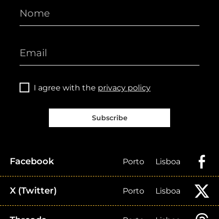
I agree with the
privacy policy
Subscribe
Facebook
Porto
Lisboa
X (Twitter)
Porto
Lisboa