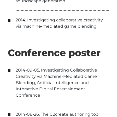
soundscape generation
2014, Investigating collaborative creativity
via machine-mediated game blending
Conference poster
2014-09-05, Investigating Collaborative
Creativity via Machine-Mediated Game
Blending, Artificial Intelligence and
Interactive Digital Entertainment
Conference
2014-08-26, The C2create authoring tool: