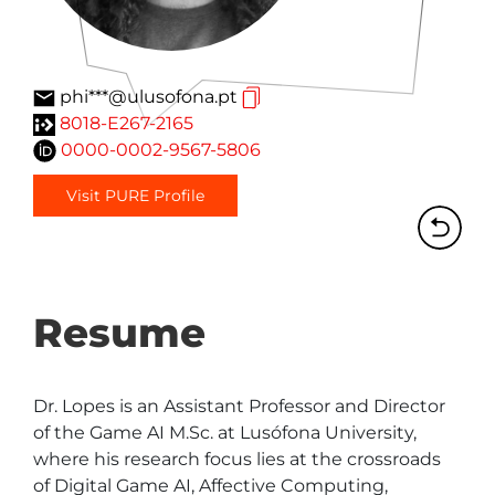
phi***@ulusofona.pt
8018-E267-2165
0000-0002-9567-5806
Visit PURE Profile
Resume
Dr. Lopes is an Assistant Professor and Director 
of the Game AI M.Sc. at Lusófona University, 
where his research focus lies at the crossroads 
of Digital Game AI, Affective Computing, 