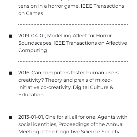
tension in a horror game, IEEE Transactions
on Games
2019-04-01, Modelling Affect for Horror
Soundscapes, IEEE Transactions on Affective
Computing
2016, Can computers foster human users'
creativity? Theory and praxis of mixed-
initiative co-creativity, Digital Culture &
Education
2013-01-01, One for all, all for one: Agents with
social identities, Proceedings of the Annual
Meeting of the Cognitive Science Society