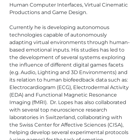
Human Computer Interfaces, Virtual Cinematic 
Productions and Game Design. 

Currently he is developing autonomous 
technologies capable of autonomously 
adapting virtual environments through human-
based emotional inputs. His studies has led to 
the development of several systems exploring 
the influence of different digital games facets 
(e.g. Audio, Lighting and 3D Environments) and 
its relation to human biofeedback data such as: 
Electrocardiogram (ECG), Electrodermal Activity 
(EDA) and Functional Magnetic Resonance 
Imaging (fMRI).  Dr. Lopes has also collaborated 
with several top neuroscience research 
laboratories in Switzerland, collaborating with 
the Swiss Center for Affective Sciences (CISA), 
helping develop several experimental protocols 
(using games) for the task of emotion 