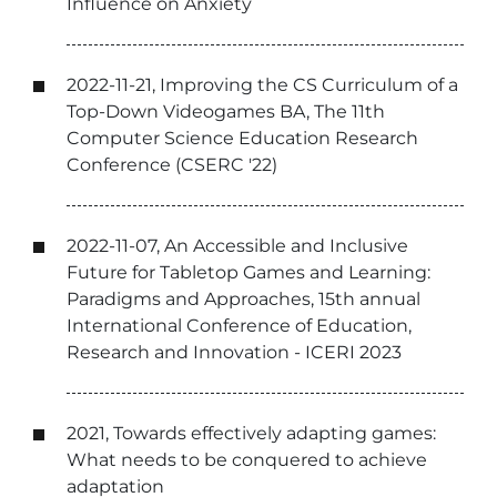
Influence on Anxiety
2022-11-21, Improving the CS Curriculum of a
Top-Down Videogames BA, The 11th
Computer Science Education Research
Conference (CSERC '22)
2022-11-07, An Accessible and Inclusive
Future for Tabletop Games and Learning:
Paradigms and Approaches, 15th annual
International Conference of Education,
Research and Innovation - ICERI 2023
2021, Towards effectively adapting games:
What needs to be conquered to achieve
adaptation