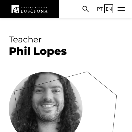
PT
EN
Teacher
Phil Lopes