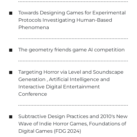
Towards Designing Games for Experimental
Protocols Investigating Human-Based
Phenomena
The geometry friends game AI competition
Targeting Horror via Level and Soundscape
Generation , Artificial Intelligence and
Interactive Digital Entertainment
Conference
Subtractive Design Practices and 2010's New
Wave of Indie Horror Games, Foundations of
Digital Games (FDG 2024)