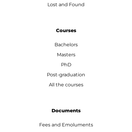
Lost and Found
Courses
Bachelors
Masters
PhD
Post-graduation
All the courses
Documents
Fees and Emoluments