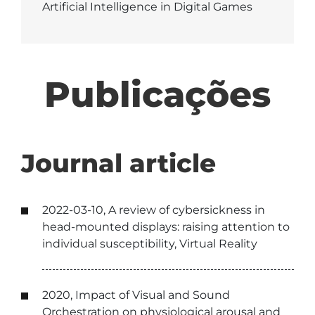
Artificial Intelligence in Digital Games
Publicações
Journal article
2022-03-10, A review of cybersickness in
head-mounted displays: raising attention to
individual susceptibility, Virtual Reality
2020, Impact of Visual and Sound
Orchestration on physiological arousal and