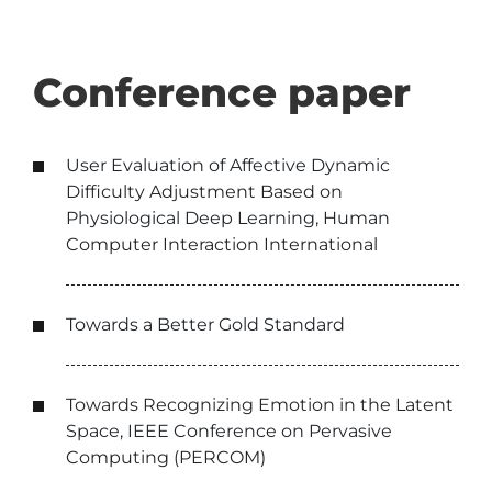
Conference paper
User Evaluation of Affective Dynamic
Difficulty Adjustment Based on
Physiological Deep Learning, Human
Computer Interaction International
Towards a Better Gold Standard
Towards Recognizing Emotion in the Latent
Space, IEEE Conference on Pervasive
Computing (PERCOM)