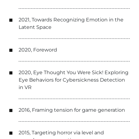
2021, Towards Recognizing Emotion in the
Latent Space
2020, Foreword
2020, Eye Thought You Were Sick! Exploring
Eye Behaviors for Cybersickness Detection
in VR
2016, Framing tension for game generation
2015, Targeting horror via level and