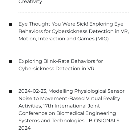
Creativity
Eye Thought You Were Sick! Exploring Eye
Behaviors for Cybersickness Detection in VR,
Motion, Interaction and Games (MIG)
Exploring Blink-Rate Behaviors for
Cybersickness Detection in VR
2024-02-23, Modelling Physiological Sensor
Noise to Movement-Based Virtual Reality
Activities, 17th International Joint
Conference on Biomedical Engineering
Systems and Technologies - BIOSIGNALS
2024