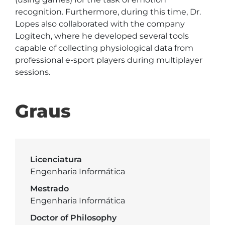
recognition. Furthermore, during this time, Dr. 
Lopes also collaborated with the company 
Logitech, where he developed several tools 
capable of collecting physiological data from 
professional e-sport players during multiplayer 
sessions.
Graus
Licenciatura
Engenharia Informática
Mestrado
Engenharia Informática
Doctor of Philosophy