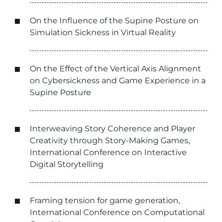
On the Influence of the Supine Posture on
Simulation Sickness in Virtual Reality
On the Effect of the Vertical Axis Alignment
on Cybersickness and Game Experience in a
Supine Posture
Interweaving Story Coherence and Player
Creativity through Story-Making Games,
International Conference on Interactive
Digital Storytelling
Framing tension for game generation,
International Conference on Computational