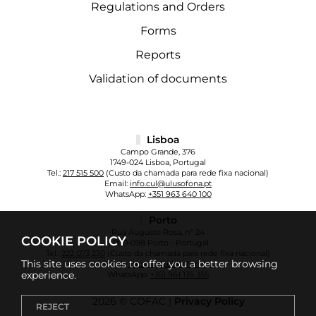
Regulations and Orders
Forms
Reports
Validation of documents
Lisboa
Campo Grande, 376
1749-024 Lisboa, Portugal
Tel.:
217 515 500
(Custo da chamada para rede fixa nacional)
Email:
info.cul@ulusofona.pt
WhatsApp:
+351 963 640 100
Porto
Rua Augusto Rosa, nº 24
COOKIE POLICY
4000-098 Porto - Portugal
Tel.:
222 073 230
(Custo da chamada para rede fixa nacional)
This site uses cookies to offer you a better browsing
Email:
info.cup@ulusofona.pt
experience.
WhatsApp:
+351 961 135 355
2026 © COFAC |
Privacy Policy
REJECT