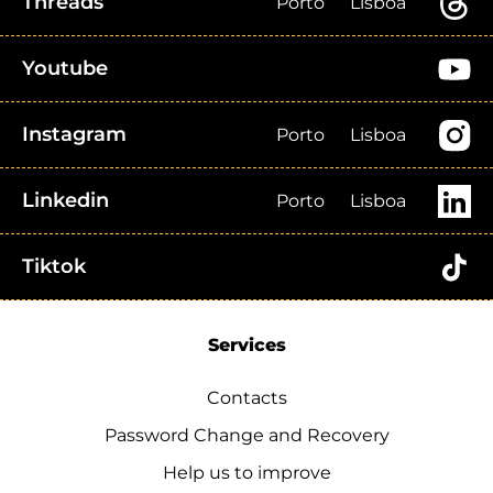
Threads
Porto
Lisboa
Youtube
Instagram
Porto
Lisboa
Linkedin
Porto
Lisboa
Tiktok
Services
Contacts
Password Change and Recovery
Help us to improve