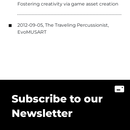
Fostering creativity via game asset creation
2012-09-05, The Traveling Percussionist,
EvoMUSART
Subscribe to our
Newsletter