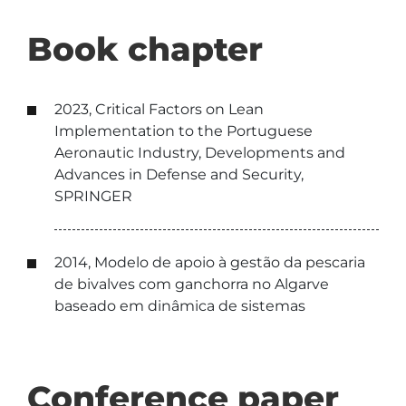
Book chapter
2023, Critical Factors on Lean
Implementation to the Portuguese
Aeronautic Industry, Developments and
Advances in Defense and Security,
SPRINGER
2014, Modelo de apoio à gestão da pescaria
de bivalves com ganchorra no Algarve
baseado em dinâmica de sistemas
Conference paper