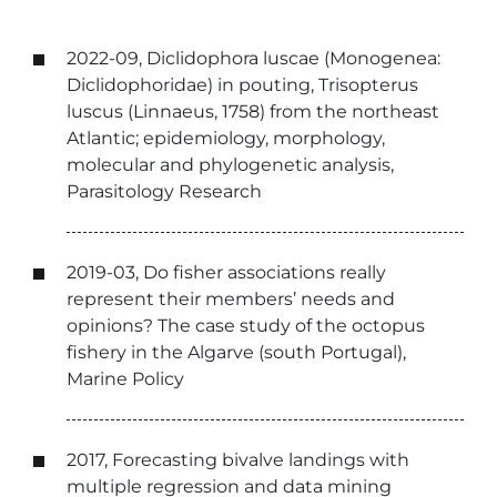
2022-09, Diclidophora luscae (Monogenea:
Diclidophoridae) in pouting, Trisopterus
luscus (Linnaeus, 1758) from the northeast
Atlantic; epidemiology, morphology,
molecular and phylogenetic analysis,
Parasitology Research
2019-03, Do fisher associations really
represent their members’ needs and
opinions? The case study of the octopus
fishery in the Algarve (south Portugal),
Marine Policy
2017, Forecasting bivalve landings with
multiple regression and data mining