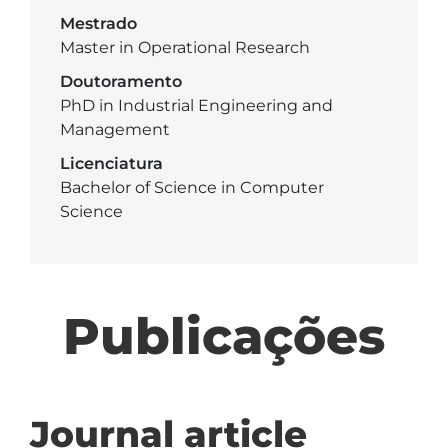
Mestrado
Master in Operational Research
Doutoramento
PhD in Industrial Engineering and
Management
Licenciatura
Bachelor of Science in Computer
Science
Publicações
Journal article