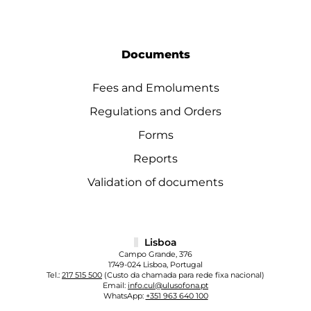
Documents
Fees and Emoluments
Regulations and Orders
Forms
Reports
Validation of documents
Lisboa
Campo Grande, 376
1749-024 Lisboa, Portugal
Tel.:
217 515 500
(Custo da chamada para rede fixa nacional)
Email:
info.cul@ulusofona.pt
WhatsApp:
+351 963 640 100