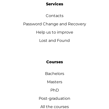
Services
Contacts
Password Change and Recovery
Help us to improve
Lost and Found
Courses
Bachelors
Masters
PhD
Post-graduation
All the courses