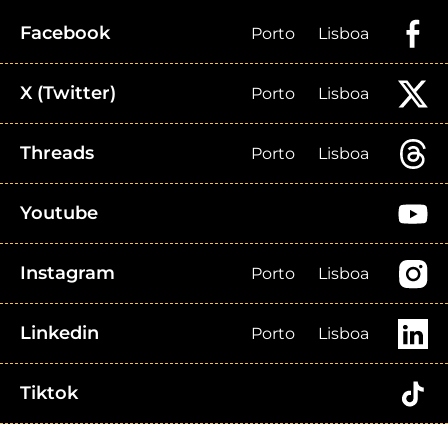
Facebook
Porto
Lisboa
X (Twitter)
Porto
Lisboa
Threads
Porto
Lisboa
Youtube
Instagram
Porto
Lisboa
Linkedin
Porto
Lisboa
Tiktok