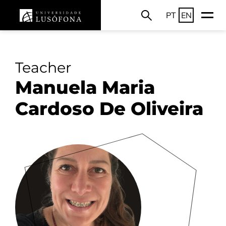
PT
EN
Teacher
Manuela Maria
Cardoso De Oliveira