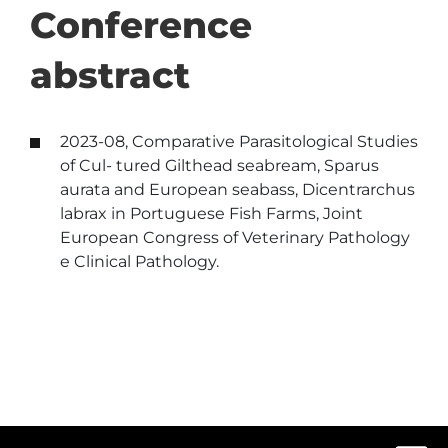
Conference
abstract
2023-08, Comparative Parasitological Studies
of Cul- tured Gilthead seabream, Sparus
aurata and European seabass, Dicentrarchus
labrax in Portuguese Fish Farms, Joint
European Congress of Veterinary Pathology
e Clinical Pathology.