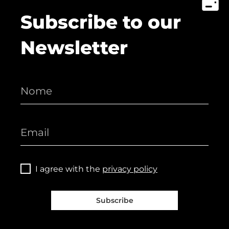
Subscribe to our
Newsletter
I agree with the
privacy policy
Subscribe