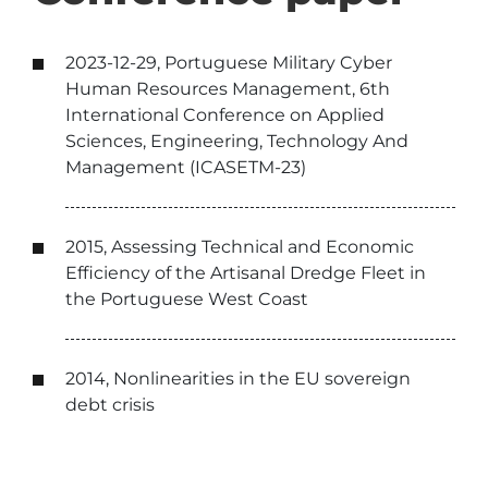
2023-12-29, Portuguese Military Cyber
Human Resources Management, 6th
International Conference on Applied
Sciences, Engineering, Technology And
Management (ICASETM-23)
2015, Assessing Technical and Economic
Efficiency of the Artisanal Dredge Fleet in
the Portuguese West Coast
2014, Nonlinearities in the EU sovereign
debt crisis