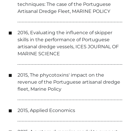
techniques: The case of the Portuguese
Artisanal Dredge Fleet, MARINE POLICY
2016, Evaluating the influence of skipper
skills in the performance of Portuguese
artisanal dredge vessels, ICES JOURNAL OF
MARINE SCIENCE
2015, The phycotoxins' impact on the
revenue of the Portuguese artisanal dredge
fleet, Marine Policy
2015, Applied Economics