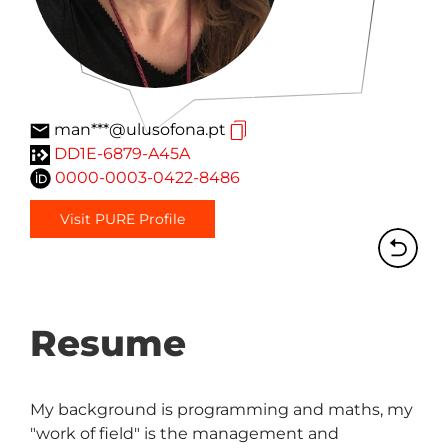
man***@ulusofona.pt
DD1E-6879-A45A
0000-0003-0422-8486
Visit PURE Profile
Resume
My background is programming and maths, my 
"work of field" is the management and 