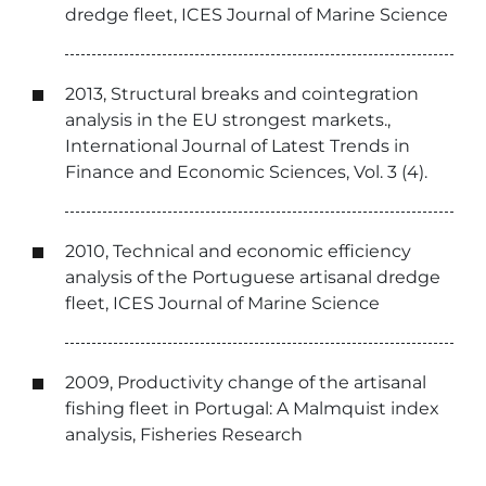
dredge fleet, ICES Journal of Marine Science
2013, Structural breaks and cointegration
analysis in the EU strongest markets.,
International Journal of Latest Trends in
Finance and Economic Sciences, Vol. 3 (4).
2010, Technical and economic efficiency
analysis of the Portuguese artisanal dredge
fleet, ICES Journal of Marine Science
2009, Productivity change of the artisanal
fishing fleet in Portugal: A Malmquist index
analysis, Fisheries Research