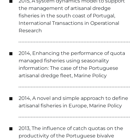
2015, A system dynamics model to support
the management of artisanal dredge
fisheries in the south coast of Portugal,
International Transactions in Operational
Research
2014, Enhancing the performance of quota
managed fisheries using seasonality
information: The case of the Portuguese
artisanal dredge fleet, Marine Policy
2014, A novel and simple approach to define
artisanal fisheries in Europe, Marine Policy
2013, The influence of catch quotas on the
productivity of the Portuguese bivalve