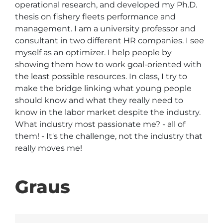
operational research, and developed my Ph.D. 
thesis on fishery fleets performance and 
management. I am a university professor and 
consultant in two different HR companies. I see 
myself as an optimizer. I help people by 
showing them how to work goal-oriented with 
the least possible resources. In class, I try to 
make the bridge linking what young people 
should know and what they really need to 
know in the labor market despite the industry. 
What industry most passionate me? - all of 
them! - It's the challenge, not the industry that 
really moves me! 
Graus