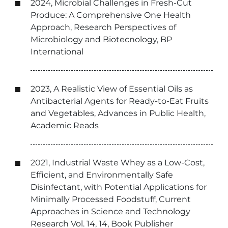
2024, Microbial Challenges in Fresh-Cut
Produce: A Comprehensive One Health
Approach, Research Perspectives of
Microbiology and Biotecnology, BP
International
2023, A Realistic View of Essential Oils as
Antibacterial Agents for Ready-to-Eat Fruits
and Vegetables, Advances in Public Health,
Academic Reads
2021, Industrial Waste Whey as a Low-Cost,
Efficient, and Environmentally Safe
Disinfectant, with Potential Applications for
Minimally Processed Foodstuff, Current
Approaches in Science and Technology
Research Vol. 14, 14, Book Publisher