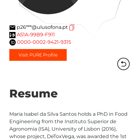
p26***@ulusofona.pt
A51A-99B9-F911
0000-0002-9421-9315
Visit PURE Profile
Resume
Maria Isabel da Silva Santos holds a PhD in Food 
Engineering from the Instituto Superior de 
Agronomia (ISA), University of Lisbon (2016), 
whose project, DeToxVega, was awarded the 1st 