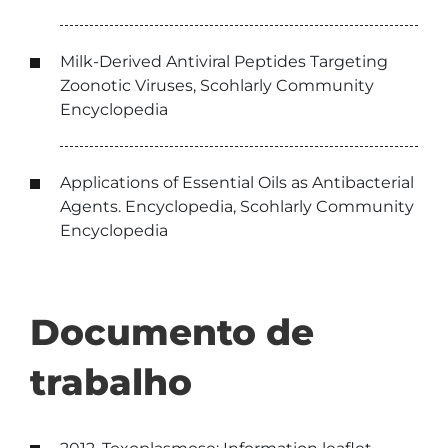
Milk-Derived Antiviral Peptides Targeting
Zoonotic Viruses, Scohlarly Community
Encyclopedia
Applications of Essential Oils as Antibacterial
Agents. Encyclopedia, Scohlarly Community
Encyclopedia
Documento de
trabalho