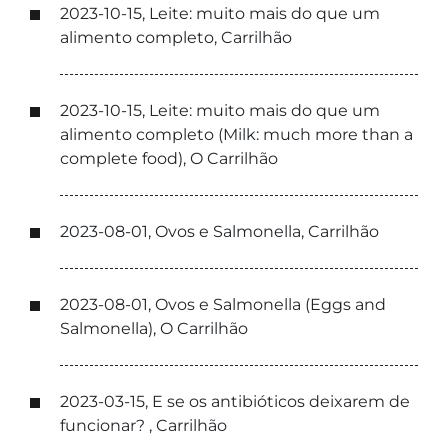
2023-10-15, Leite: muito mais do que um
alimento completo, Carrilhão
2023-10-15, Leite: muito mais do que um
alimento completo (Milk: much more than a
complete food), O Carrilhão
2023-08-01, Ovos e Salmonella, Carrilhão
2023-08-01, Ovos e Salmonella (Eggs and
Salmonella), O Carrilhão
2023-03-15, E se os antibióticos deixarem de
funcionar? , Carrilhão