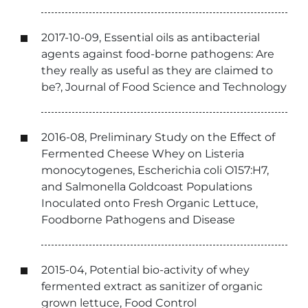
2017-10-09, Essential oils as antibacterial
agents against food-borne pathogens: Are
they really as useful as they are claimed to
be?, Journal of Food Science and Technology
2016-08, Preliminary Study on the Effect of
Fermented Cheese Whey on Listeria
monocytogenes, Escherichia coli O157:H7,
and Salmonella Goldcoast Populations
Inoculated onto Fresh Organic Lettuce,
Foodborne Pathogens and Disease
2015-04, Potential bio-activity of whey
fermented extract as sanitizer of organic
grown lettuce, Food Control