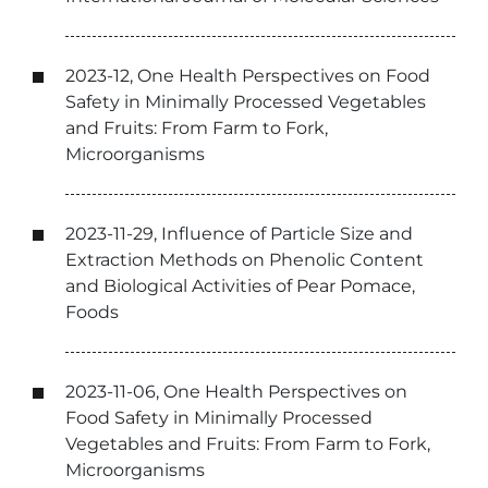
2023-12, One Health Perspectives on Food
Safety in Minimally Processed Vegetables
and Fruits: From Farm to Fork,
Microorganisms
2023-11-29, Influence of Particle Size and
Extraction Methods on Phenolic Content
and Biological Activities of Pear Pomace,
Foods
2023-11-06, One Health Perspectives on
Food Safety in Minimally Processed
Vegetables and Fruits: From Farm to Fork,
Microorganisms