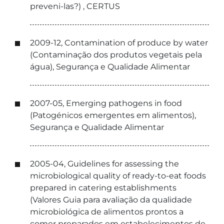
preveni-las?) , CERTUS
2009-12, Contamination of produce by water
(Contaminação dos produtos vegetais pela
água), Segurança e Qualidade Alimentar
2007-05, Emerging pathogens in food
(Patogénicos emergentes em alimentos),
Segurança e Qualidade Alimentar
2005-04, Guidelines for assessing the
microbiological quality of ready-to-eat foods
prepared in catering establishments
(Valores Guia para avaliação da qualidade
microbiológica de alimentos prontos a
comer preparados em estabelecimentos de