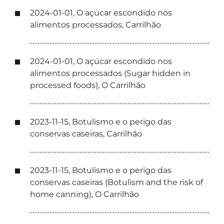
2024-01-01, O açúcar escondido nos
alimentos processados, Carrilhão
2024-01-01, O açúcar escondido nos
alimentos processados (Sugar hidden in
processed foods), O Carrilhão
2023-11-15, Botulismo e o perigo das
conservas caseiras, Carrilhão
2023-11-15, Botulismo e o perigo das
conservas caseiras (Botulism and the risk of
home canning), O Carrilhão