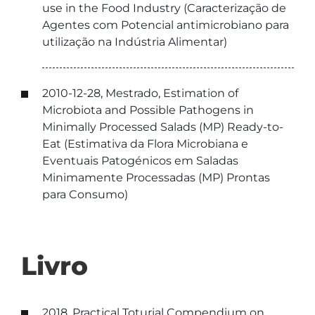
use in the Food Industry (Caracterização de
Agentes com Potencial antimicrobiano para
utilização na Indústria Alimentar)
2010-12-28, Mestrado, Estimation of
Microbiota and Possible Pathogens in
Minimally Processed Salads (MP) Ready-to-
Eat (Estimativa da Flora Microbiana e
Eventuais Patogénicos em Saladas
Minimamente Processadas (MP) Prontas
para Consumo)
Livro
2018, Practical Toturial Compendium on