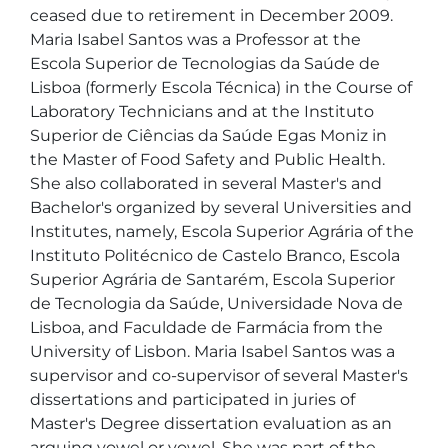
ceased due to retirement in December 2009. 
Maria Isabel Santos was a Professor at the 
Escola Superior de Tecnologias da Saúde de 
Lisboa (formerly Escola Técnica) in the Course of 
Laboratory Technicians and at the Instituto 
Superior de Ciências da Saúde Egas Moniz in 
the Master of Food Safety and Public Health. 
She also collaborated in several Master's and 
Bachelor's organized by several Universities and 
Institutes, namely, Escola Superior Agrária of the 
Instituto Politécnico de Castelo Branco, Escola 
Superior Agrária de Santarém, Escola Superior 
de Tecnologia da Saúde, Universidade Nova de 
Lisboa, and Faculdade de Farmácia from the 
University of Lisbon. Maria Isabel Santos was a 
supervisor and co-supervisor of several Master's 
dissertations and participated in juries of 
Master's Degree dissertation evaluation as an 
arguing vowel or vowel. She was part of the 