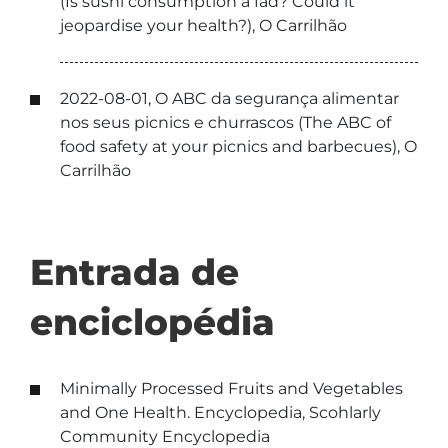
(Is sushi consumption a fad? Could it
jeopardise your health?), O Carrilhão
2022-08-01, O ABC da segurança alimentar
nos seus picnics e churrascos (The ABC of
food safety at your picnics and barbecues), O
Carrilhão
Entrada de
enciclopédia
Minimally Processed Fruits and Vegetables
and One Health. Encyclopedia, Scohlarly
Community Encyclopedia