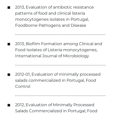
2013, Evaluation of antibiotic resistance
patterns of food and clinical listeria
monocytogenes isolates in Portugal,
Foodborne Pathogens and Disease
2013, Biofilm Formation among Clinical and
Food Isolates of Listeria monocytogenes,
International Journal of Microbiology
2012-01, Evaluation of minimally processed
salads commercialized in Portugal, Food
Control
2012, Evaluation of Minimally Processed
Salads Commercialized in Portugal, Food