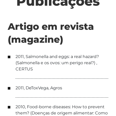
Publicações
Artigo em revista
(magazine)
2011, Salmonella and eggs: a real hazard?
(Salmonella e os ovos: um perigo real?) ,
CERTUS
2011, DeToxVega, Agros
2010, Food-borne diseases: How to prevent
them? (Doenças de origem alimentar: Como