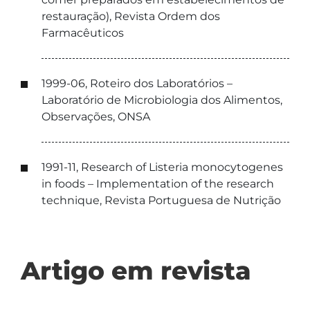
restauração), Revista Ordem dos
Farmacêuticos
1999-06, Roteiro dos Laboratórios –
Laboratório de Microbiologia dos Alimentos,
Observações, ONSA
1991-11, Research of Listeria monocytogenes
in foods – Implementation of the research
technique, Revista Portuguesa de Nutrição
Artigo em revista