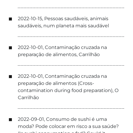
2022-10-15, Pessoas saudáveis, animais
saudáveis, num planeta mais saudável
2022-10-01, Contaminação cruzada na
preparação de alimentos, Carrilhão
2022-10-01, Contaminação cruzada na
preparação de alimentos (Cross-
contamination during food preparation), O
Carrilhão
2022-09-01, Consumo de sushi é uma
moda? Pode colocar em risco a sua saúde?