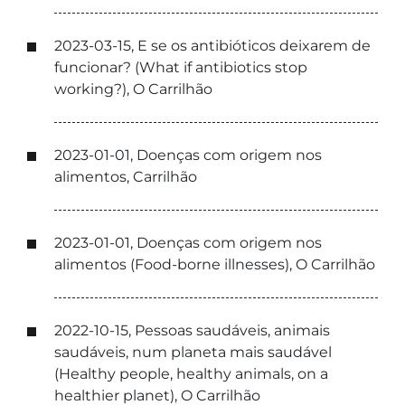
2023-03-15, E se os antibióticos deixarem de
funcionar? (What if antibiotics stop
working?), O Carrilhão
2023-01-01, Doenças com origem nos
alimentos, Carrilhão
2023-01-01, Doenças com origem nos
alimentos (Food-borne illnesses), O Carrilhão
2022-10-15, Pessoas saudáveis, animais
saudáveis, num planeta mais saudável
(Healthy people, healthy animals, on a
healthier planet), O Carrilhão