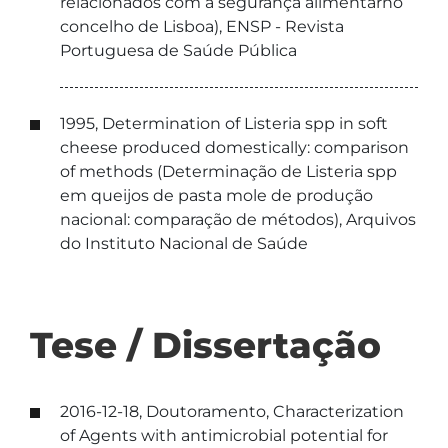
relacionados com a segurança alimentarno
concelho de Lisboa), ENSP - Revista
Portuguesa de Saúde Pública
1995, Determination of Listeria spp in soft
cheese produced domestically: comparison
of methods (Determinação de Listeria spp
em queijos de pasta mole de produção
nacional: comparação de métodos), Arquivos
do Instituto Nacional de Saúde
Tese / Dissertação
2016-12-18, Doutoramento, Characterization
of Agents with antimicrobial potential for