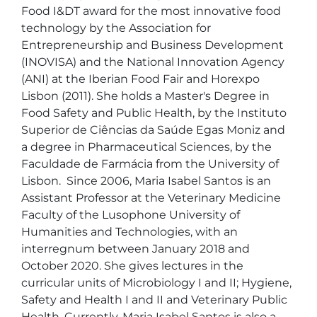
Food I&DT award for the most innovative food 
technology by the Association for 
Entrepreneurship and Business Development 
(INOVISA) and the National Innovation Agency 
(ANI) at the Iberian Food Fair and Horexpo 
Lisbon (2011). She holds a Master's Degree in 
Food Safety and Public Health, by the Instituto 
Superior de Ciências da Saúde Egas Moniz and 
a degree in Pharmaceutical Sciences, by the 
Faculdade de Farmácia from the University of 
Lisbon.  Since 2006, Maria Isabel Santos is an 
Assistant Professor at the Veterinary Medicine 
Faculty of the Lusophone University of 
Humanities and Technologies, with an 
interregnum between January 2018 and 
October 2020. She gives lectures in the 
curricular units of Microbiology I and II; Hygiene, 
Safety and Health I and II and Veterinary Public 
Health. Currently, Maria Isabel Santos is also a 