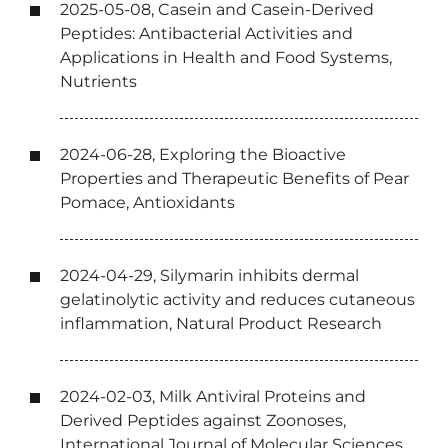
2025-05-08, Casein and Casein-Derived
Peptides: Antibacterial Activities and
Applications in Health and Food Systems,
Nutrients
2024-06-28, Exploring the Bioactive
Properties and Therapeutic Benefits of Pear
Pomace, Antioxidants
2024-04-29, Silymarin inhibits dermal
gelatinolytic activity and reduces cutaneous
inflammation, Natural Product Research
2024-02-03, Milk Antiviral Proteins and
Derived Peptides against Zoonoses,
International Journal of Molecular Sciences