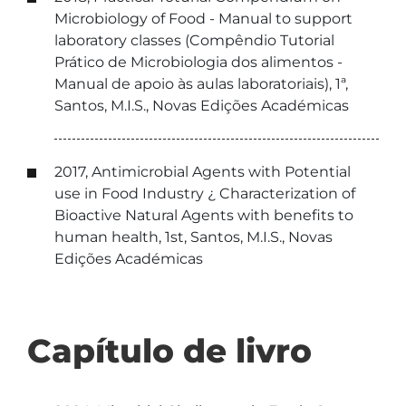
Microbiology of Food - Manual to support
laboratory classes (Compêndio Tutorial
Prático de Microbiologia dos alimentos -
Manual de apoio às aulas laboratoriais), 1ª,
Santos, M.I.S., Novas Edições Académicas
2017, Antimicrobial Agents with Potential
use in Food Industry ¿ Characterization of
Bioactive Natural Agents with benefits to
human health, 1st, Santos, M.I.S., Novas
Edições Académicas
Capítulo de livro