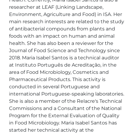
researcher at LEAF (Linking Landscape, 
Environment, Agriculture and Food) in ISA. Her 
main research interests are related to the study 
of antibacterial compounds from plants and 
foods with an impact on human and animal 
health. She has also been a reviewer for the 
Journal of Food Science and Technology since 
2018. Maria Isabel Santos is a technical auditor 
at Instituto Português de Acreditação, in the 
area of Food Microbiology, Cosmetics and 
Pharmaceutical Products. This activity is 
conducted in several Portuguese and 
international Portuguese-speaking laboratories. 
She is also a member of the Relacre's Technical 
Commissions and a Consultant of the National 
Program for the External Evaluation of Quality 
in Food Microbiology. Maria Isabel Santos has 
started her technical activity at the 