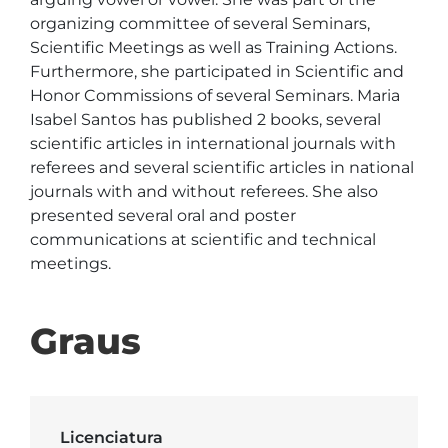
organizing committee of several Seminars, 
Scientific Meetings as well as Training Actions. 
Furthermore, she participated in Scientific and 
Honor Commissions of several Seminars. Maria 
Isabel Santos has published 2 books, several 
scientific articles in international journals with 
referees and several scientific articles in national 
journals with and without referees. She also 
presented several oral and poster 
communications at scientific and technical 
meetings. 
Graus
Licenciatura