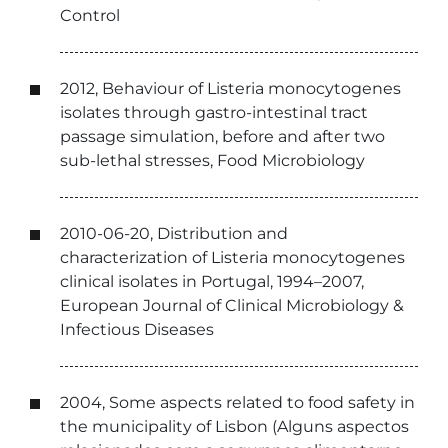
Control
2012, Behaviour of Listeria monocytogenes
isolates through gastro-intestinal tract
passage simulation, before and after two
sub-lethal stresses, Food Microbiology
2010-06-20, Distribution and
characterization of Listeria monocytogenes
clinical isolates in Portugal, 1994–2007,
European Journal of Clinical Microbiology &
Infectious Diseases
2004, Some aspects related to food safety in
the municipality of Lisbon (Alguns aspectos