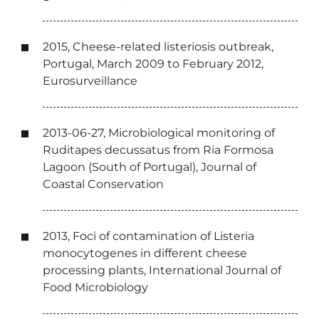
2015, Cheese-related listeriosis outbreak,
Portugal, March 2009 to February 2012,
Eurosurveillance
2013-06-27, Microbiological monitoring of
Ruditapes decussatus from Ria Formosa
Lagoon (South of Portugal), Journal of
Coastal Conservation
2013, Foci of contamination of Listeria
monocytogenes in different cheese
processing plants, International Journal of
Food Microbiology