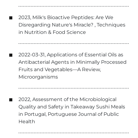
2023, Milk's Bioactive Peptides: Are We
Disregarding Nature's Miracle? , Techniques
in Nutrition & Food Science
2022-03-31, Applications of Essential Oils as
Antibacterial Agents in Minimally Processed
Fruits and Vegetables—A Review,
Microorganisms
2022, Assessment of the Microbiological
Quality and Safety in Takeaway Sushi Meals
in Portugal, Portuguese Journal of Public
Health