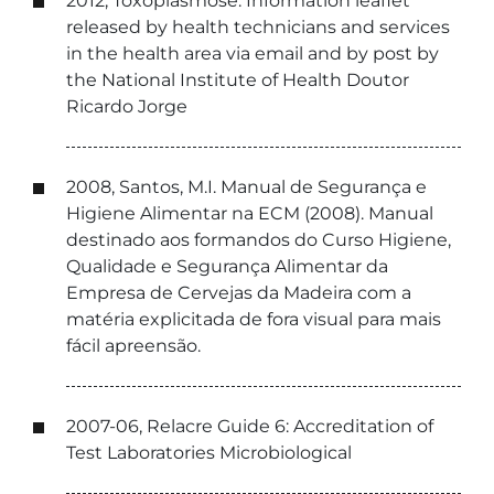
2012, Toxoplasmose: Information leaflet
released by health technicians and services
in the health area via email and by post by
the National Institute of Health Doutor
Ricardo Jorge
2008, Santos, M.I. Manual de Segurança e
Higiene Alimentar na ECM (2008). Manual
destinado aos formandos do Curso Higiene,
Qualidade e Segurança Alimentar da
Empresa de Cervejas da Madeira com a
matéria explicitada de fora visual para mais
fácil apreensão.
2007-06, Relacre Guide 6: Accreditation of
Test Laboratories Microbiological