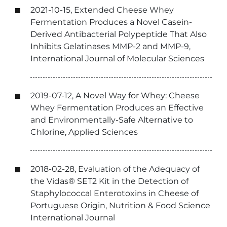
2021-10-15, Extended Cheese Whey
Fermentation Produces a Novel Casein-
Derived Antibacterial Polypeptide That Also
Inhibits Gelatinases MMP-2 and MMP-9,
International Journal of Molecular Sciences
2019-07-12, A Novel Way for Whey: Cheese
Whey Fermentation Produces an Effective
and Environmentally-Safe Alternative to
Chlorine, Applied Sciences
2018-02-28, Evaluation of the Adequacy of
the Vidas® SET2 Kit in the Detection of
Staphylococcal Enterotoxins in Cheese of
Portuguese Origin, Nutrition & Food Science
International Journal