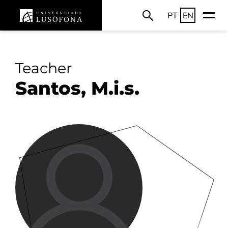
PT
EN
Teacher
Santos, M.i.s.