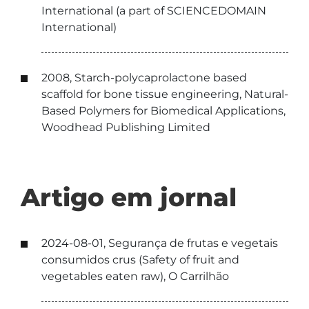
International (a part of SCIENCEDOMAIN
International)
2008, Starch-polycaprolactone based
scaffold for bone tissue engineering, Natural-
Based Polymers for Biomedical Applications,
Woodhead Publishing Limited
Artigo em jornal
2024-08-01, Segurança de frutas e vegetais
consumidos crus (Safety of fruit and
vegetables eaten raw), O Carrilhão