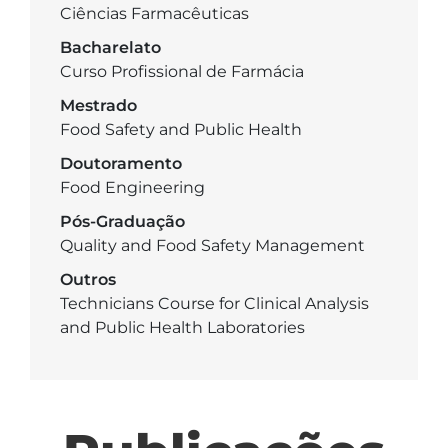
Ciências Farmacêuticas
Bacharelato
Curso Profissional de Farmácia
Mestrado
Food Safety and Public Health
Doutoramento
Food Engineering
Pós-Graduação
Quality and Food Safety Management
Outros
Technicians Course for Clinical Analysis
and Public Health Laboratories