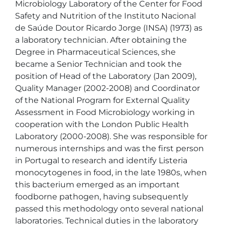
Microbiology Laboratory of the Center for Food 
Safety and Nutrition of the Instituto Nacional 
de Saúde Doutor Ricardo Jorge (INSA) (1973) as 
a laboratory technician. After obtaining the 
Degree in Pharmaceutical Sciences, she 
became a Senior Technician and took the 
position of Head of the Laboratory (Jan 2009), 
Quality Manager (2002-2008) and Coordinator 
of the National Program for External Quality 
Assessment in Food Microbiology working in 
cooperation with the London Public Health 
Laboratory (2000-2008). She was responsible for 
numerous internships and was the first person 
in Portugal to research and identify Listeria 
monocytogenes in food, in the late 1980s, when 
this bacterium emerged as an important 
foodborne pathogen, having subsequently 
passed this methodology onto several national 
laboratories. Technical duties in the laboratory 