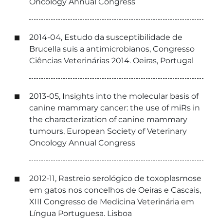
Oncology Annual Congress
2014-04, Estudo da susceptibilidade de
Brucella suis a antimicrobianos, Congresso
Ciências Veterinárias 2014. Oeiras, Portugal
2013-05, Insights into the molecular basis of
canine mammary cancer: the use of miRs in
the characterization of canine mammary
tumours, European Society of Veterinary
Oncology Annual Congress
2012-11, Rastreio serológico de toxoplasmose
em gatos nos concelhos de Oeiras e Cascais,
XIII Congresso de Medicina Veterinária em
Língua Portuguesa. Lisboa