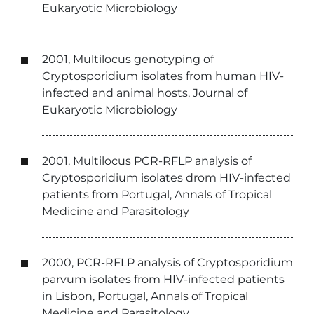
Eukaryotic Microbiology
2001, Multilocus genotyping of
Cryptosporidium isolates from human HIV-
infected and animal hosts, Journal of
Eukaryotic Microbiology
2001, Multilocus PCR-RFLP analysis of
Cryptosporidium isolates drom HIV-infected
patients from Portugal, Annals of Tropical
Medicine and Parasitology
2000, PCR-RFLP analysis of Cryptosporidium
parvum isolates from HIV-infected patients
in Lisbon, Portugal, Annals of Tropical
Medicine and Parasitology