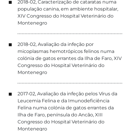
2018-02, Caracterização de cataratas numa
população canina, em ambiente hospitalar,
XIV Congresso do Hospital Veterinário do
Montenegro
2018-02, Avaliação da infeção por
micoplasmas hemotrópicos felinos numa
colónia de gatos errantes da Ilha de Faro, XIV
Congresso do Hospital Veterinário do
Montenegro
2017-02, Avaliação da infeção pelos Vírus da
Leucemia Felina e da Imunodeficiência
Felina numa colónia de gatos errantes da
Ilha de Faro, península do Ancão, XIII
Congresso do Hospital Veterinário do
Montenegro