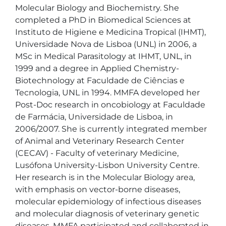
Molecular Biology and Biochemistry. She 
completed a PhD in Biomedical Sciences at 
Instituto de Higiene e Medicina Tropical (IHMT), 
Universidade Nova de Lisboa (UNL) in 2006, a 
MSc in Medical Parasitology at IHMT, UNL, in 
1999 and a degree in Applied Chemistry-
Biotechnology at Faculdade de Ciências e 
Tecnologia, UNL in 1994. MMFA developed her 
Post-Doc research in oncobiology at Faculdade 
de Farmácia, Universidade de Lisboa, in 
2006/2007. She is currently integrated member 
of Animal and Veterinary Research Center 
(CECAV) - Faculty of veterinary Medicine, 
Lusófona University-Lisbon University Centre. 
Her research is in the Molecular Biology area, 
with emphasis on vector-borne diseases, 
molecular epidemiology of infectious diseases 
and molecular diagnosis of veterinary genetic 
diseases. MMFA participated and collaborated in 