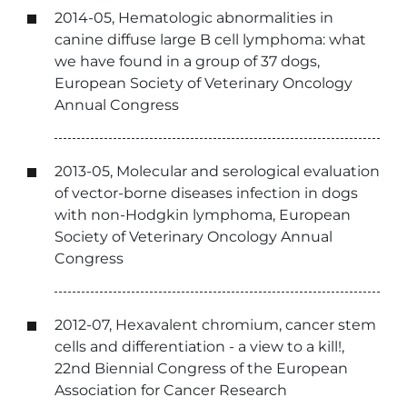
2014-05, Hematologic abnormalities in
canine diffuse large B cell lymphoma: what
we have found in a group of 37 dogs,
European Society of Veterinary Oncology
Annual Congress
2013-05, Molecular and serological evaluation
of vector-borne diseases infection in dogs
with non-Hodgkin lymphoma, European
Society of Veterinary Oncology Annual
Congress
2012-07, Hexavalent chromium, cancer stem
cells and differentiation - a view to a kill!,
22nd Biennial Congress of the European
Association for Cancer Research