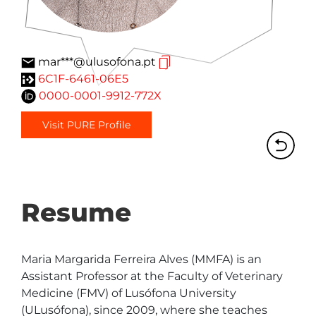
mar***@ulusofona.pt
6C1F-6461-06E5
0000-0001-9912-772X
Visit PURE Profile
Resume
Maria Margarida Ferreira Alves (MMFA) is an 
Assistant Professor at the Faculty of Veterinary 
Medicine (FMV) of Lusófona University 
(ULusófona), since 2009, where she teaches 