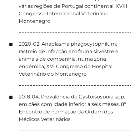
várias regiões de Portugal continental, XVIII
Congresso Internacional Veterinário
Montenegro
2020-02, Anaplasma phagocytophilum:
rastreio de infecção em fauna silvestre e
animais de companhia, numa zona
endémica, XVI Congresso do Hospital
Veterinário do Montenegro
2018-04, Prevalência de Cystoisospora spp.
em cães com idade inferior a seis meses, 8º
Encontro de Formação da Ordem dos
Médicos Veterinários