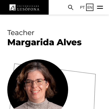
PT
EN
Teacher
Margarida Alves