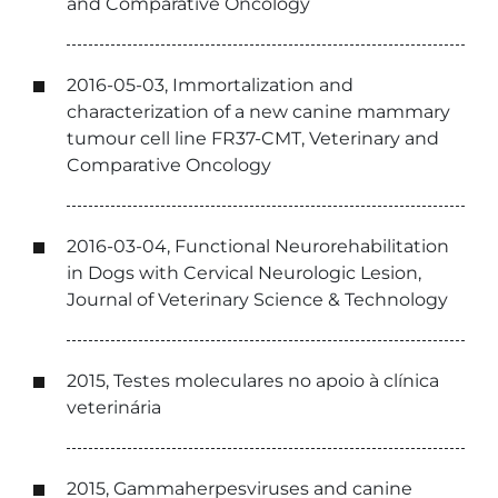
and Comparative Oncology
2016-05-03, Immortalization and
characterization of a new canine mammary
tumour cell line FR37-CMT, Veterinary and
Comparative Oncology
2016-03-04, Functional Neurorehabilitation
in Dogs with Cervical Neurologic Lesion,
Journal of Veterinary Science & Technology
2015, Testes moleculares no apoio à clínica
veterinária
2015, Gammaherpesviruses and canine