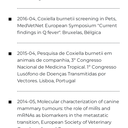
2016-04, Coxiella burnetii screening in Pets,
MedVetNet European Symposium "Current
findings in Q fever". Bruxelas, Bélgica
2015-04, Pesquisa de Coxiella burnetii em
animais de companhia, 3º Congresso
Nacional de Medicina Tropical. 1º Congresso
Lusófono de Doenças Transmitidas por
Vectores. Lisboa, Portugal
2014-05, Molecular characterization of canine
mammary tumours: the role of miRs and
mRNAs as biomarkers in the metastatic
transition, European Society of Veterinary