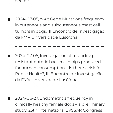
Secrets
2024-07-05, c-Kit Gene Mutations frequency
in cutaneous and subcutaneous mast cell
tumors in dogs, III Encontro de Investigação
da FMV Universidade Lusófona
2024-07-05, Investigation of multidrug-
resistant enteric bacteria in pigs produced
for human consumption – Is there a risk for
Public Health?, III Encontro de Investigação
da FMV Universidade Lusófona
2024-06-27, Endometritis frequency in
clinically healthy female dogs – a preliminary
study, 25th International EVSSAR Congress