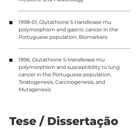
1998-01, Glutathione S transferase mu
polymorphism and gastric cancer in the
Portuguese population, Biomarkers
1996, Glutathione S-transferase mu
polymorphism and susceptibility to lung
cancer in the Portuguese population,
Teratogenesis, Carcinogenesis, and
Mutagenesis
Tese / Dissertação