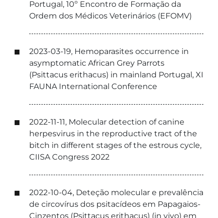
Portugal, 10º Encontro de Formação da
Ordem dos Médicos Veterinários (EFOMV)
2023-03-19, Hemoparasites occurrence in
asymptomatic African Grey Parrots
(Psittacus erithacus) in mainland Portugal, XI
FAUNA International Conference
2022-11-11, Molecular detection of canine
herpesvirus in the reproductive tract of the
bitch in different stages of the estrous cycle,
CIISA Congress 2022
2022-10-04, Deteção molecular e prevalência
de circovírus dos psitacídeos em Papagaios-
Cinzentos (Psittacus erithacus) (in vivo) em