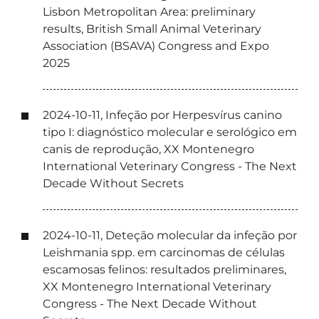
Lisbon Metropolitan Area: preliminary
results, British Small Animal Veterinary
Association (BSAVA) Congress and Expo
2025
2024-10-11, Infeção por Herpesvírus canino
tipo I: diagnóstico molecular e serológico em
canis de reprodução, XX Montenegro
International Veterinary Congress - The Next
Decade Without Secrets
2024-10-11, Deteção molecular da infeção por
Leishmania spp. em carcinomas de células
escamosas felinos: resultados preliminares,
XX Montenegro International Veterinary
Congress - The Next Decade Without