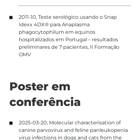
2011-10, Teste serológico usando o Snap
Idexx 4DX® para Anaplasma
phagocytophilum em equinos
hospitalizados em Portugal – resultados
preliminares de 7 pacientes, II Formação
OMV
Poster em
conferência
2025-03-20, Molecular characterisation of
canine parvovirus and feline panleukopenia
virus infections in dogs and cats from the