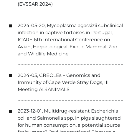
(EVSSAR 2024)
2024-05-20, Mycoplasma agassizii subclinical
infection in captive tortoises in Portugal,
ICARE 6th International Conference on
Avian, Herpetological, Exotic Mammal, Zoo
and Wildlife Medicine
2024-05, CREOLEs – Genomics and
Immunity of Cape Verde Stray Dogs, III
Meeting AL4ANIMALS
2023-12-01, Multidrug-resistant Escherichia
coli and Salmonella spp. in pigs slaughtered
for human consumption, a potential source