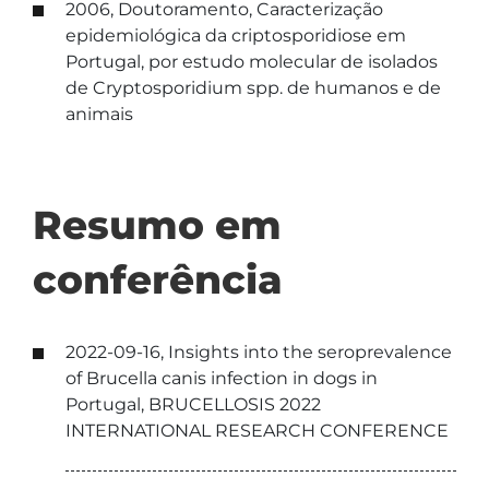
2006, Doutoramento, Caracterização
epidemiológica da criptosporidiose em
Portugal, por estudo molecular de isolados
de Cryptosporidium spp. de humanos e de
animais
Resumo em
conferência
2022-09-16, Insights into the seroprevalence
of Brucella canis infection in dogs in
Portugal, BRUCELLOSIS 2022
INTERNATIONAL RESEARCH CONFERENCE