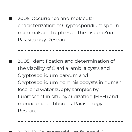
2005, Occurrence and molecular
characterization of Cryptosporidium spp. in
mammals and reptiles at the Lisbon Zoo,
Parasitology Research
2005, Identification and determination of
the viability of Giardia lamblia cysts and
Cryptosporidium parvum and
Cryptosporidium hominis oocysts in human
fecal and water supply samples by
fluorescent in situ hybridization (FISH) and
monoclonal antibodies, Parasitology
Research