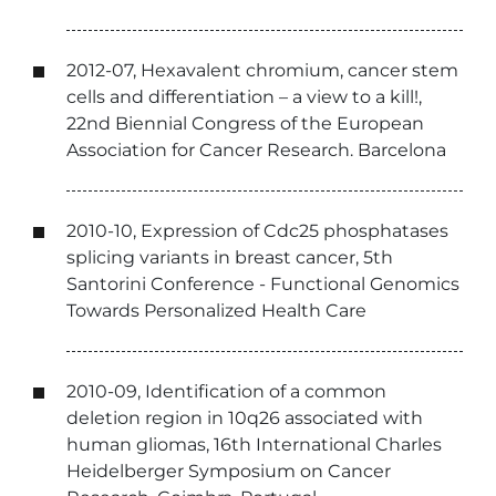
2012-07, Hexavalent chromium, cancer stem
cells and differentiation – a view to a kill!,
22nd Biennial Congress of the European
Association for Cancer Research. Barcelona
2010-10, Expression of Cdc25 phosphatases
splicing variants in breast cancer, 5th
Santorini Conference - Functional Genomics
Towards Personalized Health Care
2010-09, Identification of a common
deletion region in 10q26 associated with
human gliomas, 16th International Charles
Heidelberger Symposium on Cancer