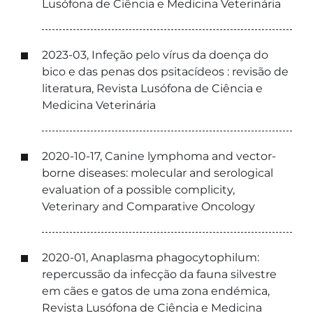
Lusófona de Ciência e Medicina Veterinária
2023-03, Infeção pelo vírus da doença do
bico e das penas dos psitacídeos : revisão de
literatura, Revista Lusófona de Ciência e
Medicina Veterinária
2020-10-17, Canine lymphoma and vector-
borne diseases: molecular and serological
evaluation of a possible complicity,
Veterinary and Comparative Oncology
2020-01, Anaplasma phagocytophilum:
repercussão da infecção da fauna silvestre
em cães e gatos de uma zona endémica,
Revista Lusófona de Ciência e Medicina