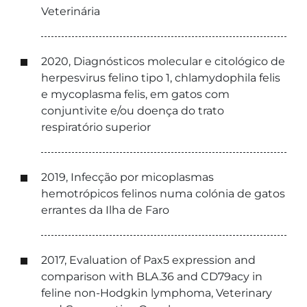
Veterinária
2020, Diagnósticos molecular e citológico de
herpesvirus felino tipo 1, chlamydophila felis
e mycoplasma felis, em gatos com
conjuntivite e/ou doença do trato
respiratório superior
2019, Infecção por micoplasmas
hemotrópicos felinos numa colónia de gatos
errantes da Ilha de Faro
2017, Evaluation of Pax5 expression and
comparison with BLA.36 and CD79acy in
feline non-Hodgkin lymphoma, Veterinary