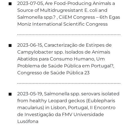
2023-07-05, Are Food-Producing Animals a
Source of Multidrugresistant E. coli and
Salmonella spp.? , CiiEM Congress – 6th Egas
Moniz International Scientific Congress
2023-06-15, Caracterização de Estirpes de
Campylobacter spp. Isolados de Animais
Abatidos para Consumo Humano, Um
Problema de Saúde Pública em Portugal?,
Congresso de Saúde Pública 23
2023-05-19, Salmonella spp. serovars isolated
from healthy Leopard geckos (Eublepharis
macularius) in Lisbon, Portugal, II Encontro
de Investigação da FMV Universidade
Lusófona