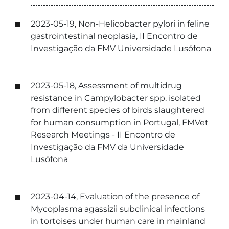
2023-05-19, Non-Helicobacter pylori in feline
gastrointestinal neoplasia, II Encontro de
Investigação da FMV Universidade Lusófona
2023-05-18, Assessment of multidrug
resistance in Campylobacter spp. isolated
from different species of birds slaughtered
for human consumption in Portugal, FMVet
Research Meetings - II Encontro de
Investigação da FMV da Universidade
Lusófona
2023-04-14, Evaluation of the presence of
Mycoplasma agassizii subclinical infections
in tortoises under human care in mainland