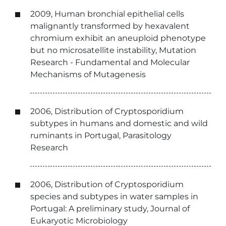
2009, Human bronchial epithelial cells
malignantly transformed by hexavalent
chromium exhibit an aneuploid phenotype
but no microsatellite instability, Mutation
Research - Fundamental and Molecular
Mechanisms of Mutagenesis
2006, Distribution of Cryptosporidium
subtypes in humans and domestic and wild
ruminants in Portugal, Parasitology
Research
2006, Distribution of Cryptosporidium
species and subtypes in water samples in
Portugal: A preliminary study, Journal of
Eukaryotic Microbiology