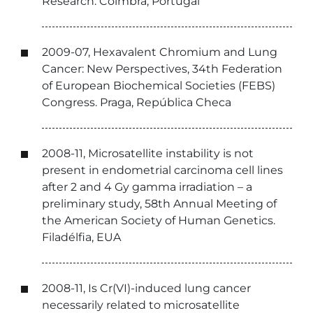
Research. Coimbra, Portugal
2009-07, Hexavalent Chromium and Lung
Cancer: New Perspectives, 34th Federation
of European Biochemical Societies (FEBS)
Congress. Praga, República Checa
2008-11, Microsatellite instability is not
present in endometrial carcinoma cell lines
after 2 and 4 Gy gamma irradiation – a
preliminary study, 58th Annual Meeting of
the American Society of Human Genetics.
Filadélfia, EUA
2008-11, Is Cr(VI)-induced lung cancer
necessarily related to microsatellite