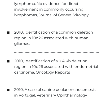
lymphoma: No evidence for direct
involvement in commonly occurring
lymphomas, Journal of General Virology
2010, Identification of a common deletion
region in 10q26 associated with human
gliomas.
2010, Identification of a 0.4 Kb deletion
region in 10q26 associated with endometrial
carcinoma, Oncology Reports
2010, A case of canine ocular onchocercosis
in Portugal, Veterinary Ophthalmology