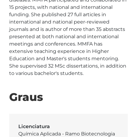
15 projects, with national and international 
funding. She published 27 full articles in 
international and national peer-reviewed 
journals and is author of more than 35 abstracts 
presented at both national and international 
meetings and conferences. MMFA has 
extensive teaching experience in Higher 
Education and Master's students mentoring. 
She supervised 32 MSc dissertations, in addition 
to various bachelor's students.
Graus
Licenciatura
Química Aplicada - Ramo Biotecnologia