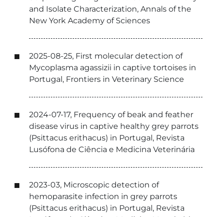
and Isolate Characterization, Annals of the
New York Academy of Sciences
2025-08-25, First molecular detection of
Mycoplasma agassizii in captive tortoises in
Portugal, Frontiers in Veterinary Science
2024-07-17, Frequency of beak and feather
disease virus in captive healthy grey parrots
(Psittacus erithacus) in Portugal, Revista
Lusófona de Ciência e Medicina Veterinária
2023-03, Microscopic detection of
hemoparasite infection in grey parrots
(Psittacus erithacus) in Portugal, Revista