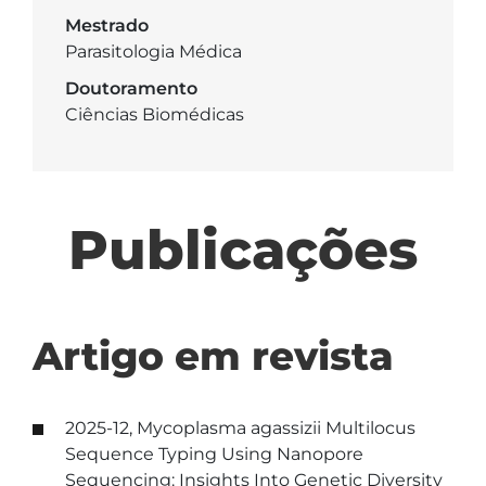
Mestrado
Parasitologia Médica
Doutoramento
Ciências Biomédicas
Publicações
Artigo em revista
2025-12, Mycoplasma agassizii Multilocus
Sequence Typing Using Nanopore
Sequencing: Insights Into Genetic Diversity