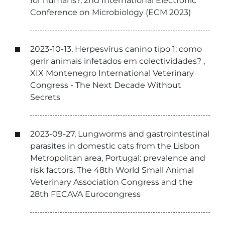
for humans?, 2nd International Electronic
Conference on Microbiology (ECM 2023)
2023-10-13, Herpesvírus canino tipo 1: como
gerir animais infetados em colectividades? ,
XIX Montenegro International Veterinary
Congress - The Next Decade Without
Secrets
2023-09-27, Lungworms and gastrointestinal
parasites in domestic cats from the Lisbon
Metropolitan area, Portugal: prevalence and
risk factors, The 48th World Small Animal
Veterinary Association Congress and the
28th FECAVA Eurocongress