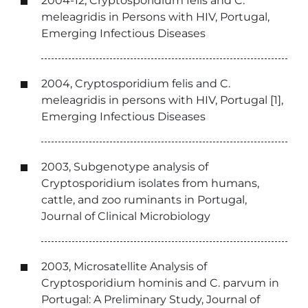
2004-12, Cryptosporidium felis and C.
meleagridis in Persons with HIV, Portugal,
Emerging Infectious Diseases
2004, Cryptosporidium felis and C.
meleagridis in persons with HIV, Portugal [1],
Emerging Infectious Diseases
2003, Subgenotype analysis of
Cryptosporidium isolates from humans,
cattle, and zoo ruminants in Portugal,
Journal of Clinical Microbiology
2003, Microsatellite Analysis of
Cryptosporidium hominis and C. parvum in
Portugal: A Preliminary Study, Journal of