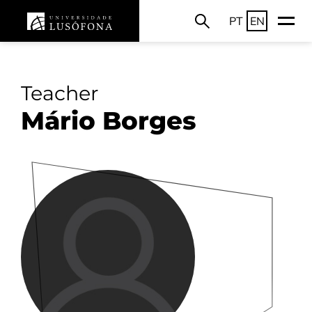
PT
EN
Teacher
Mário Borges