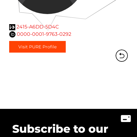
2415-A6DD-5D4C
0000-0001-9763-0292
Visit PURE Profile
Subscribe to our