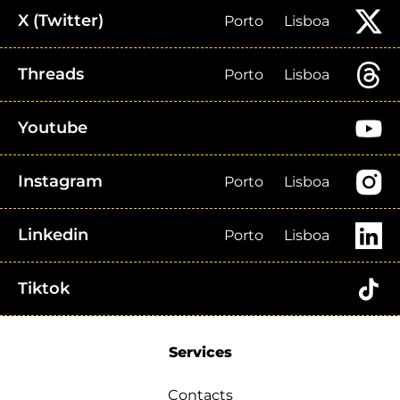
X (Twitter)
Porto
Lisboa
Threads
Porto
Lisboa
Youtube
Instagram
Porto
Lisboa
Linkedin
Porto
Lisboa
Tiktok
Services
Contacts