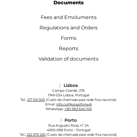
Documents
Fees and Emoluments
Regulations and Orders
Forms
Reports
Validation of documents
Lisboa
Campo Grande, 376
1749-024 Lisboa, Portugal
Tel.:
217 515 500
(Custo da chamada para rede fixa nacional)
Email:
info.cul@ulusofona.pt
WhatsApp:
+351 963 640 100
Porto
Rua Augusto Rosa, nº 24
4000-098 Porto - Portugal
Tel.:
222 073 230
(Custo da chamada para rede fixa nacional)