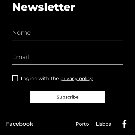
Newsletter
I agree with the
privacy policy
Subscribe
Facebook
Porto
Lisboa