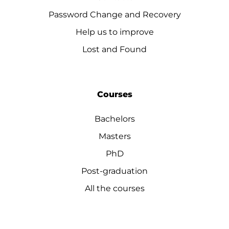
Password Change and Recovery
Help us to improve
Lost and Found
Courses
Bachelors
Masters
PhD
Post-graduation
All the courses