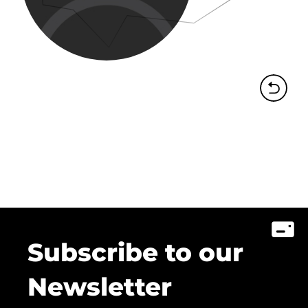
Subscribe to our
Newsletter