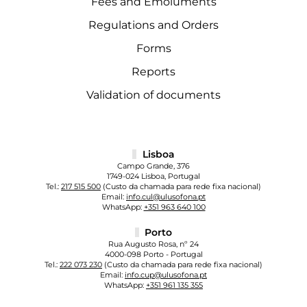
Fees and Emoluments
Regulations and Orders
Forms
Reports
Validation of documents
Lisboa
Campo Grande, 376
1749-024 Lisboa, Portugal
Tel.:
217 515 500
(Custo da chamada para rede fixa nacional)
Email:
info.cul@ulusofona.pt
WhatsApp:
+351 963 640 100
Porto
Rua Augusto Rosa, nº 24
4000-098 Porto - Portugal
Tel.:
222 073 230
(Custo da chamada para rede fixa nacional)
Email:
info.cup@ulusofona.pt
WhatsApp:
+351 961 135 355