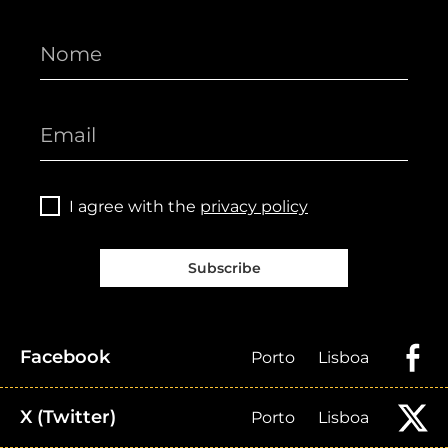
I agree with the
privacy policy
Subscribe
Facebook
Porto
Lisboa
X (Twitter)
Porto
Lisboa