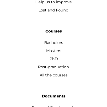
Help us to improve
Lost and Found
Courses
Bachelors
Masters
PhD
Post-graduation
All the courses
Documents