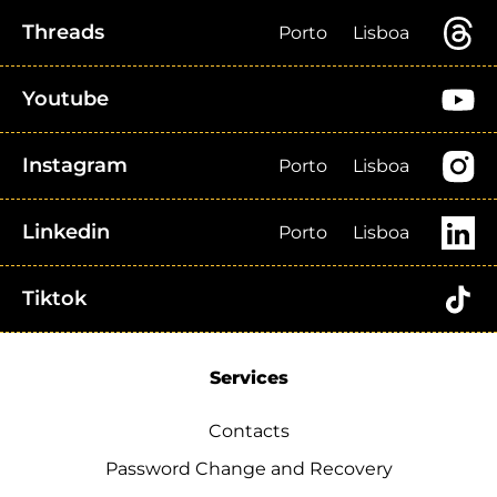
Threads
Porto
Lisboa
Youtube
Instagram
Porto
Lisboa
Linkedin
Porto
Lisboa
Tiktok
Services
Contacts
Password Change and Recovery