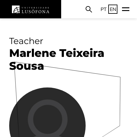
PT
EN
Teacher
Marlene Teixeira
Sousa