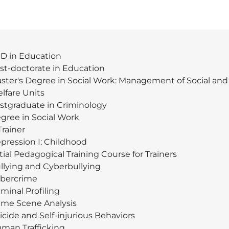
D in Education
st-doctorate in Education
ster's Degree in Social Work: Management of Social and
lfare Units
stgraduate in Criminology
gree in Social Work
Trainer
pression I: Childhood
itial Pedagogical Training Course for Trainers
llying and Cyberbullying
bercrime
iminal Profiling
ime Scene Analysis
icide and Self-injurious Behaviors
man Trafficking