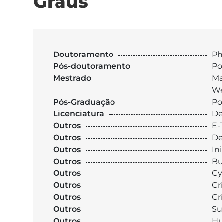
Graus
Doutoramento
Ph
Pós-doutoramento
Po
Mestrado
Ma
We
Pós-Graduação
Po
Licenciatura
De
Outros
E-
Outros
De
Outros
In
Outros
Bu
Outros
Cy
Outros
Cr
Outros
Cr
Outros
Su
Outros
Hu