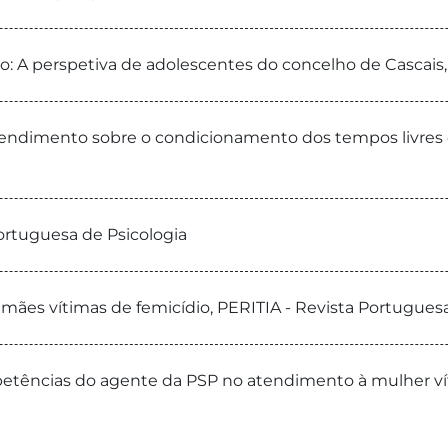
o: A perspetiva de adolescentes do concelho de Cascais,
ntendimento sobre o condicionamento dos tempos livres d
Portuguesa de Psicologia
e mães vítimas de femicídio, PERITIA - Revista Portugues
tências do agente da PSP no atendimento à mulher víti