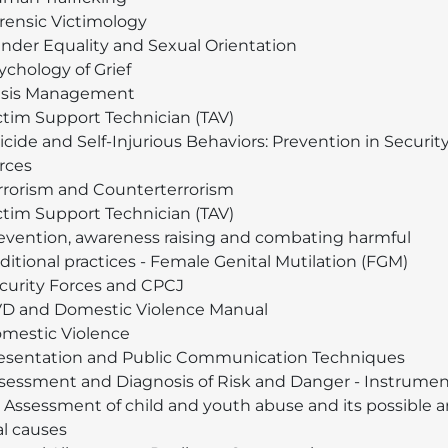
rensic Victimology
nder Equality and Sexual Orientation
ychology of Grief
isis Management
ctim Support Technician (TAV)
icide and Self-Injurious Behaviors: Prevention in Securit
rces
rrorism and Counterterrorism
ctim Support Technician (TAV)
evention, awareness raising and combating harmful
aditional practices - Female Genital Mutilation (FGM)
curity Forces and CPCJ
D and Domestic Violence Manual
mestic Violence
esentation and Public Communication Techniques
sessment and Diagnosis of Risk and Danger - Instrumen
r Assessment of child and youth abuse and its possible 
al causes