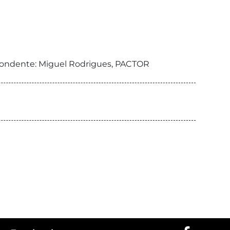
respondente: Miguel Rodrigues, PACTOR