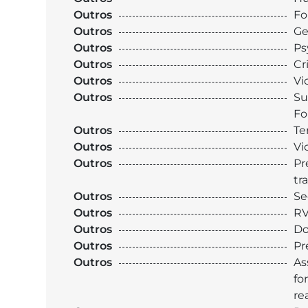
Outros
Fo
Outros
Ge
Outros
Ps
Outros
Cr
Outros
Vi
Outros
Su
Fo
Outros
Te
Outros
Vi
Outros
Pr
tr
Outros
Se
Outros
RV
Outros
Do
Outros
Pr
Outros
As
fo
re