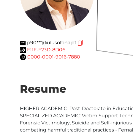
p90***@ulusofona.pt
F11F-F23D-8D06
0000-0001-9016-7880
Resume
HIGHER ACADEMIC: Post-Doctorate in Education;
SPECIALIZED ACADEMIC: Victim Support Technici
Forensic Victimology; Suicide and Self-injuriou
combating harmful traditional practices - Fema