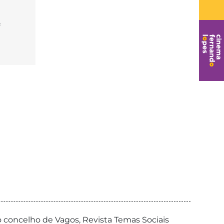
o concelho de Vagos, Revista Temas Sociais