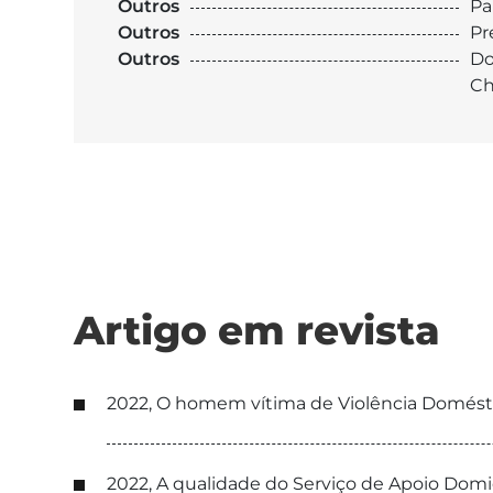
Outros
Pa
Outros
Pr
Outros
Do
Ch
Artigo em revista
2022, O homem vítima de Violência Doméstic
2022, A qualidade do Serviço de Apoio Domic