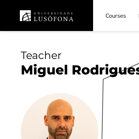
Courses
Teacher
Miguel Rodrigue