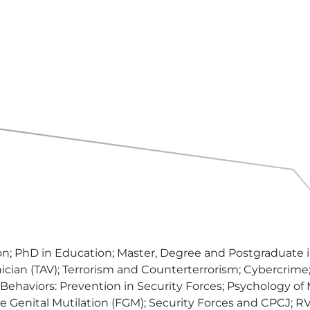
 PhD in Education; Master, Degree and Postgraduate in 
an (TAV); Terrorism and Counterterrorism; Cybercrime; 
s Behaviors: Prevention in Security Forces; Psychology of
le Genital Mutilation (FGM); Security Forces and CPCJ;