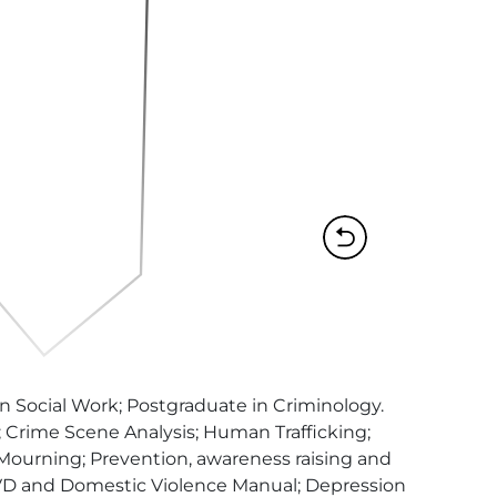
Social Work; Postgraduate in Criminology. 
Crime Scene Analysis; Human Trafficking; 
 Mourning; Prevention, awareness raising and 
 RVD and Domestic Violence Manual; Depression 