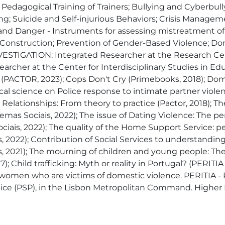
ial Pedagogical Training of Trainers; Bullying and Cyberbu
ling; Suicide and Self-injurious Behaviors; Crisis Mana
and Danger - Instruments for assessing mistreatment of
or Construction; Prevention of Gender-Based Violence; 
STIGATION: Integrated Researcher at the Research Cente
earcher at the Center for Interdisciplinary Studies in E
PACTOR, 2023); Cops Don't Cry (Primebooks, 2018); Domest
al science on Police response to intimate partner violenc
Relationships: From theory to practice (Pactor, 2018); Th
emas Sociais, 2022); The issue of Dating Violence: The pe
ciais, 2022); The quality of the Home Support Service: p
, 2022); Contribution of Social Services to understanding 
, 2021); The mourning of children and young people: The
); Child trafficking: Myth or reality in Portugal? (PERITIA
g women who are victims of domestic violence. PERITIA - 
ice (PSP), in the Lisbon Metropolitan Command. Higher