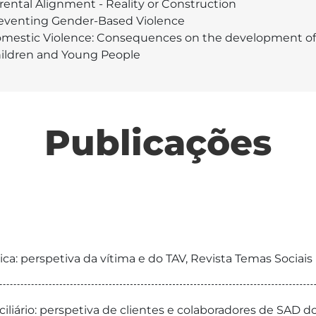
rental Alignment - Reality or Construction
eventing Gender-Based Violence
mestic Violence: Consequences on the development of
ildren and Young People
Publicações
a: perspetiva da vítima e do TAV, Revista Temas Sociais
iliário: perspetiva de clientes e colaboradores de SAD d