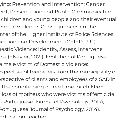
llying: Prevention and Intervention; Gender 
gement; Presentation and Public Communication 
 children and young people and their eventual 
Domestic Violence: Consequences on the 
r of the Higher Institute of Police Sciences 
ducation and Development (CEIED - UL).  
ic Violence: Identify, Assess, Intervene 
e (Elsevier, 2021); Evolution of Portuguese 
e male victim of Domestic Violence: 
rspective of teenagers from the municipality of 
erspective of clients and employees of a SAD in 
the conditioning of free time for children 
 loss of mothers who were victims of femicide 
 - Portuguese Journal of Psychology, 2017); 
Portuguese Journal of Psychology, 2014). 
 Education Teacher.