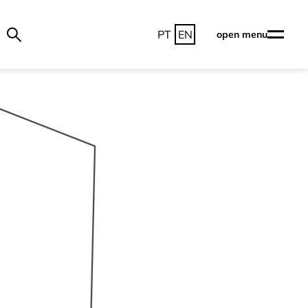
PT
EN
open menu