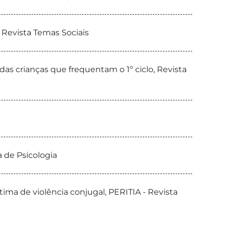
 Revista Temas Sociais
as crianças que frequentam o 1º ciclo, Revista
a de Psicologia
ma de violência conjugal, PERITIA - Revista