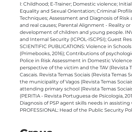
I: Childhood; E-Trainer; Domestic violence; Init
Equality and Sexual Orientation; Criminal Profi
Techniques; Assessment and Diagnosis of Risk 
and real causes; Parental Alignment - Reality 
development of children and young people. INVE
and Internal Security (ICPOL-ISCPSI); Guest Res
SCIENTIFIC PUBLICATIONS: Violence in Schools (
(Primebooks, 2016); Contributions of psychologic
Police in Risk Assessment in Domestic Violence 
perspective of the victim and the TAV (Revista T
Cascais. Revista Temas Sociais (Revista Temas So
the municipality of Vagos (Revista Temas Sociais
attending primary school (Revista Temas Sociais
(PERITIA - Revista Portuguesa de Psicologia, 2017
Diagnosis of PSP agent skills needs in assistin
PROFESSIONAL: Head of the Public Security Pol