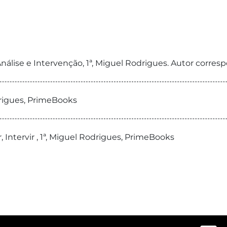
, Análise e Intervenção, 1ª, Miguel Rodrigues. Autor cor
drigues, PrimeBooks
r, Intervir , 1ª, Miguel Rodrigues, PrimeBooks