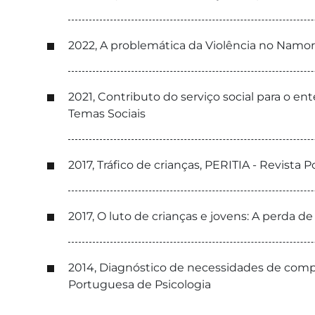
2022, A problemática da Violência no Namor
2021, Contributo do serviço social para o e
Temas Sociais
2017, Tráfico de crianças, PERITIA - Revista 
2017, O luto de crianças e jovens: A perda d
2014, Diagnóstico de necessidades de compe
Portuguesa de Psicologia