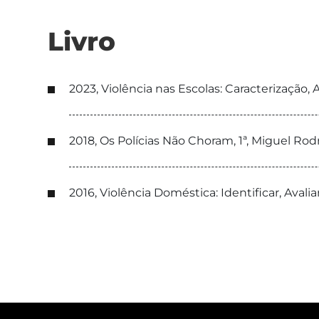
Livro
2023, Violência nas Escolas: Caracterização
2018, Os Polícias Não Choram, 1ª, Miguel Ro
2016, Violência Doméstica: Identificar, Avalia