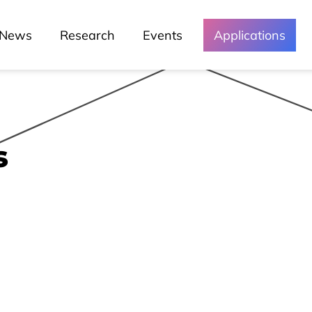
News
Research
Events
Applications
s