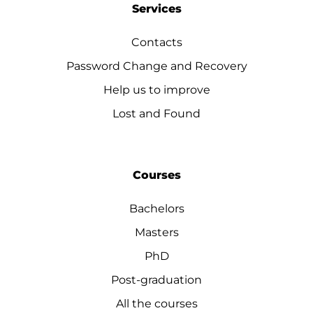
Services
Contacts
Password Change and Recovery
Help us to improve
Lost and Found
Courses
Bachelors
Masters
PhD
Post-graduation
All the courses