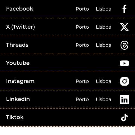
Facebook
Porto
Lisboa
X (Twitter)
Porto
Lisboa
Threads
Porto
Lisboa
Youtube
Instagram
Porto
Lisboa
Linkedin
Porto
Lisboa
Tiktok