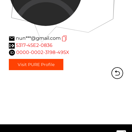
nun***@gmail.com
5317-45E2-0836
0000-0002-3198-495X
Visit PURE Profile