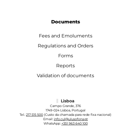
Documents
Fees and Emoluments
Regulations and Orders
Forms
Reports
Validation of documents
Lisboa
Campo Grande, 376
1749-024 Lisboa, Portugal
Tel.:
217 515 500
(Custo da chamada para rede fixa nacional)
Email:
info.cul@ulusofona.pt
WhatsApp:
+351 963 640 100