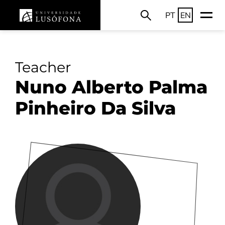
PT
EN
Teacher
Nuno Alberto Palma
Pinheiro Da Silva