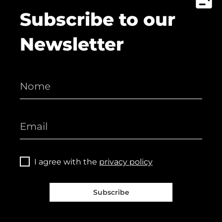
Subscribe to our
Newsletter
I agree with the
privacy policy
Subscribe