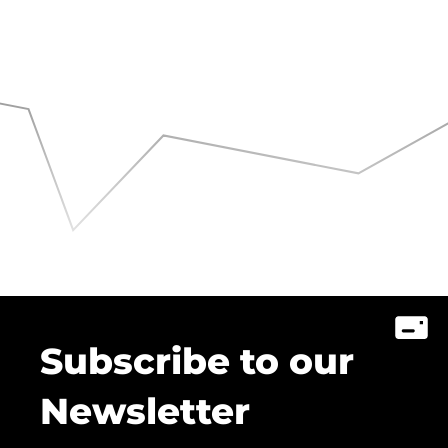
Subscribe to our
Newsletter