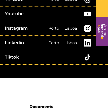
Youtube
Instagram
Porto
Lisboa
Linkedin
Porto
Lisboa
Tiktok
Documents