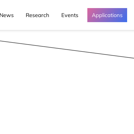
Green Lusófona
News
Research
Events
Applications
Media and
Events
Chronicles
Lessons
Lusófona In The Media
My Story - Testimonies
News
Podcast - Direta Sem Café