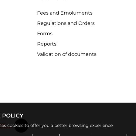
Fees and Emoluments
Regulations and Orders
Forms
Reports
Validation of documents
 POLICY
uses cookies to offer you a better browsing experience.