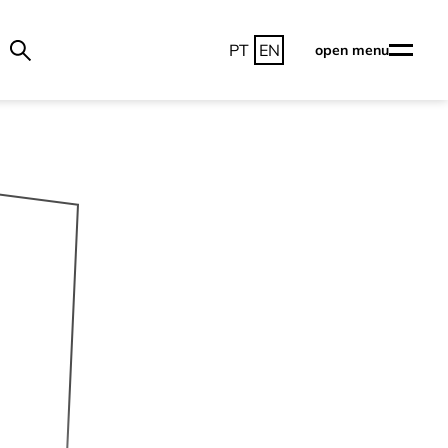
PT
EN
open menu