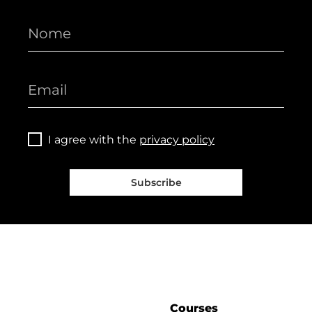
I agree with the
privacy policy
Subscribe
Courses