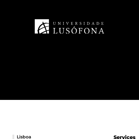
Lisboa
Services