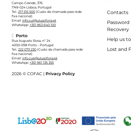
Campo Grande, 376
1749-024 Lisboa, Portugal
Tel.:
217 515 500
(Custo da chamada para rede
Contacts
fixa nacional)
Email:
info.cul@ulusofona.pt
Password
WhatsApp:
+351 963 640 100
Recovery
Porto
Help us t
Rua Augusto Rosa, nº 24
4000-098 Porto - Portugal
Lost and 
Tel.:
222 073 230
(Custo da chamada para rede
fixa nacional)
Email:
info.cup@ulusofona.pt
WhatsApp:
+351 961 135 355
2026 © COFAC |
Privacy Policy