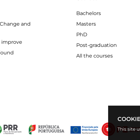
Bachelors
 Change and
Masters
PhD
o improve
Post-graduation
Found
All the courses
COOKIE
This site 