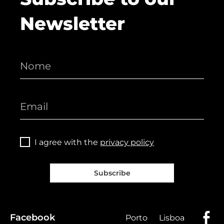
Newsletter
I agree with the
privacy policy
Subscribe
Facebook
Porto
Lisboa