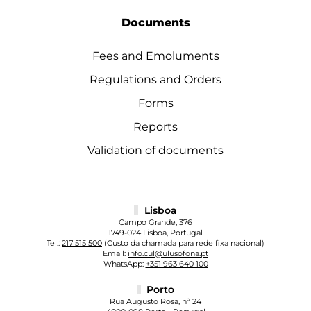
Documents
Fees and Emoluments
Regulations and Orders
Forms
Reports
Validation of documents
Lisboa
Campo Grande, 376
1749-024 Lisboa, Portugal
Tel.:
217 515 500
(Custo da chamada para rede fixa nacional)
Email:
info.cul@ulusofona.pt
WhatsApp:
+351 963 640 100
Porto
Rua Augusto Rosa, nº 24