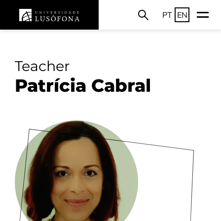
PT
EN
Teacher
Patrícia Cabral