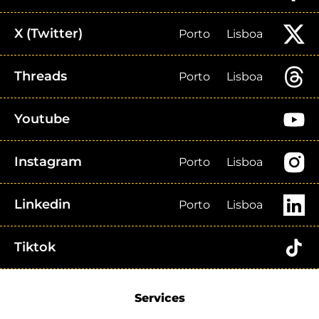
X (Twitter)
Porto
Lisboa
Threads
Porto
Lisboa
Youtube
Instagram
Porto
Lisboa
Linkedin
Porto
Lisboa
Tiktok
Services