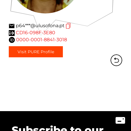
p64***@ulusofona.pt
CD16-098F-3E80
0000-0001-8841-3018
Visit PURE Profile
Subscribe to our