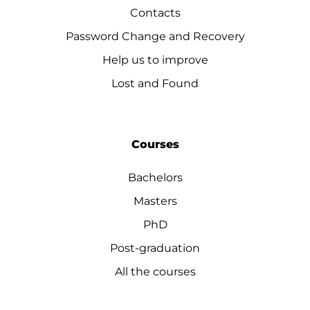
Contacts
Password Change and Recovery
Help us to improve
Lost and Found
Courses
Bachelors
Masters
PhD
Post-graduation
All the courses