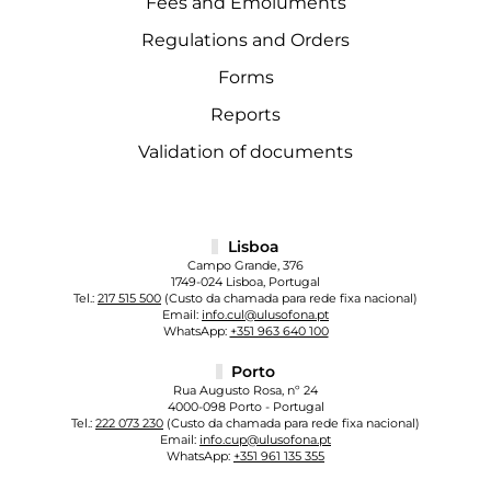
Fees and Emoluments
Regulations and Orders
Forms
Reports
Validation of documents
Lisboa
Campo Grande, 376
1749-024 Lisboa, Portugal
Tel.:
217 515 500
(Custo da chamada para rede fixa nacional)
Email:
info.cul@ulusofona.pt
WhatsApp:
+351 963 640 100
Porto
Rua Augusto Rosa, nº 24
4000-098 Porto - Portugal
Tel.:
222 073 230
(Custo da chamada para rede fixa nacional)
Email:
info.cup@ulusofona.pt
WhatsApp:
+351 961 135 355