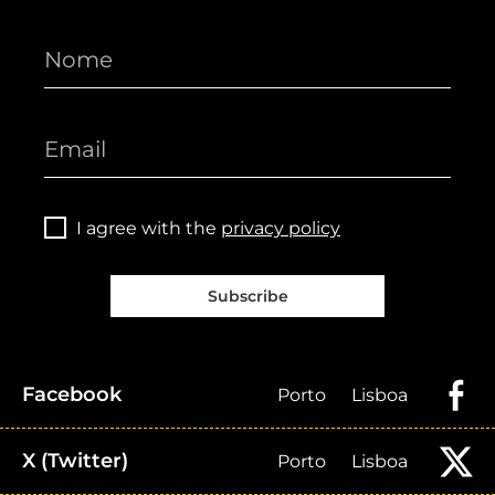
I agree with the
privacy policy
Subscribe
Facebook
Porto
Lisboa
X (Twitter)
Porto
Lisboa