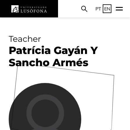
PT
EN
Teacher
Patrícia Gayán Y
Sancho Armés