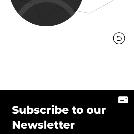
Subscribe to our
Newsletter