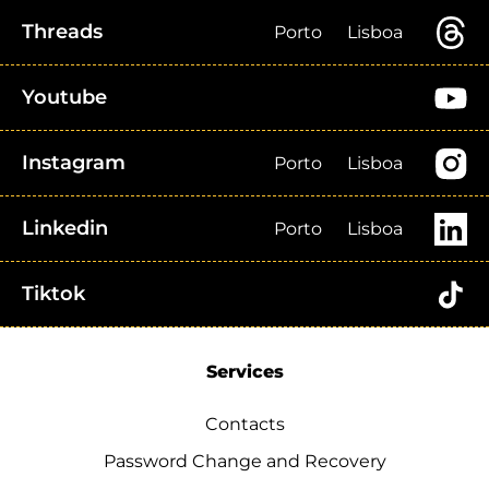
Threads
Porto
Lisboa
Youtube
Instagram
Porto
Lisboa
Linkedin
Porto
Lisboa
Tiktok
Services
Contacts
Password Change and Recovery