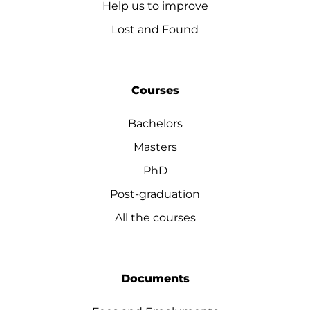
Help us to improve
Lost and Found
Courses
Bachelors
Masters
PhD
Post-graduation
All the courses
Documents