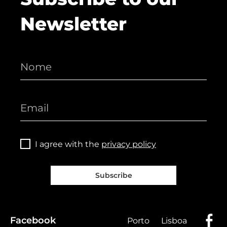
Newsletter
I agree with the
privacy policy
Subscribe
Facebook
Porto
Lisboa