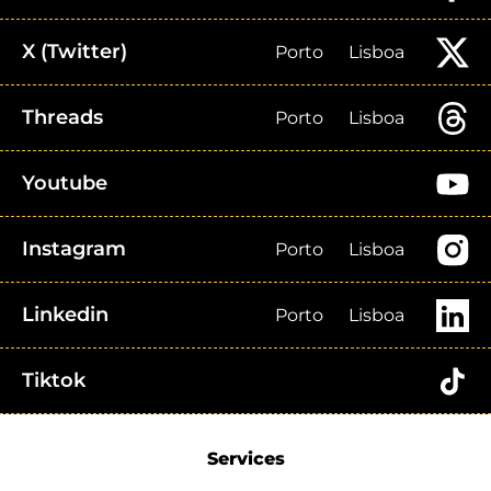
X (Twitter)
Porto
Lisboa
Threads
Porto
Lisboa
Youtube
Instagram
Porto
Lisboa
Linkedin
Porto
Lisboa
Tiktok
Services