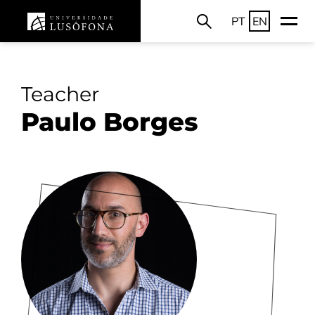
PT
EN
Teacher
Paulo Borges