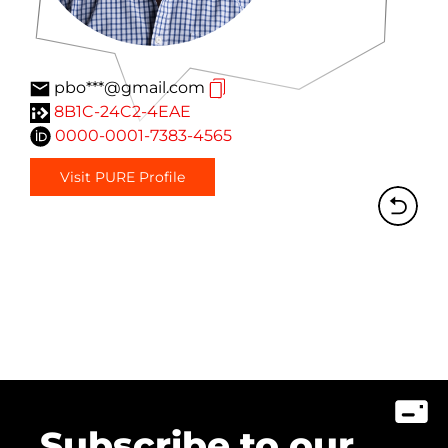
pbo***@gmail.com
8B1C-24C2-4EAE
0000-0001-7383-4565
Visit PURE Profile
Subscribe to our