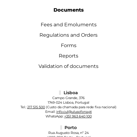
Documents
Fees and Emoluments
Regulations and Orders
Forms
Reports
Validation of documents
Lisboa
Campo Grande, 376
1749-024 Lisboa, Portugal
Tel.:
217 515 500
(Custo da chamada para rede fixa nacional)
Email:
info.cul@ulusofona.pt
WhatsApp:
+351 963 640 100
Porto
Rua Augusto Rosa, nº 24