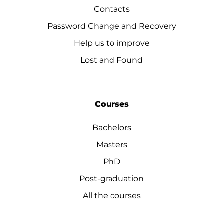
Contacts
Password Change and Recovery
Help us to improve
Lost and Found
Courses
Bachelors
Masters
PhD
Post-graduation
All the courses