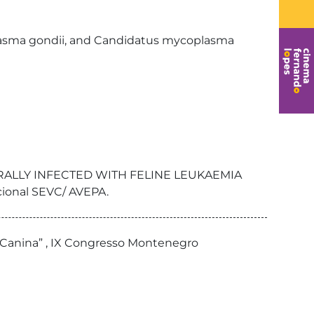
lasma gondii, and Candidatus mycoplasma
URALLY INFECTED WITH FELINE LEUKAEMIA
cional SEVC/ AVEPA.
us Canina” , IX Congresso Montenegro