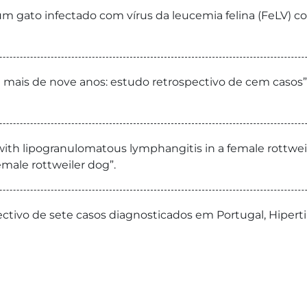
um gato infectado com vírus da leucemia felina (FeLV) com
mais de nove anos: estudo retrospectivo de cem casos”. 
 with lipogranulomatous lymphangitis in a female rottweil
male rottweiler dog”.
pectivo de sete casos diagnosticados em Portugal, Hipert