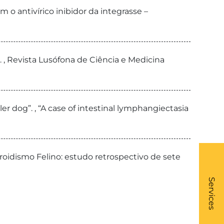
 o antivírico inibidor da integrasse –
, Revista Lusófona de Ciência e Medicina
er dog”. , “A case of intestinal lymphangiectasia
iroidismo Felino: estudo retrospectivo de sete
What
- Li
Services