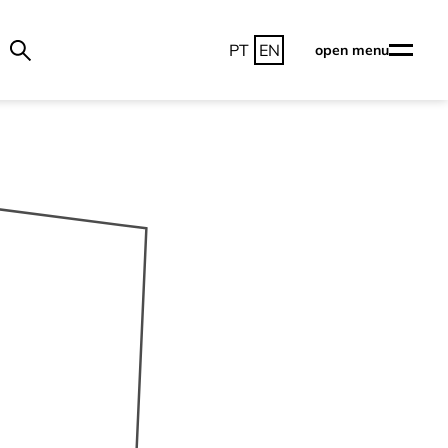
PT
EN
open menu