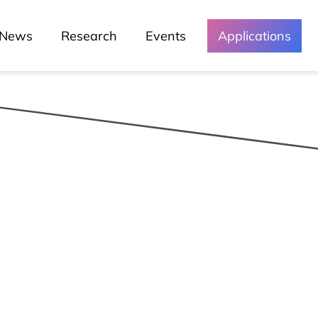
News
Research
Events
Applications