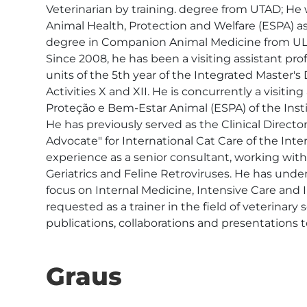
Veterinarian by training. degree from UTAD; He
Animal Health, Protection and Welfare (ESPA) as a
degree in Companion Animal Medicine from ULHT
Since 2008, he has been a visiting assistant pro
units of the 5th year of the Integrated Master's
Activities X and XII. He is concurrently a visiti
Proteção e Bem-Estar Animal (ESPA) of the Insti
He has previously served as the Clinical Directo
Advocate" for International Cat Care of the Int
experience as a senior consultant, working with s
Geriatrics and Feline Retroviruses. He has unde
focus on Internal Medicine, Intensive Care and I
requested as a trainer in the field of veterina
publications, collaborations and presentations to
Graus