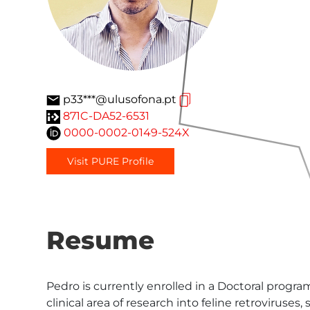
p33***@ulusofona.pt
871C-DA52-6531
0000-0002-0149-524X
Visit PURE Profile
Resume
Pedro is currently enrolled in a Doctoral progra
clinical area of research into feline retroviruses