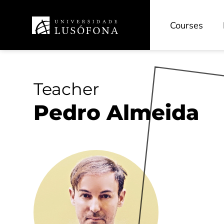
Courses
Teacher
Pedro Almeida