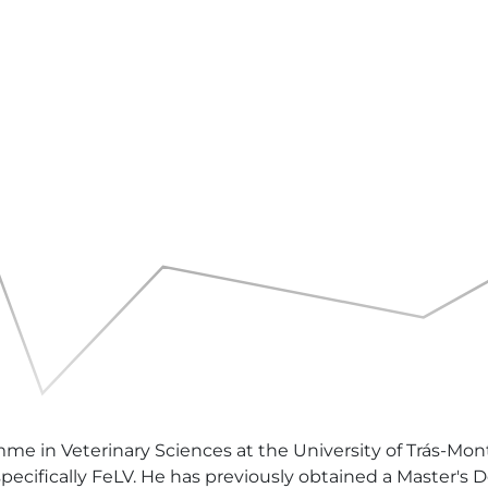
mme in Veterinary Sciences at the University of Trás-Mont
, specifically FeLV. He has previously obtained a Master's 