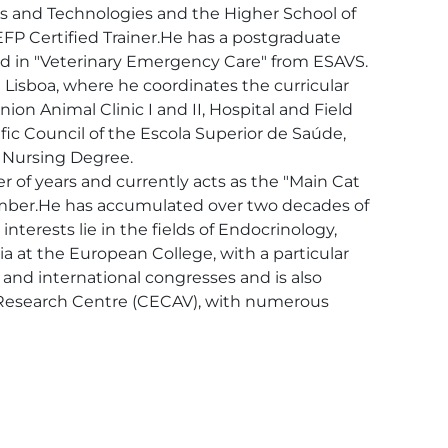
s and Technologies and the Higher School of 
IEFP Certified Trainer.He has a postgraduate 
 in "Veterinary Emergency Care" from ESAVS.

 Lisboa, where he coordinates the curricular 
on Animal Clinic I and II, Hospital and Field 
ific Council of the Escola Superior de Saúde, 
 Nursing Degree. 

r of years and currently acts as the "Main Cat 
 member.He has accumulated over two decades of 
nterests lie in the fields of Endocrinology, 
a at the European College, with a particular 
 and international congresses and is also 
ry Research Centre (CECAV), with numerous 