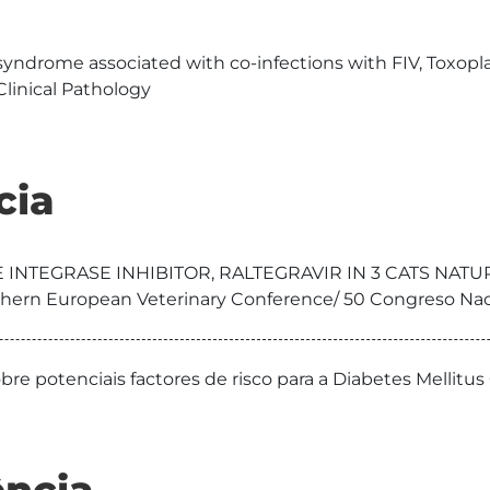
yndrome associated with co-infections with FIV, Toxop
linical Pathology
cia
E INTEGRASE INHIBITOR, RALTEGRAVIR IN 3 CATS NAT
thern European Veterinary Conference/ 50 Congreso Na
bre potenciais factores de risco para a Diabetes Mellit