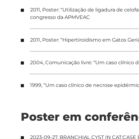
2011, Poster: “Utilização de ligadura de celo
congresso da APMVEAC
2011, Poster: “Hipertiroidismo em Gatos Geri
2004, Comunicação livre: “Um caso clínico 
1999, “Um caso clínico de necrose epidérm
Poster em conferên
2023-09-27, BRANCHIAL CYST IN CAT:CASE