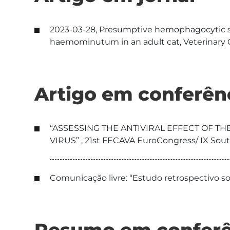
2023-03-28, Presumptive hemophagocytic s
haemominutum in an adult cat, Veterinary C
Artigo em conferên
“ASSESSING THE ANTIVIRAL EFFECT OF TH
VIRUS” , 21st FECAVA EuroCongress/ IX Sou
Comunicação livre: “Estudo retrospectivo so