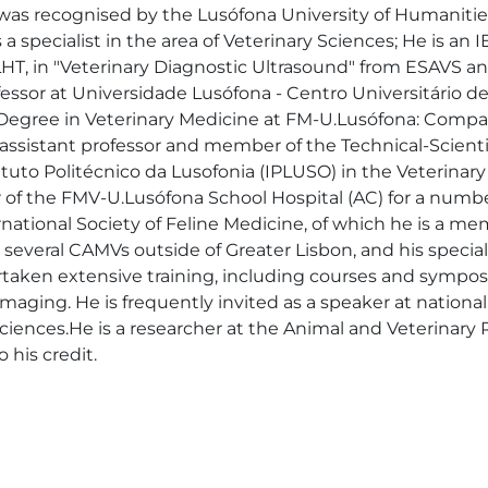
 was recognised by the Lusófona University of Humanitie
 specialist in the area of Veterinary Sciences; He is an 
, in "Veterinary Diagnostic Ultrasound" from ESAVS and
fessor at Universidade Lusófona - Centro Universitário de
 Degree in Veterinary Medicine at FM-U.Lusófona: Compani
ng assistant professor and member of the Technical-Scient
tuto Politécnico da Lusofonia (IPLUSO) in the Veterinary
r of the FMV-U.Lusófona School Hospital (AC) for a numbe
ernational Society of Feline Medicine, of which he is a
everal CAMVs outside of Greater Lisbon, and his special i
rtaken extensive training, including courses and symposi
maging. He is frequently invited as a speaker at national
ry sciences.He is a researcher at the Animal and Veterina
 his credit.