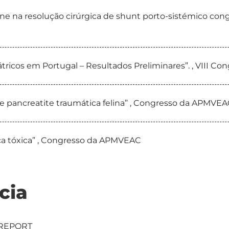
fane na resolução cirúrgica de shunt porto-sistémico congé
átricos em Portugal – Resultados Preliminares”. , VIII C
de pancreatite traumática felina” , Congresso da APMVEA
ica tóxica” , Congresso da APMVEAC
cia
 REPORT