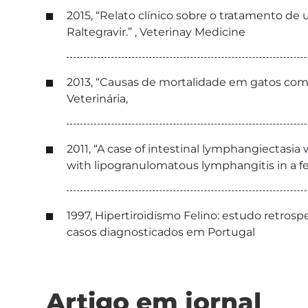
2015, “Relato clínico sobre o tratamento de 
Raltegravir.” , Veterinay Medicine
2013, “Causas de mortalidade em gatos com 
Veterinária,
2011, “A case of intestinal lymphangiectasia
with lipogranulomatous lymphangitis in a fe
1997, Hipertiroidismo Felino: estudo retros
casos diagnosticados em Portugal
Artigo em jornal