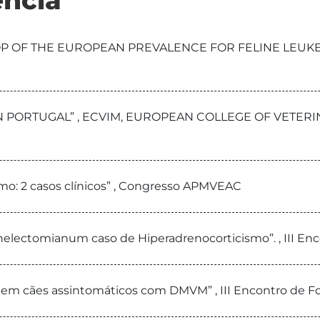
ncia
TOP OF THE EUROPEAN PREVALENCE FOR FELINE LEUKE
 IN PORTUGAL” , ECVIM, EUROPEAN COLLEGE OF VETE
smo: 2 casos clínicos” , Congresso APMVEAC
nelectomianum caso de Hiperadrenocorticismo”. , III E
A em cães assintomáticos com DMVM” , III Encontro de