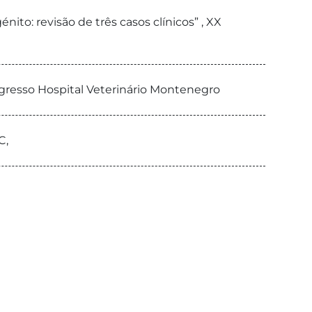
nito: revisão de três casos clínicos” , XX
ongresso Hospital Veterinário Montenegro
C,