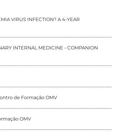
MIA VIRUS INFECTION? A 4-YEAR
RINARY INTERNAL MEDICINE - COMPANION
ncontro de Formação OMV
 Formação OMV