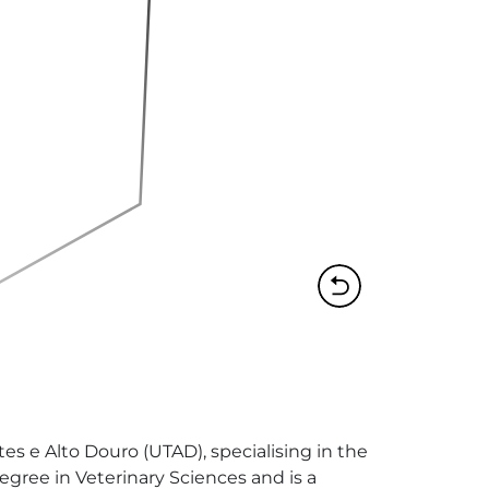
es e Alto Douro (UTAD), specialising in the 
Degree in Veterinary Sciences and is a 