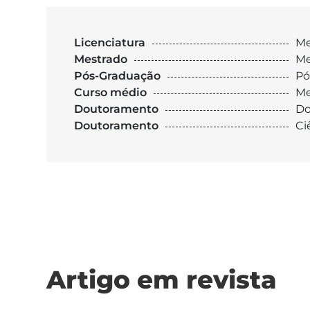
Licenciatura
Me
Mestrado
Me
Pós-Graduação
Pó
Curso médio
Me
Doutoramento
Do
Doutoramento
Ci
Artigo em revista