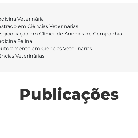
dicina Veterinária
strado em Ciências Veterinárias
sgraduação em Clínica de Animais de Companhia
dicina Felina
utoramento em Ciências Veterinárias
ências Veterinárias
Publicações