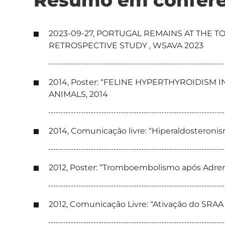
Resumo em conferê
2023-09-27, PORTUGAL REMAINS AT THE 
RETROSPECTIVE STUDY , WSAVA 2023
2014, Poster: “FELINE HYPERTHYROIDISM
ANIMALS, 2014
2014, Comunicação livre: “Hiperaldosteroni
2012, Poster: “Tromboembolismo após Adre
2012, Comunicação Livre: “Ativação do SRA