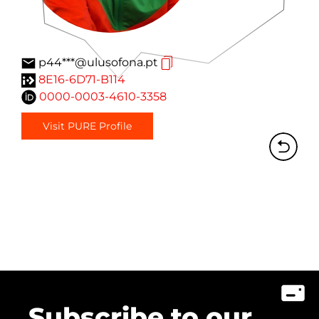
p44***@ulusofona.pt
8E16-6D71-B114
0000-0003-4610-3358
Visit PURE Profile
Subscribe to our