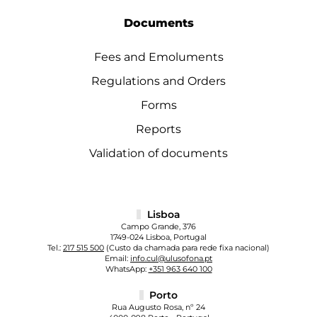
Documents
Fees and Emoluments
Regulations and Orders
Forms
Reports
Validation of documents
Lisboa
Campo Grande, 376
1749-024 Lisboa, Portugal
Tel.:
217 515 500
(Custo da chamada para rede fixa nacional)
Email:
info.cul@ulusofona.pt
WhatsApp:
+351 963 640 100
Porto
Rua Augusto Rosa, nº 24