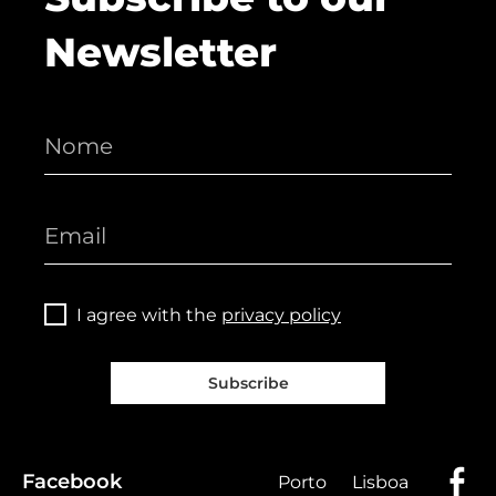
Newsletter
I agree with the
privacy policy
Subscribe
Facebook
Porto
Lisboa