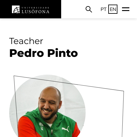
PT
EN
Teacher
Pedro Pinto