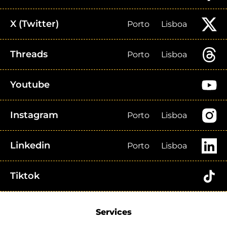
X (Twitter)
Porto
Lisboa
Threads
Porto
Lisboa
Youtube
Instagram
Porto
Lisboa
Linkedin
Porto
Lisboa
Tiktok
Services