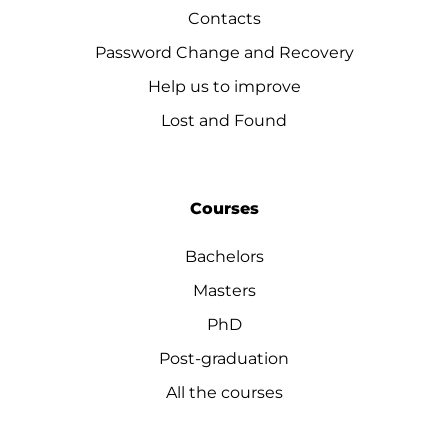
Contacts
Password Change and Recovery
Help us to improve
Lost and Found
Courses
Bachelors
Masters
PhD
Post-graduation
All the courses