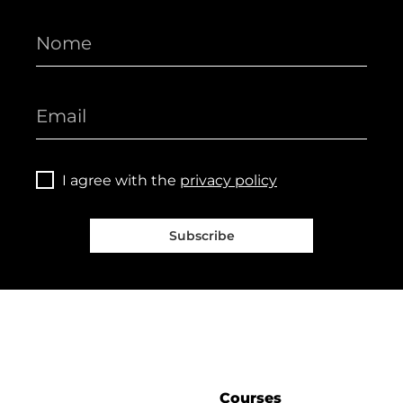
I agree with the
privacy policy
Subscribe
Courses