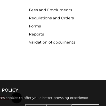
Fees and Emoluments
Regulations and Orders
Forms
Reports
Validation of documents
 POLICY
uses cookies to offer you a better browsing experience.