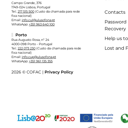
Campo Grande, 376
1749-024 Lisboa, Portugal
Tel.:
217 515 500
(Custo da chamada para rede
Contacts
fixa nacional)
Email:
info.cul@ulusofona.pt
Password
WhatsApp:
+351 963 640 100
Recovery
Porto
Help us t
Rua Augusto Rosa, nº 24
4000-098 Porto - Portugal
Lost and 
Tel.:
222 073 230
(Custo da chamada para rede
fixa nacional)
Email:
info.cup@ulusofona.pt
WhatsApp:
+351 961 135 355
2026 © COFAC |
Privacy Policy