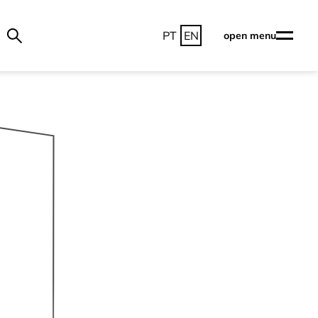
PT
EN
open menu