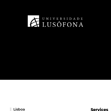
Lisboa
Services