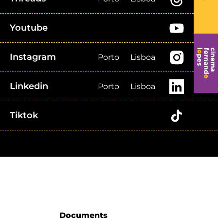
Youtube
Instagram
Porto
Lisboa
Linkedin
Porto
Lisboa
Tiktok
Documents