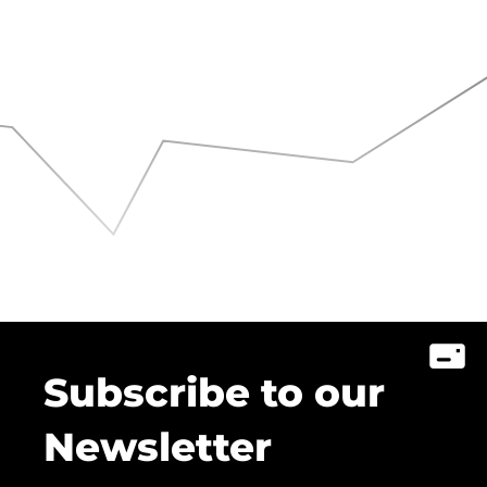
Subscribe to our
Newsletter