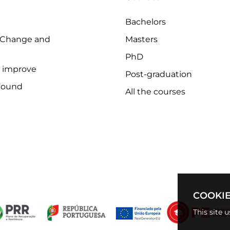
Bachelors
 Change and
Masters
PhD
o improve
Post-graduation
Found
All the courses
COOKIE
This site 