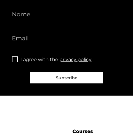
I agree with the
privacy policy
Subscribe
Courses