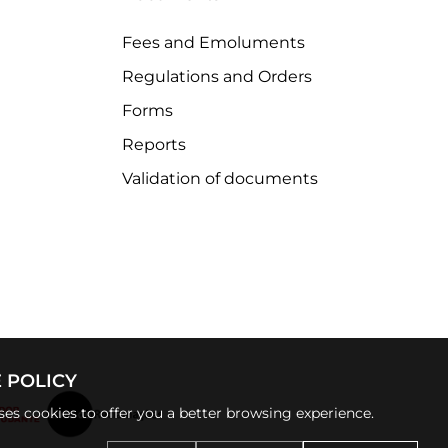
Fees and Emoluments
Regulations and Orders
Forms
Reports
Validation of documents
 POLICY
uses cookies to offer you a better browsing experience.