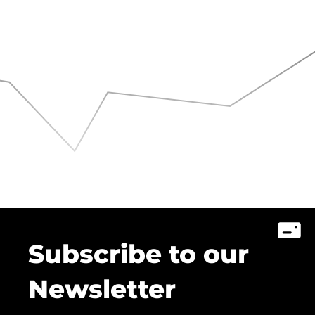
Subscribe to our
Newsletter