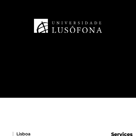
Lisboa
Services