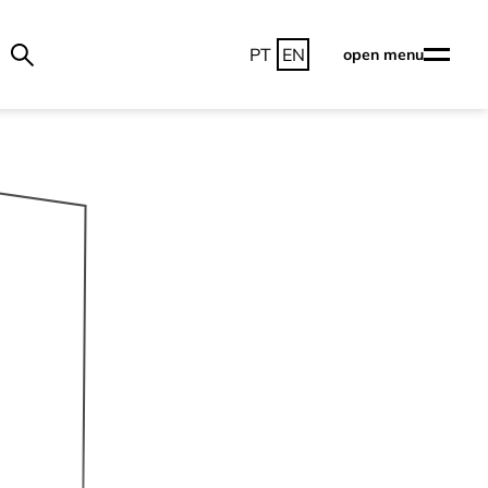
PT
EN
open menu