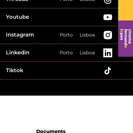
Youtube
Instagram
Porto
Lisboa
Linkedin
Porto
Lisboa
Tiktok
Documents