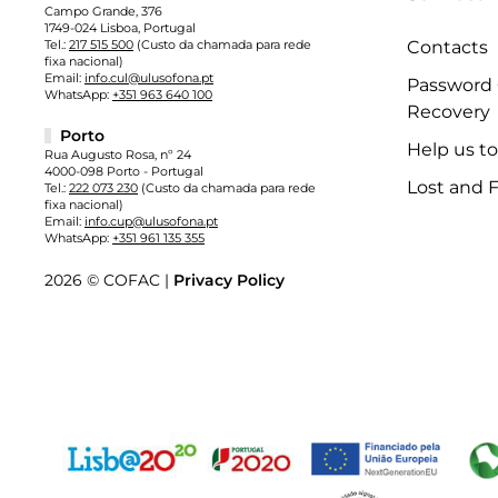
Campo Grande, 376
1749-024 Lisboa, Portugal
Tel.:
217 515 500
(Custo da chamada para rede
Contacts
fixa nacional)
Email:
info.cul@ulusofona.pt
Password
WhatsApp:
+351 963 640 100
Recovery
Porto
Help us t
Rua Augusto Rosa, nº 24
4000-098 Porto - Portugal
Lost and 
Tel.:
222 073 230
(Custo da chamada para rede
fixa nacional)
Email:
info.cup@ulusofona.pt
WhatsApp:
+351 961 135 355
2026 © COFAC |
Privacy Policy