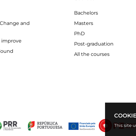
Bachelors
 Change and
Masters
PhD
o improve
Post-graduation
Found
All the courses
COOKIE
This site 