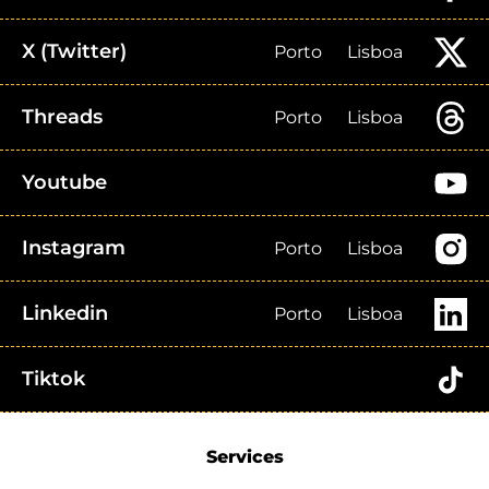
X (Twitter)
Porto
Lisboa
Threads
Porto
Lisboa
Youtube
Instagram
Porto
Lisboa
Linkedin
Porto
Lisboa
Tiktok
Services