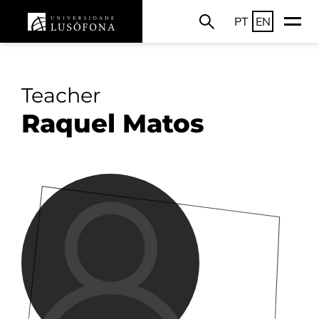
PT
EN
Teacher
Raquel Matos