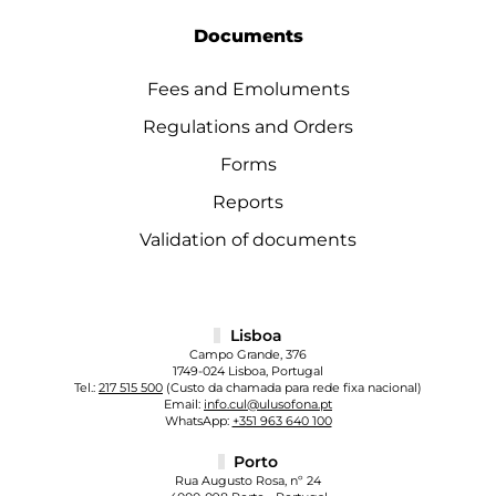
Documents
Fees and Emoluments
Regulations and Orders
Forms
Reports
Validation of documents
Lisboa
Campo Grande, 376
1749-024 Lisboa, Portugal
Tel.:
217 515 500
(Custo da chamada para rede fixa nacional)
Email:
info.cul@ulusofona.pt
WhatsApp:
+351 963 640 100
Porto
Rua Augusto Rosa, nº 24