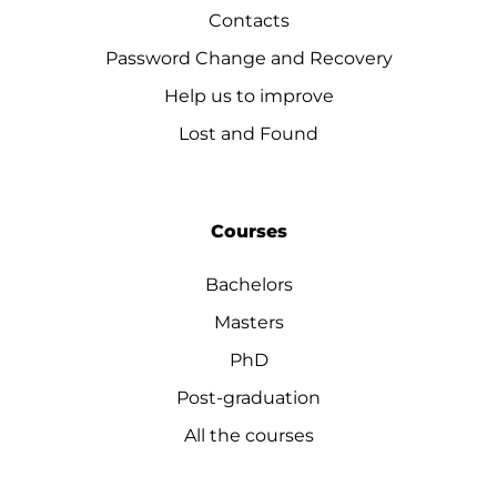
Contacts
Password Change and Recovery
Help us to improve
Lost and Found
Courses
Bachelors
Masters
PhD
Post-graduation
All the courses