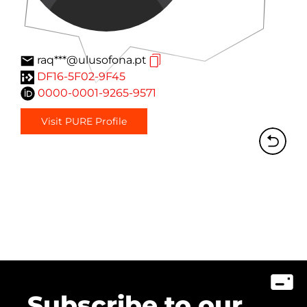
raq***@ulusofona.pt
DF16-5F02-9F45
0000-0001-9265-9571
Visit PURE Profile
Subscribe to our