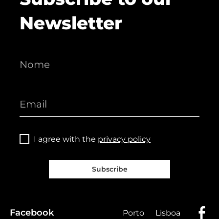
Newsletter
I agree with the
privacy policy
Subscribe
Facebook
Porto
Lisboa