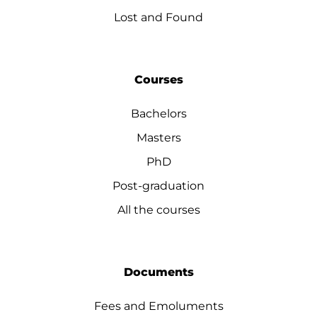
Lost and Found
Courses
Bachelors
Masters
PhD
Post-graduation
All the courses
Documents
Fees and Emoluments