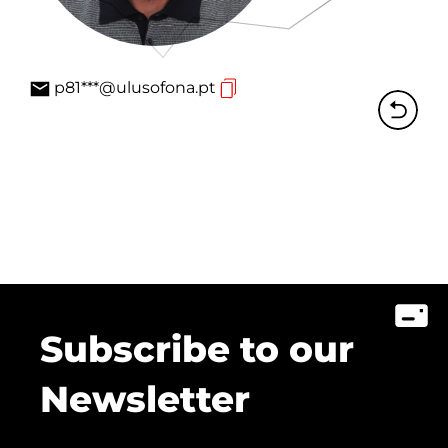
p81***@ulusofona.pt
Subscribe to our
Newsletter