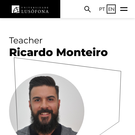
PT
EN
Teacher
Ricardo Monteiro