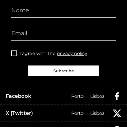
I agree with the
privacy policy
Subscribe
Facebook
Porto
Lisboa
X (Twitter)
Porto
Lisboa