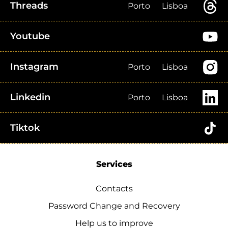
Threads
Porto
Lisboa
Youtube
Instagram
Porto
Lisboa
Linkedin
Porto
Lisboa
Tiktok
Services
Contacts
Password Change and Recovery
Help us to improve