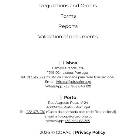
Regulations and Orders
Forms
Reports
Validation of documents
Lisboa
Campo Grande, 376
1749-024 Lisboa, Portugal
Tel.:
217 515 500
(Custo da chamada para rede fixa nacional)
Email:
info.cul@ulusofona.pt
WhatsApp:
+351 963 640 100
Porto
Rua Augusto Rosa, nº 24
4000-098 Porto - Portugal
Tel.:
222 073 230
(Custo da chamada para rede fixa nacional)
Email:
info.cup@ulusofona.pt
WhatsApp:
+351 961 135 355
2026 © COFAC |
Privacy Policy