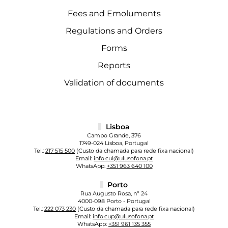
Fees and Emoluments
Regulations and Orders
Forms
Reports
Validation of documents
Lisboa
Campo Grande, 376
1749-024 Lisboa, Portugal
Tel.:
217 515 500
(Custo da chamada para rede fixa nacional)
Email:
info.cul@ulusofona.pt
WhatsApp:
+351 963 640 100
Porto
Rua Augusto Rosa, nº 24
4000-098 Porto - Portugal
Tel.:
222 073 230
(Custo da chamada para rede fixa nacional)
Email:
info.cup@ulusofona.pt
WhatsApp:
+351 961 135 355