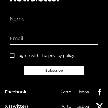
I agree with the
privacy policy
Subscribe
Facebook
Porto
Lisboa
X (Twitter)
Porto
Lisboa