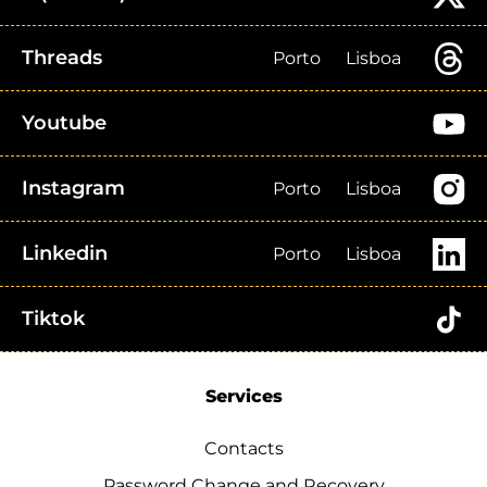
Threads
Porto
Lisboa
Youtube
Instagram
Porto
Lisboa
Linkedin
Porto
Lisboa
Tiktok
Services
Contacts
Password Change and Recovery