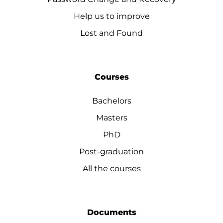
Help us to improve
Lost and Found
Courses
Bachelors
Masters
PhD
Post-graduation
All the courses
Documents