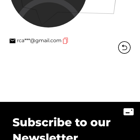
rca***@gmail.com
Subscribe to our
Newsletter