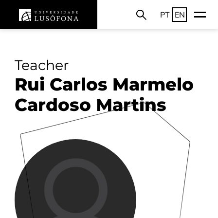
PT
EN
Teacher
Rui Carlos Marmelo
Cardoso Martins