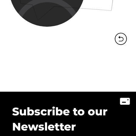
Subscribe to our
Newsletter