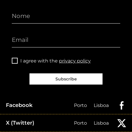
I agree with the
privacy policy
Subscribe
Facebook
Porto
Lisboa
X (Twitter)
Porto
Lisboa