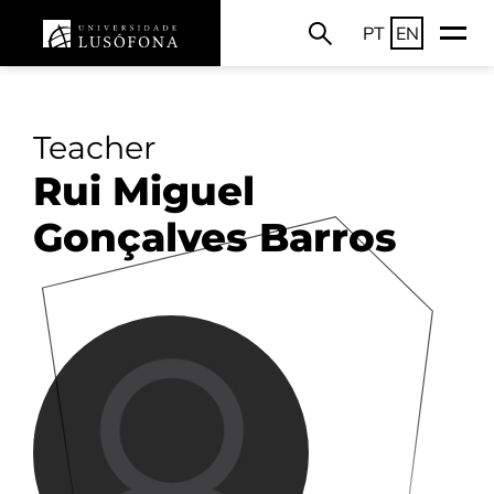
PT
EN
Teacher
Rui Miguel
Gonçalves Barros