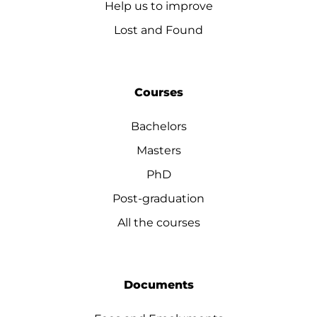
Help us to improve
Lost and Found
Courses
Bachelors
Masters
PhD
Post-graduation
All the courses
Documents