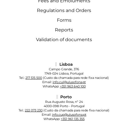
Fees and Emoluments
Regulations and Orders
Forms
Reports
Validation of documents
Lisboa
Campo Grande, 376
1749-024 Lisboa, Portugal
Tel.:
217 515 500
(Custo da chamada para rede fixa nacional)
Email:
info.cul@ulusofona.pt
WhatsApp:
+351 963 640 100
Porto
Rua Augusto Rosa, nº 24
4000-098 Porto - Portugal
Tel.:
222 073 230
(Custo da chamada para rede fixa nacional)
Email:
info.cup@ulusofona.pt
WhatsApp:
+351 961 135 355