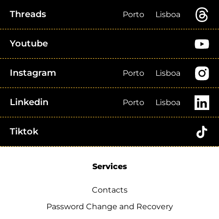
Threads
Porto
Lisboa
Youtube
Instagram
Porto
Lisboa
Linkedin
Porto
Lisboa
Tiktok
Services
Contacts
Password Change and Recovery