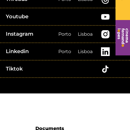
Youtube
Instagram
Porto
Lisboa
Linkedin
Porto
Lisboa
Tiktok
Documents