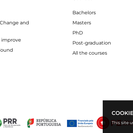
Bachelors
 Change and
Masters
PhD
o improve
Post-graduation
Found
All the courses
COOKIE
This site 