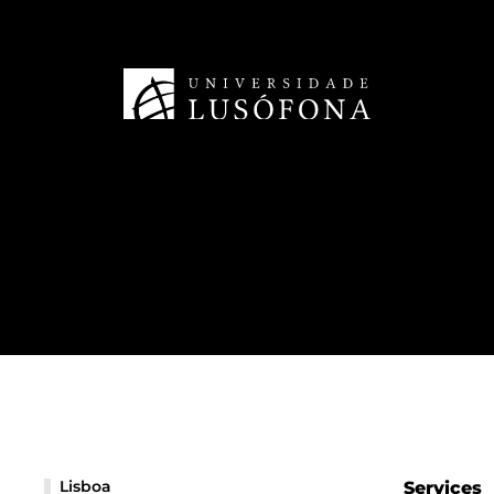
Lisboa
Services