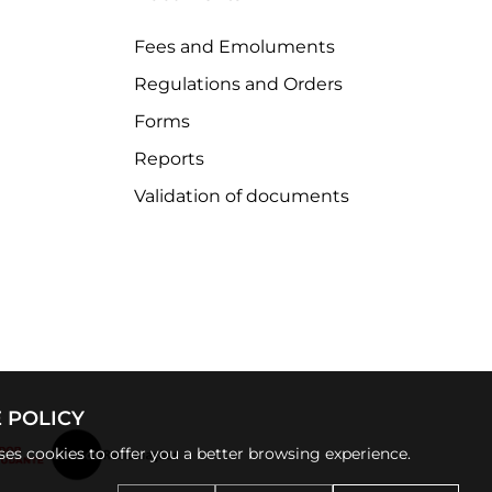
Fees and Emoluments
Regulations and Orders
Forms
Reports
Validation of documents
 POLICY
uses cookies to offer you a better browsing experience.