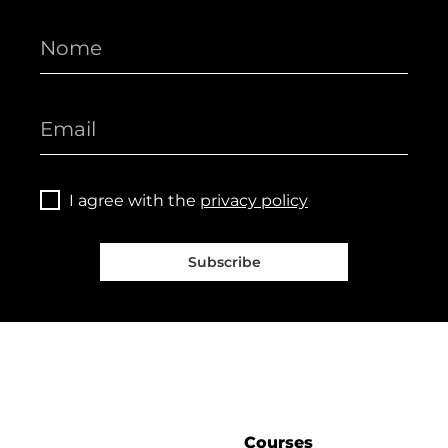
I agree with the
privacy policy
Subscribe
Courses