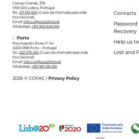
Campo Grande, 376
1749-024 Lisboa, Portugal
Tel.:
217 515 500
(Custo da chamada para rede
Contacts
fixa nacional)
Email:
info.cul@ulusofona.pt
Password
WhatsApp:
+351 963 640 100
Recovery
Porto
Help us t
Rua Augusto Rosa, nº 24
4000-098 Porto - Portugal
Lost and 
Tel.:
222 073 230
(Custo da chamada para rede
fixa nacional)
Email:
info.cup@ulusofona.pt
WhatsApp:
+351 961 135 355
2026 © COFAC |
Privacy Policy