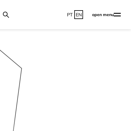
PT
EN
open menu