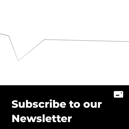
Subscribe to our
Newsletter