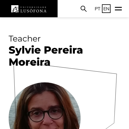
PT
EN
Teacher
Sylvie Pereira
Moreira