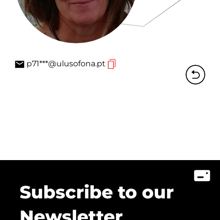
p71***@ulusofona.pt
Subscribe to our
Newsletter