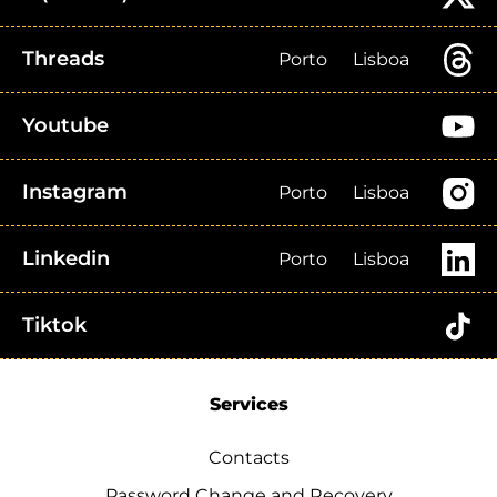
Threads
Porto
Lisboa
Youtube
Instagram
Porto
Lisboa
Linkedin
Porto
Lisboa
Tiktok
Services
Contacts
Password Change and Recovery