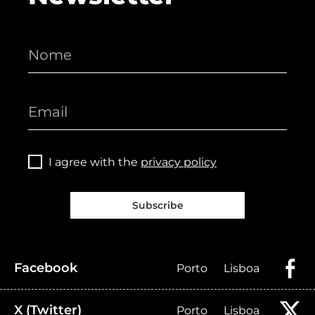
I agree with the
privacy policy
Subscribe
Facebook
Porto
Lisboa
X (Twitter)
Porto
Lisboa