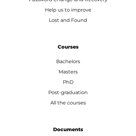
Help us to improve
Lost and Found
Courses
Bachelors
Masters
PhD
Post-graduation
All the courses
Documents