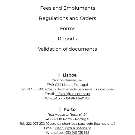
Fees and Emoluments
Regulations and Orders
Forms
Reports
Validation of documents
Lisboa
Campo Grande, 376
1749-024 Lisboa, Portugal
Tel.:
217 515 500
(Custo da chamada para rede fixa nacional)
Email:
info.cul@ulusofona.pt
WhatsApp:
+351 963 640 100
Porto
Rua Augusto Rosa, nº 24
4000-098 Porto - Portugal
Tel.:
222 073 230
(Custo da chamada para rede fixa nacional)
Email:
info.cup@ulusofona.pt
WhatsApp:
+351 961 135 355