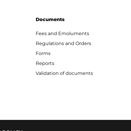
Documents
Fees and Emoluments
Regulations and Orders
Forms
Reports
Validation of documents