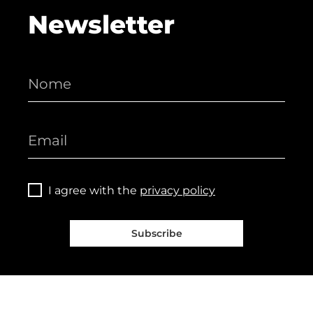
Newsletter
I agree with the
privacy policy
Subscribe