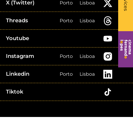
Services
X (Twitter)
Porto
Lisboa
Threads
Porto
Lisboa
Youtube
Instagram
Porto
Lisboa
Linkedin
Porto
Lisboa
Tiktok