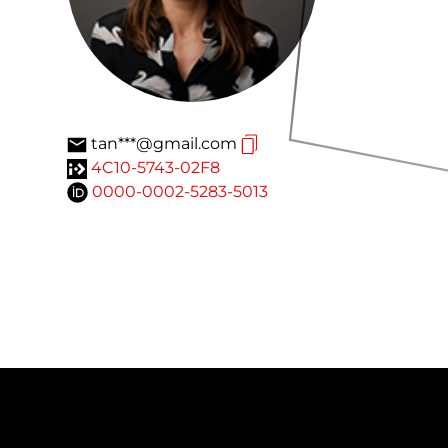
tan***@gmail.com
4C10-5743-02F8
0000-0002-5283-5013