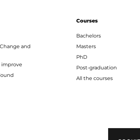
Courses
Bachelors
 Change and
Masters
PhD
o improve
Post-graduation
Found
All the courses