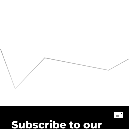
Subscribe to our