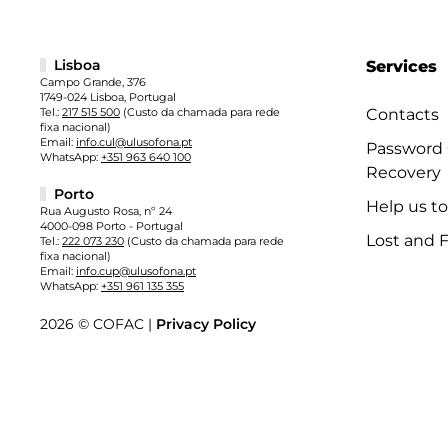
Lisboa
Services
Campo Grande, 376
1749-024 Lisboa, Portugal
Tel.:
217 515 500
(Custo da chamada para rede
Contacts
fixa nacional)
Email:
info.cul@ulusofona.pt
Password
WhatsApp:
+351 963 640 100
Recovery
Porto
Help us t
Rua Augusto Rosa, nº 24
4000-098 Porto - Portugal
Lost and 
Tel.:
222 073 230
(Custo da chamada para rede
fixa nacional)
Email:
info.cup@ulusofona.pt
WhatsApp:
+351 961 135 355
2026 © COFAC |
Privacy Policy