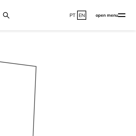
PT
EN
open menu