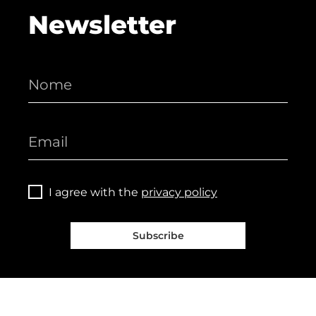
Newsletter
I agree with the
privacy policy
Subscribe