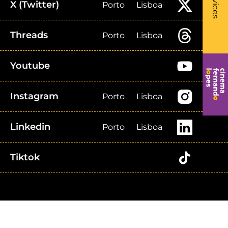
Services
X (Twitter)
Porto
Lisboa
Threads
Porto
Lisboa
Youtube
Instagram
Porto
Lisboa
Linkedin
Porto
Lisboa
Tiktok