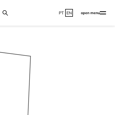
PT
EN
open menu