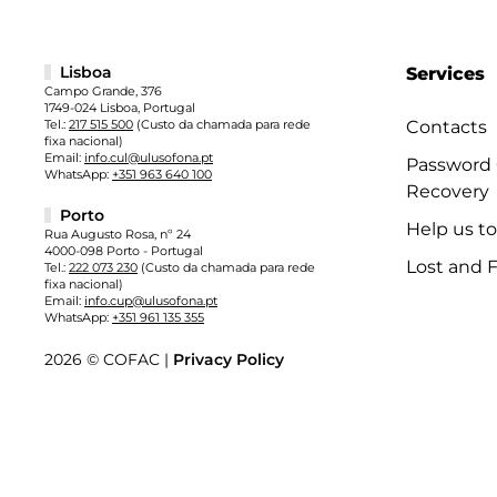
Lisboa
Services
Campo Grande, 376
1749-024 Lisboa, Portugal
Tel.:
217 515 500
(Custo da chamada para rede
Contacts
fixa nacional)
Email:
info.cul@ulusofona.pt
Password
WhatsApp:
+351 963 640 100
Recovery
Porto
Help us t
Rua Augusto Rosa, nº 24
4000-098 Porto - Portugal
Lost and 
Tel.:
222 073 230
(Custo da chamada para rede
fixa nacional)
Email:
info.cup@ulusofona.pt
WhatsApp:
+351 961 135 355
2026 © COFAC |
Privacy Policy