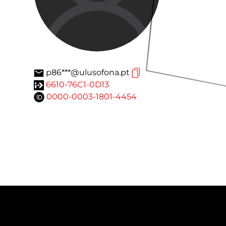
p86***@ulusofona.pt
6610-76C1-0D13
0000-0003-1801-4454