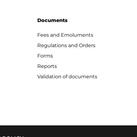
Documents
Fees and Emoluments
Regulations and Orders
Forms
Reports
Validation of documents