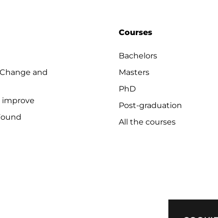
Courses
Bachelors
 Change and
Masters
PhD
o improve
Post-graduation
Found
All the courses