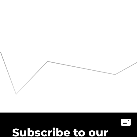
Subscribe to our