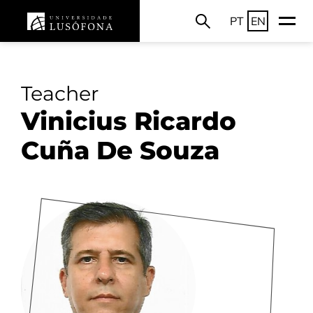
PT
EN
Teacher
Vinicius Ricardo
Cuña De Souza