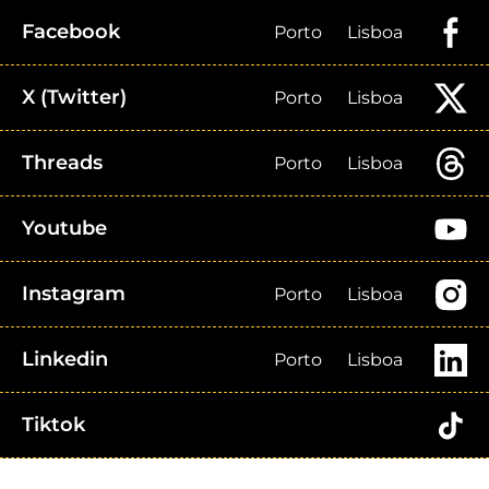
Facebook
Porto
Lisboa
X (Twitter)
Porto
Lisboa
Threads
Porto
Lisboa
Youtube
Instagram
Porto
Lisboa
Linkedin
Porto
Lisboa
Tiktok