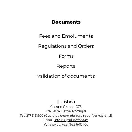
Documents
Fees and Emoluments
Regulations and Orders
Forms
Reports
Validation of documents
Lisboa
Campo Grande, 376
1749-024 Lisboa, Portugal
Tel.:
217 515 500
(Custo da chamada para rede fixa nacional)
Email:
info.cul@ulusofona.pt
WhatsApp:
+351 963 640 100