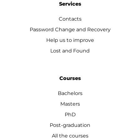
Services
Contacts
Password Change and Recovery
Help us to improve
Lost and Found
Courses
Bachelors
Masters
PhD
Post-graduation
All the courses