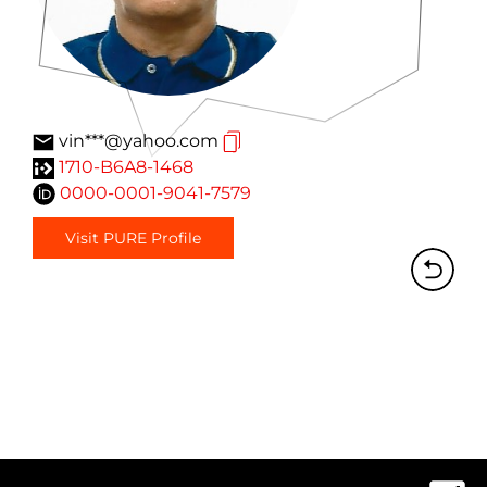
vin***@yahoo.com
1710-B6A8-1468
0000-0001-9041-7579
Visit PURE Profile