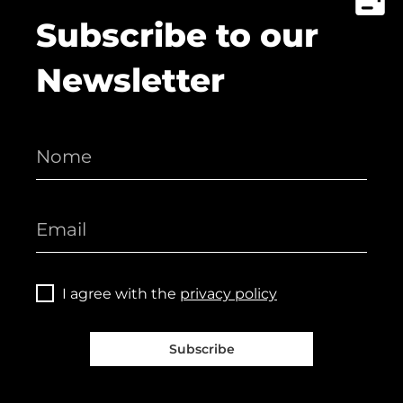
Subscribe to our
Newsletter
I agree with the
privacy policy
Subscribe