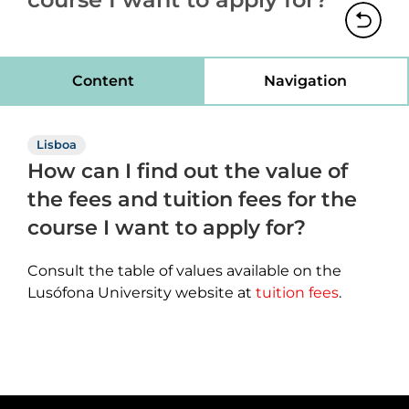
Content
Navigation
Lisboa
How can I find out the value of
the fees and tuition fees for the
course I want to apply for?
Consult the table of values available on the
Lusófona University website at
tuition fees
.