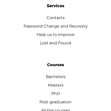
Services
Contacts
Password Change and Recovery
Help us to improve
Lost and Found
Courses
Bachelors
Masters
PhD
Post-graduation
All the courses