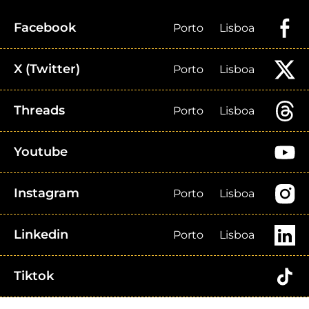
Facebook
Porto
Lisboa
X (Twitter)
Porto
Lisboa
Threads
Porto
Lisboa
Youtube
Instagram
Porto
Lisboa
Linkedin
Porto
Lisboa
Tiktok