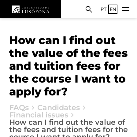
PT
EN
How can I find out
the value of the fees
and tuition fees for
the course I want to
apply for?
FAQs
Candidates
Financial issues
How can I find out the value of
the fees and tuition fees for the
course I want to apply for?