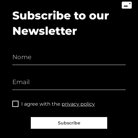
Subscribe to our
Newsletter
I agree with the
privacy policy
Subscribe