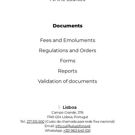
Documents
Fees and Emoluments
Regulations and Orders
Forms
Reports
Validation of documents
Lisboa
Campo Grande, 376
1749-024 Lisboa, Portugal
Tel.:
217 515 500
(Custo da chamada para rede fixa nacional)
Email:
info.cul@ulusofona.pt
WhatsApp:
+351 963 640 100