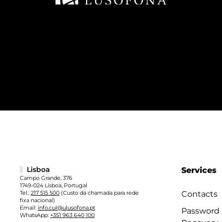
Lisboa
Services
Campo Grande, 376
1749-024 Lisboa, Portugal
Tel.:
217 515 500
(Custo da chamada para rede
Contacts
fixa nacional)
Email:
info.cul@ulusofona.pt
Password
WhatsApp:
+351 963 640 100