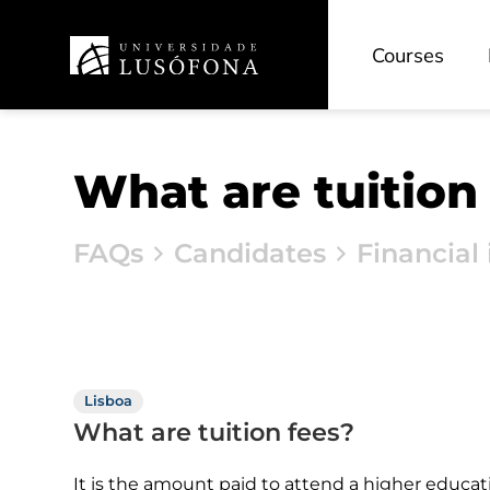
Future Digit CVET
Courses
What are tuition
FAQs
Candidates
Financial 
Lisboa
What are tuition fees?
It is the amount paid to attend a higher educat