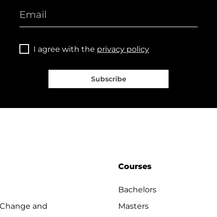
I agree with the
privacy policy
Subscribe
Courses
Bachelors
 Change and
Masters