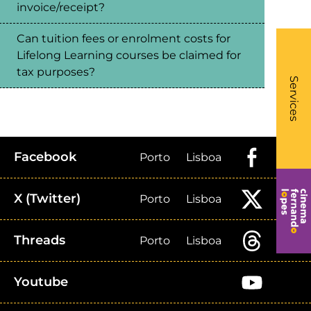
invoice/receipt?
Can tuition fees or enrolment costs for
Lifelong Learning courses be claimed for
What
tax purposes?
- Li
Services
Facebook
Porto
Lisboa
X (Twitter)
Porto
Lisboa
Threads
Porto
Lisboa
Youtube