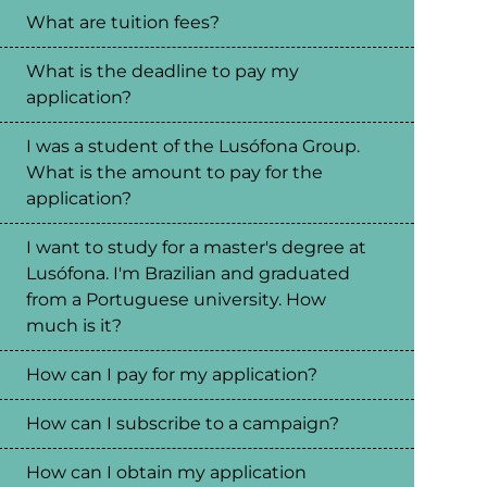
What are tuition fees?
What is the deadline to pay my
application?
I was a student of the Lusófona Group.
What is the amount to pay for the
application?
I want to study for a master's degree at
Lusófona. I'm Brazilian and graduated
from a Portuguese university. How
much is it?
How can I pay for my application?
How can I subscribe to a campaign?
How can I obtain my application