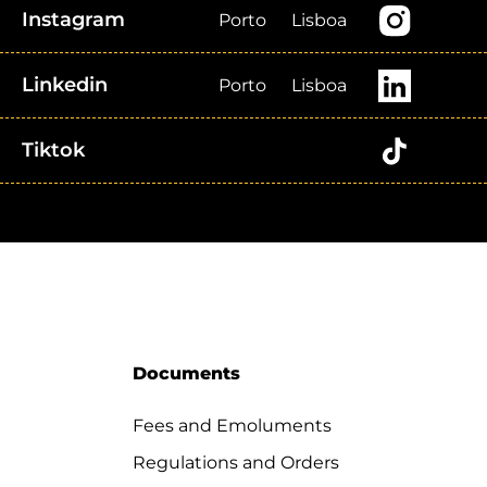
Instagram
Porto
Lisboa
Linkedin
Porto
Lisboa
Tiktok
Documents
Fees and Emoluments
Regulations and Orders