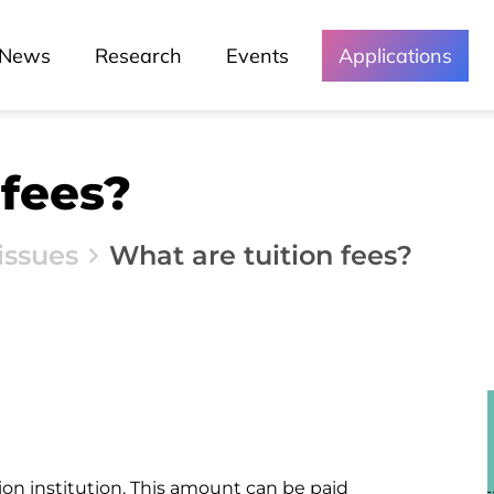
News
Podcast - Direta Sem Café
News
Research
Events
Applications
 fees?
issues
What are tuition fees?
ion institution. This amount can be paid