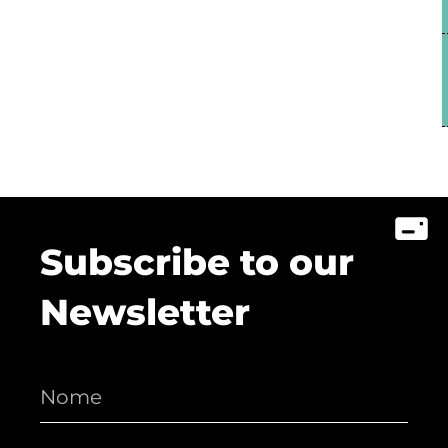
Subscribe to our
Newsletter