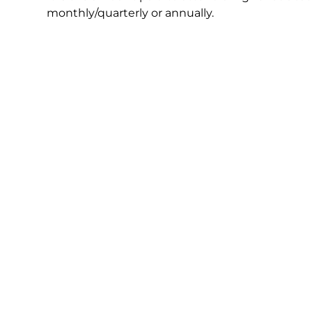
monthly/quarterly or annually.