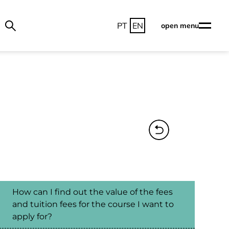
PT
EN
open menu
How can I find out the value of the fees
and tuition fees for the course I want to
apply for?