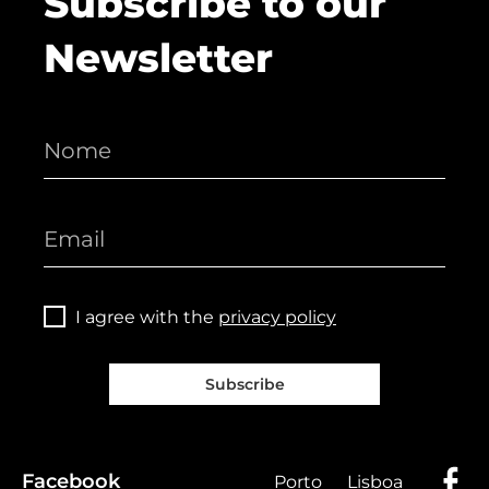
Subscribe to our
Newsletter
I agree with the
privacy policy
Subscribe
Facebook
Porto
Lisboa