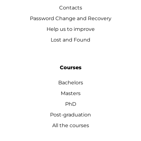
Contacts
Password Change and Recovery
Help us to improve
Lost and Found
Courses
Bachelors
Masters
PhD
Post-graduation
All the courses