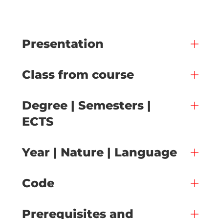
Presentation
Class from course
Degree | Semesters |
ECTS
Year | Nature | Language
Code
Prerequisites and