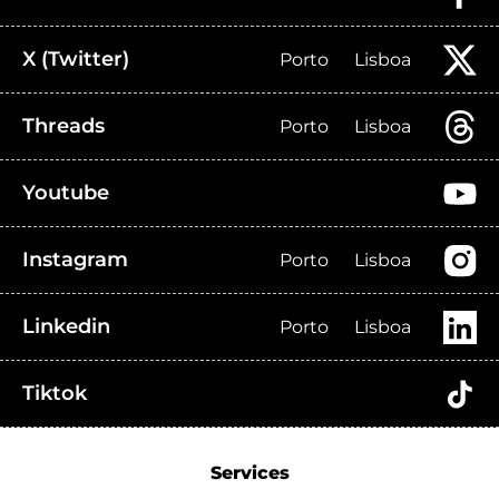
X (Twitter)
Porto
Lisboa
Threads
Porto
Lisboa
Youtube
Instagram
Porto
Lisboa
Linkedin
Porto
Lisboa
Tiktok
Services