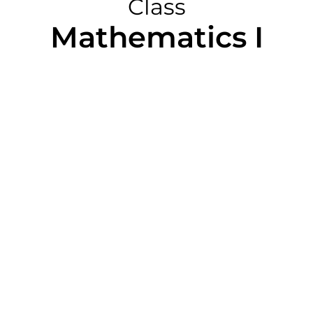
Class
Mathematics I