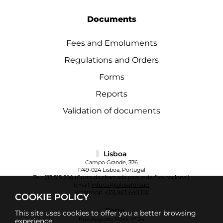
Documents
Fees and Emoluments
Regulations and Orders
Forms
Reports
Validation of documents
Lisboa
Campo Grande, 376
1749-024 Lisboa, Portugal
Tel.:
217 515 500
(Custo da chamada para rede fixa nacional)
Email:
info.cul@ulusofona.pt
WhatsApp:
+351 963 640 100
COOKIE POLICY
Porto
This site uses cookies to offer you a better browsing
Rua Augusto Rosa, nº 24
experience.