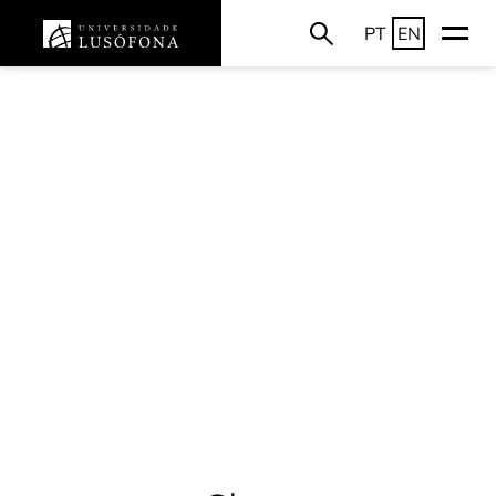
PT
EN