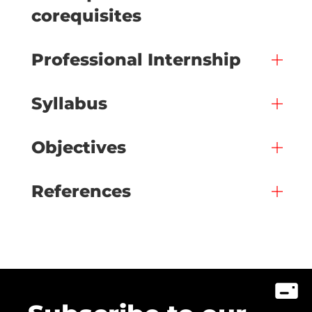
corequisites
Professional Internship
Syllabus
Objectives
References