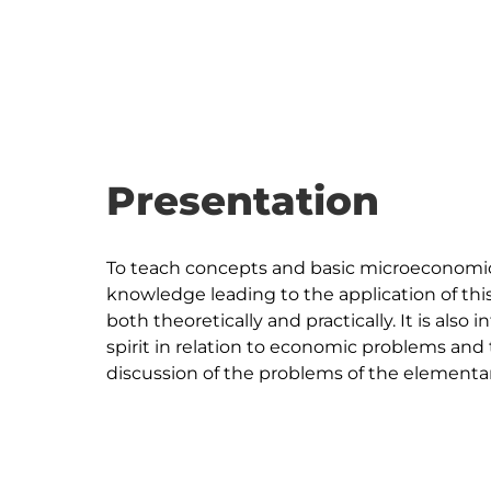
Presentation
To teach concepts and basic microeconomics 
knowledge leading to the application of thi
both theoretically and practically. It is also 
spirit in relation to economic problems and 