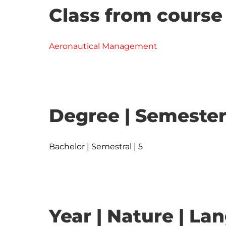
Class from course
Aeronautical Management
Degree | Semester
Bachelor | Semestral | 5
Year | Nature | L