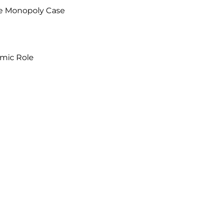
e Monopoly Case

mic Role
