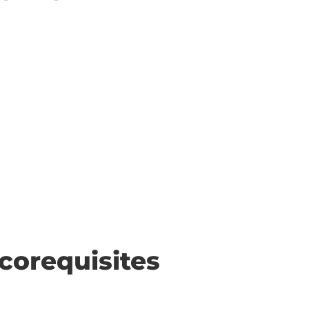
corequisites