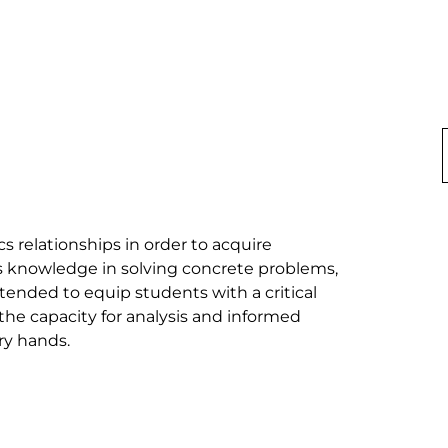
relationships in order to acquire 
s knowledge in solving concrete problems, 
intended to equip students with a critical 
the capacity for analysis and informed 