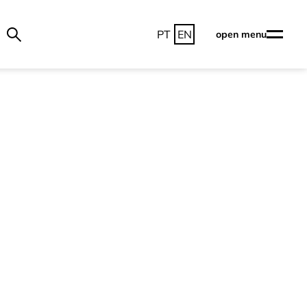
PT
EN
open menu