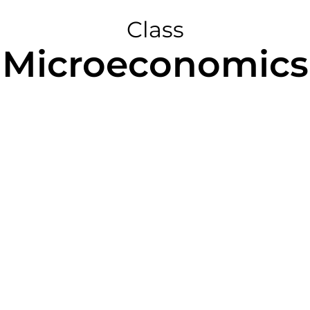
Class
Microeconomics