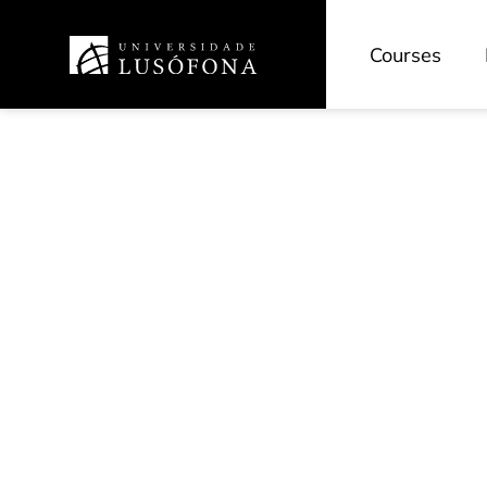
Courses