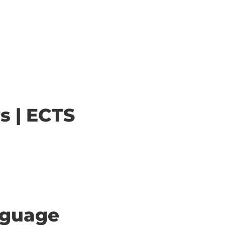
s | ECTS
anguage