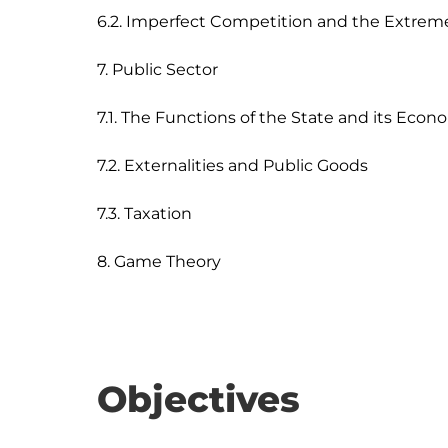
6.2. Imperfect Competition and the Extrem
7. Public Sector

7.1. The Functions of the State and its Econo
7.2. Externalities and Public Goods

7.3. Taxation

Objectives