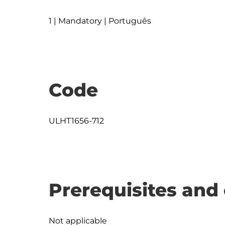
1 | Mandatory | Português
Code
ULHT1656-712
Prerequisites and 
Not applicable