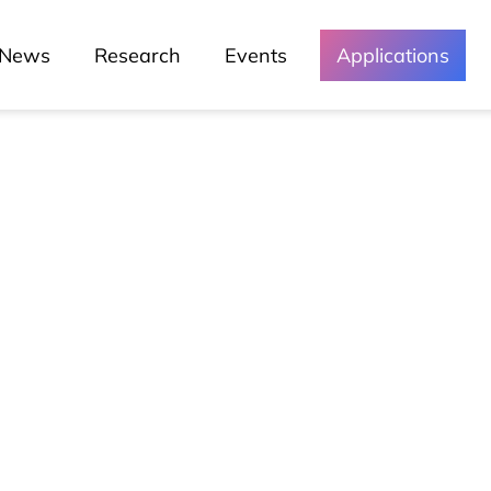
News
Research
Events
Applications