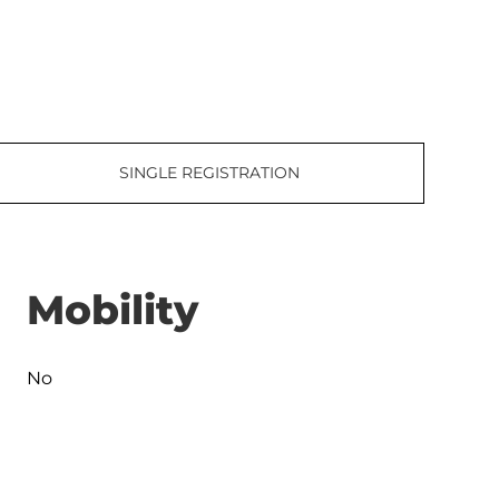
SINGLE REGISTRATION
Mobility
No