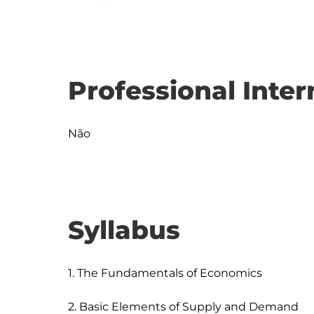
Professional Inter
Não
Syllabus
1. The Fundamentals of Economics

2. Basic Elements of Supply and Demand
