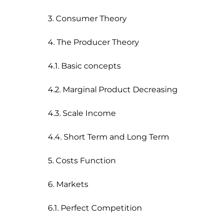
3. Consumer Theory

4. The Producer Theory

4.1. Basic concepts

4.2. Marginal Product Decreasing

4.3. Scale Income

4.4. Short Term and Long Term

5. Costs Function

6. Markets

6.1. Perfect Competition
