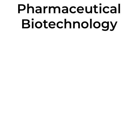
Pharmaceutical
Biotechnology