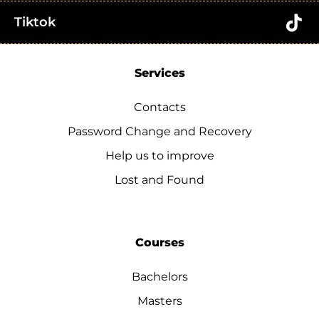
Tiktok
Services
Contacts
Password Change and Recovery
Help us to improve
Lost and Found
Courses
Bachelors
Masters