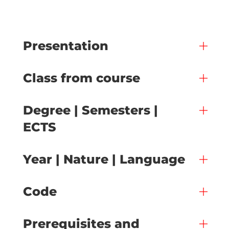
Presentation
Class from course
Degree | Semesters |
ECTS
Year | Nature | Language
Code
Prerequisites and