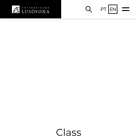
PT
EN
Class