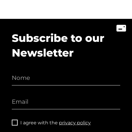
Subscribe to our
Newsletter
I agree with the
privacy policy