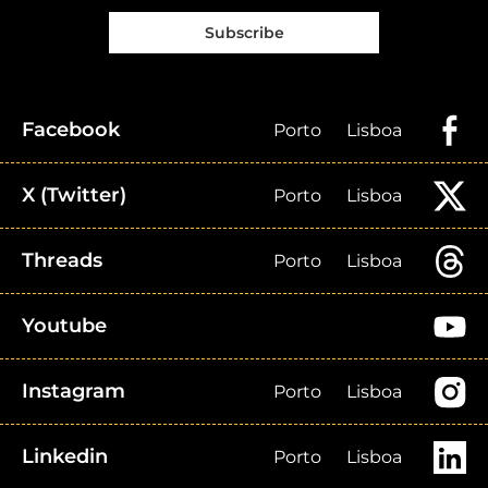
Subscribe
Facebook
Porto
Lisboa
X (Twitter)
Porto
Lisboa
Threads
Porto
Lisboa
Youtube
Instagram
Porto
Lisboa
Linkedin
Porto
Lisboa