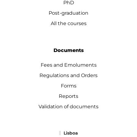
PhD
Post-graduation
All the courses
Documents
Fees and Emoluments
Regulations and Orders
Forms
Reports
Validation of documents
Lisboa