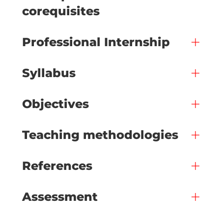
corequisites
Professional Internship
Syllabus
Objectives
Teaching methodologies
References
Assessment