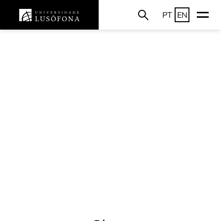
PT
EN