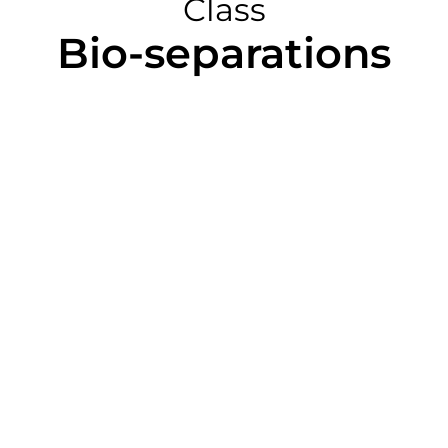
Class
Bio-separations