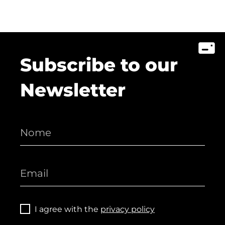
Subscribe to our
Newsletter
I agree with the
privacy policy