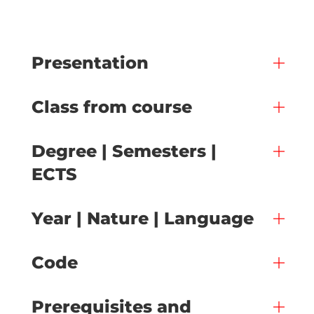
Presentation
Class from course
Degree | Semesters |
ECTS
Year | Nature | Language
Code
Prerequisites and