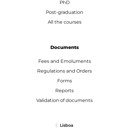
PhD
Post-graduation
All the courses
Documents
Fees and Emoluments
Regulations and Orders
Forms
Reports
Validation of documents
Lisboa