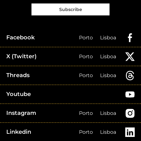
Subscribe
Facebook
Porto
Lisboa
X (Twitter)
Porto
Lisboa
Threads
Porto
Lisboa
Youtube
Instagram
Porto
Lisboa
Linkedin
Porto
Lisboa