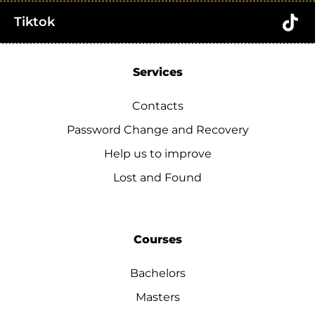
Tiktok
Services
Contacts
Password Change and Recovery
Help us to improve
Lost and Found
Courses
Bachelors
Masters