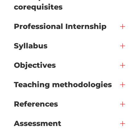
corequisites
Professional Internship
Syllabus
Objectives
Teaching methodologies
References
Assessment