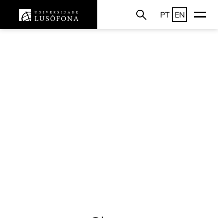
PT
EN