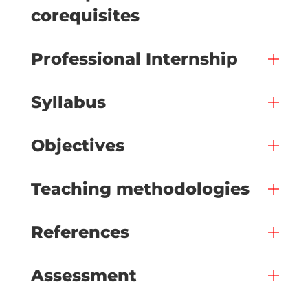
corequisites
Professional Internship
Syllabus
Objectives
Teaching methodologies
References
Assessment