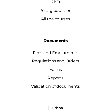
PhD
Post-graduation
All the courses
Documents
Fees and Emoluments
Regulations and Orders
Forms
Reports
Validation of documents
Lisboa