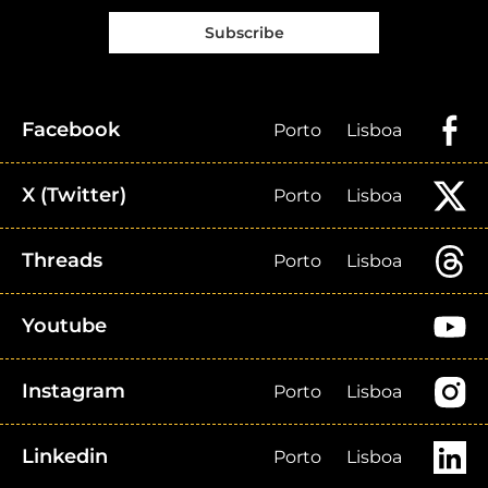
Subscribe
Facebook
Porto
Lisboa
X (Twitter)
Porto
Lisboa
Threads
Porto
Lisboa
Youtube
Instagram
Porto
Lisboa
Linkedin
Porto
Lisboa