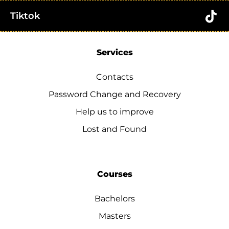
Tiktok
Services
Contacts
Password Change and Recovery
Help us to improve
Lost and Found
Courses
Bachelors
Masters