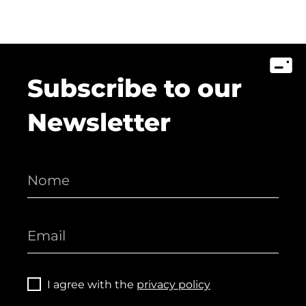
Subscribe to our
Newsletter
I agree with the
privacy policy