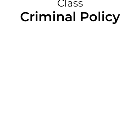
Class
Criminal Policy