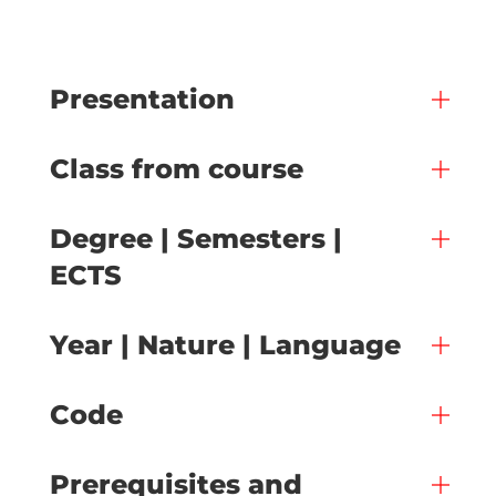
Presentation
Class from course
Degree | Semesters |
ECTS
Year | Nature | Language
Code
Prerequisites and