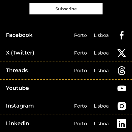
Subscribe
Facebook
Porto
Lisboa
X (Twitter)
Porto
Lisboa
Threads
Porto
Lisboa
Youtube
Instagram
Porto
Lisboa
Linkedin
Porto
Lisboa