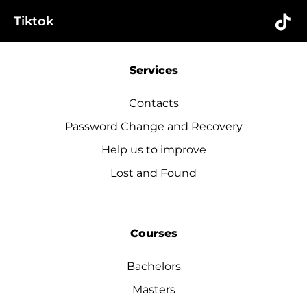
Tiktok
Services
Contacts
Password Change and Recovery
Help us to improve
Lost and Found
Courses
Bachelors
Masters