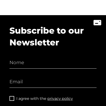
Subscribe to our
Newsletter
I agree with the
privacy policy