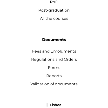
PhD
Post-graduation
All the courses
Documents
Fees and Emoluments
Regulations and Orders
Forms
Reports
Validation of documents
Lisboa