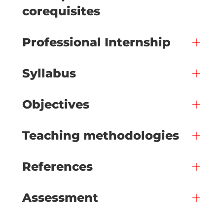
corequisites
Professional Internship
Syllabus
Objectives
Teaching methodologies
References
Assessment