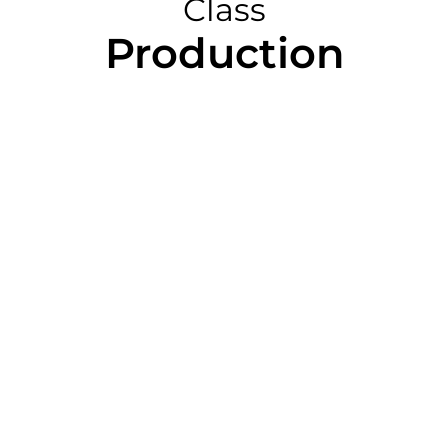
Class
Production