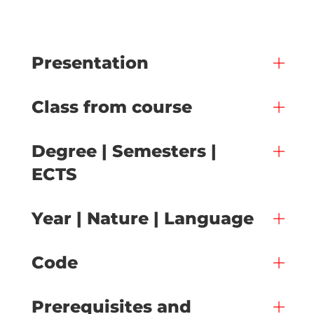
Presentation
Class from course
Degree | Semesters |
ECTS
Year | Nature | Language
Code
Prerequisites and