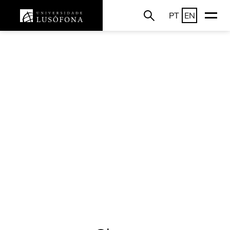
PT
EN