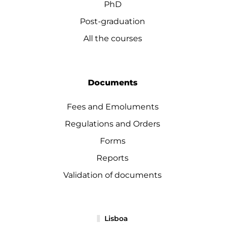
PhD
Post-graduation
All the courses
Documents
Fees and Emoluments
Regulations and Orders
Forms
Reports
Validation of documents
Lisboa