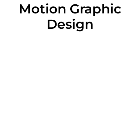
Motion Graphic
Design