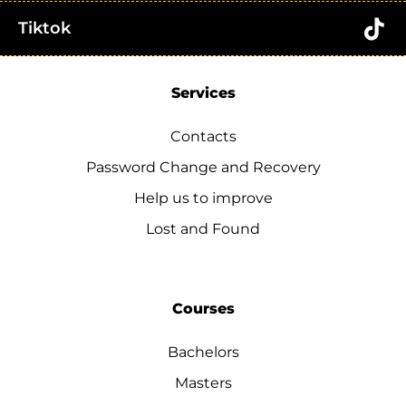
Tiktok
Services
Contacts
Password Change and Recovery
Help us to improve
Lost and Found
Courses
Bachelors
Masters