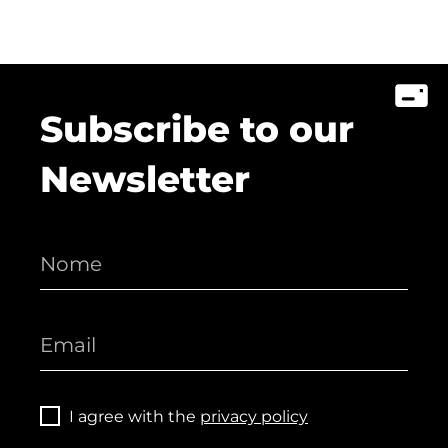
Subscribe to our
Newsletter
I agree with the
privacy policy