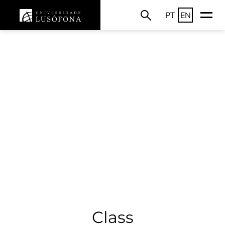
PT
EN
Class