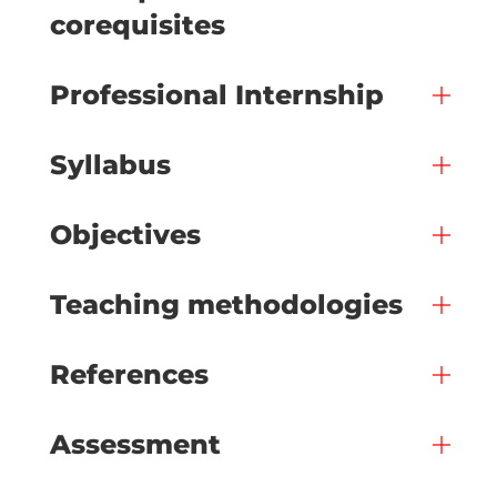
corequisites
Professional Internship
Syllabus
Objectives
Teaching methodologies
References
Assessment