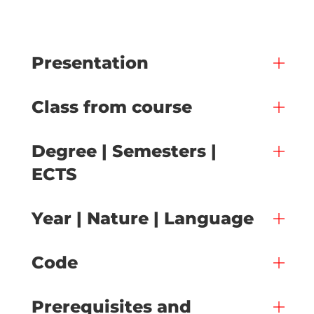
Presentation
Class from course
Degree | Semesters |
ECTS
Year | Nature | Language
Code
Prerequisites and