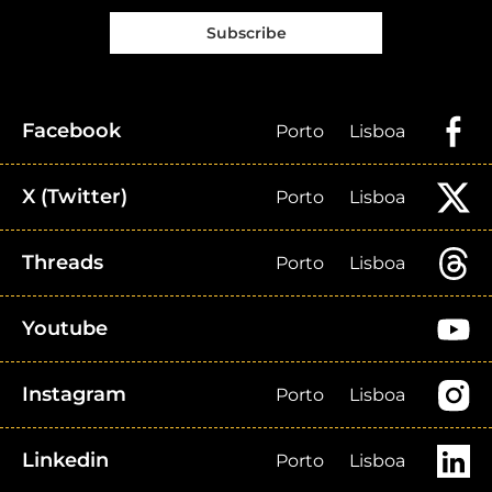
Subscribe
Facebook
Porto
Lisboa
X (Twitter)
Porto
Lisboa
Threads
Porto
Lisboa
Youtube
Instagram
Porto
Lisboa
Linkedin
Porto
Lisboa