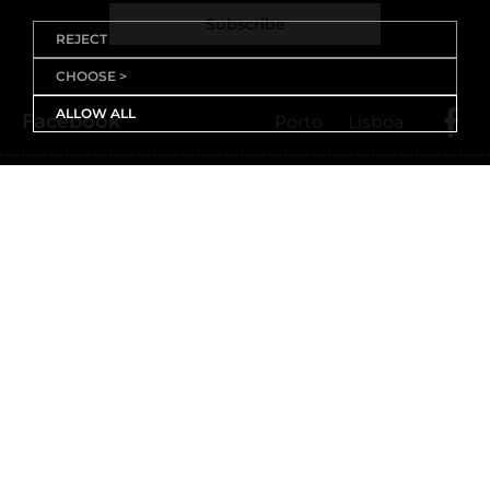
Subscribe
REJECT
CHOOSE >
ALLOW ALL
Facebook
Porto
Lisboa
X (Twitter)
Porto
Lisboa
Threads
Porto
Lisboa
Youtube
Instagram
Porto
Lisboa
Linkedin
Porto
Lisboa