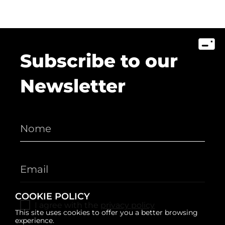
Subscribe to our
Newsletter
COOKIE POLICY
I agree with the
privacy policy
This site uses cookies to offer you a better browsing
experience.