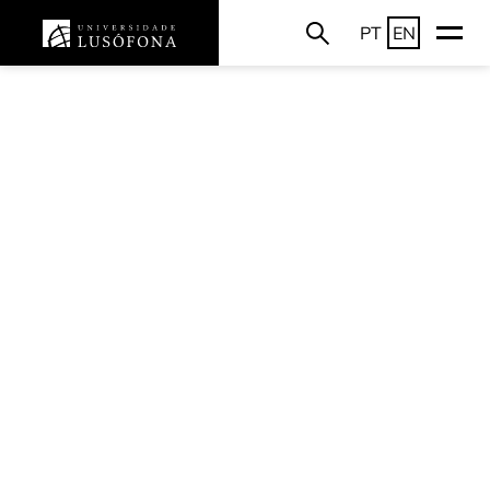
PT
EN