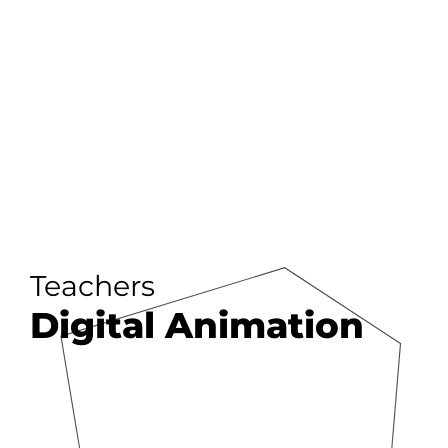
Teachers
Digital Animation