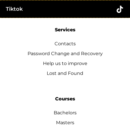
Tiktok
Services
Contacts
Password Change and Recovery
Help us to improve
Lost and Found
Courses
Bachelors
Masters