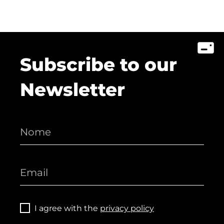
Subscribe to our
Newsletter
I agree with the
privacy policy