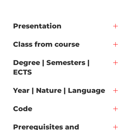
Presentation
Class from course
Degree | Semesters |
ECTS
Year | Nature | Language
Code
Prerequisites and