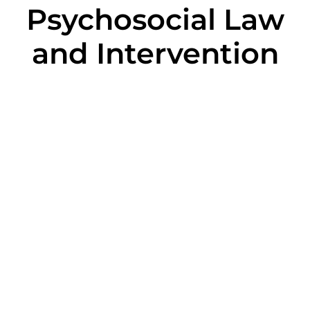
Psychosocial Law
and Intervention