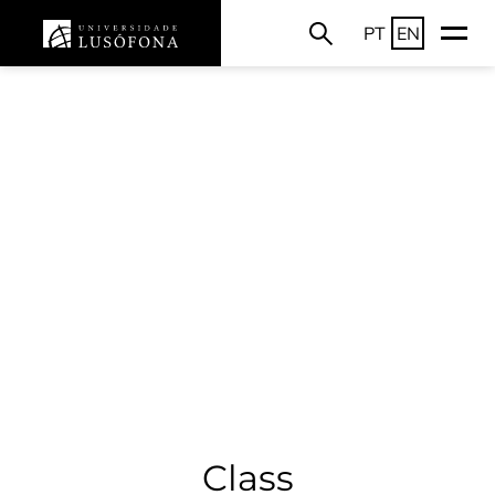
PT
EN
Class