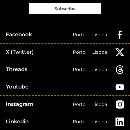
Subscribe
Facebook
Porto
Lisboa
X (Twitter)
Porto
Lisboa
Threads
Porto
Lisboa
Youtube
Instagram
Porto
Lisboa
Linkedin
Porto
Lisboa