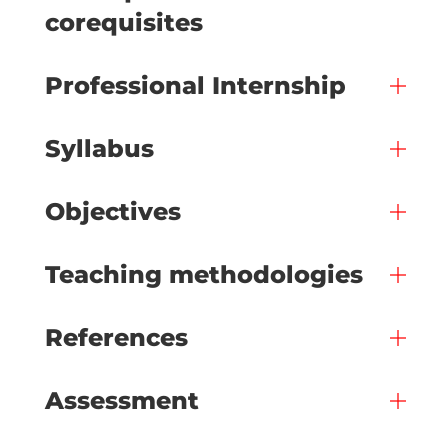
corequisites
Professional Internship
Syllabus
Objectives
Teaching methodologies
References
Assessment