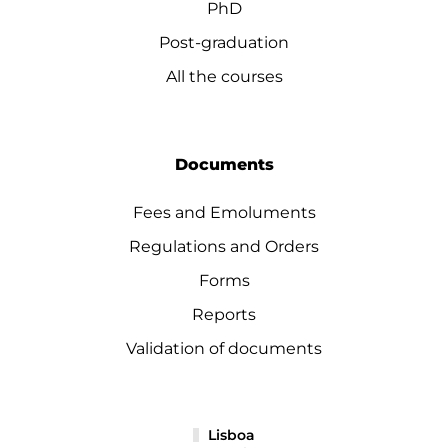
PhD
Post-graduation
All the courses
Documents
Fees and Emoluments
Regulations and Orders
Forms
Reports
Validation of documents
Lisboa