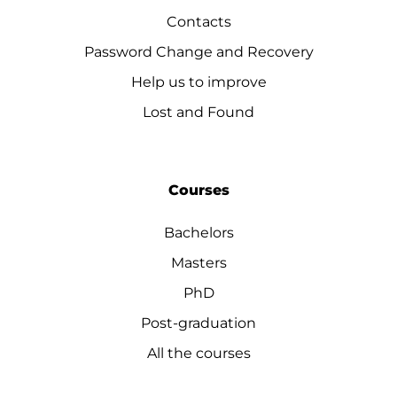
Contacts
Password Change and Recovery
Help us to improve
Lost and Found
Courses
Bachelors
Masters
PhD
Post-graduation
All the courses