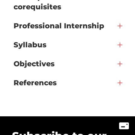
corequisites
Professional Internship
Syllabus
Objectives
References