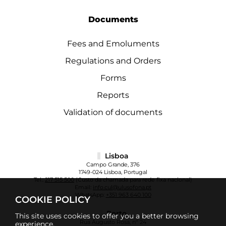
Documents
Fees and Emoluments
Regulations and Orders
Forms
Reports
Validation of documents
Lisboa
Campo Grande, 376
1749-024 Lisboa, Portugal
Tel.:
217 515 500
(Custo da chamada para rede fixa nacional)
Email:
info.cul@ulusofona.pt
WhatsApp:
+351 963 640 100
COOKIE POLICY
Porto
This site uses cookies to offer you a better browsing
Rua Augusto Rosa, nº 24
experience.