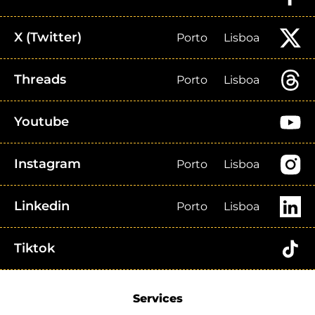
X (Twitter)
Porto
Lisboa
Threads
Porto
Lisboa
Youtube
Instagram
Porto
Lisboa
Linkedin
Porto
Lisboa
Tiktok
Services