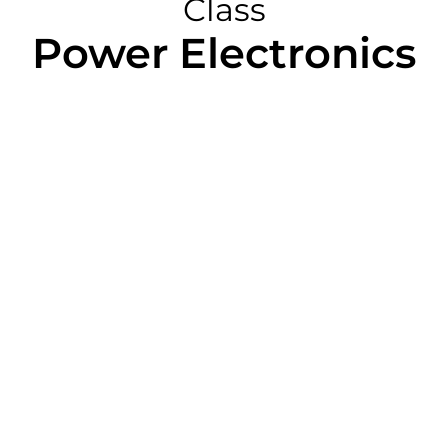
Class
Power Electronics