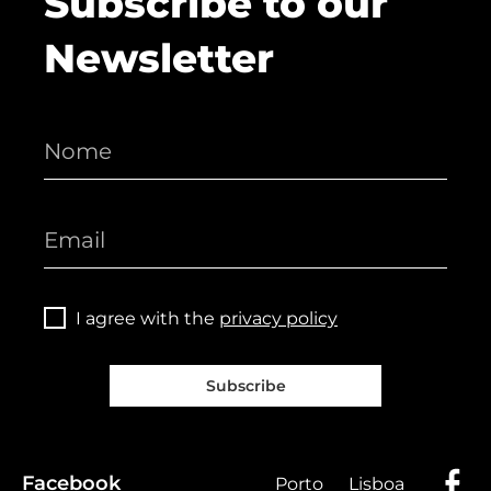
Subscribe to our
Newsletter
I agree with the
privacy policy
Subscribe
Facebook
Porto
Lisboa