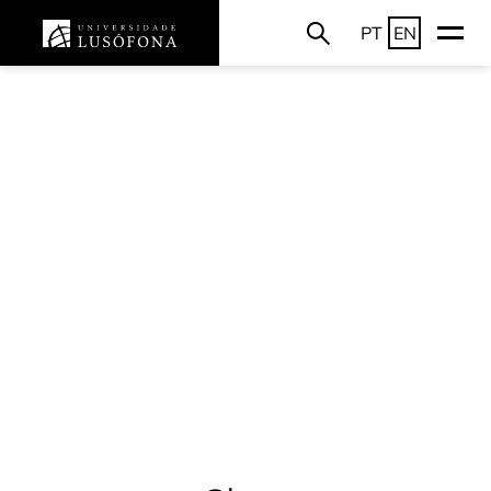
PT
EN