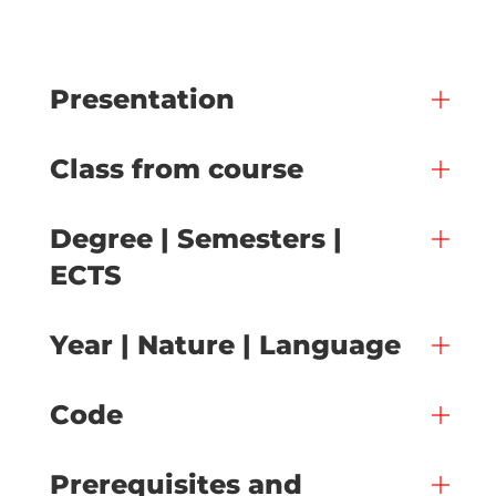
Presentation
Class from course
Degree | Semesters |
ECTS
Year | Nature | Language
Code
Prerequisites and