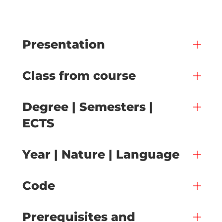
Presentation
Class from course
Degree | Semesters |
ECTS
Year | Nature | Language
Code
Prerequisites and