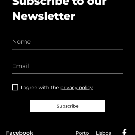
Subscribe to our
Newsletter
I agree with the
privacy policy
Subscribe
Facebook
Porto
Lisboa