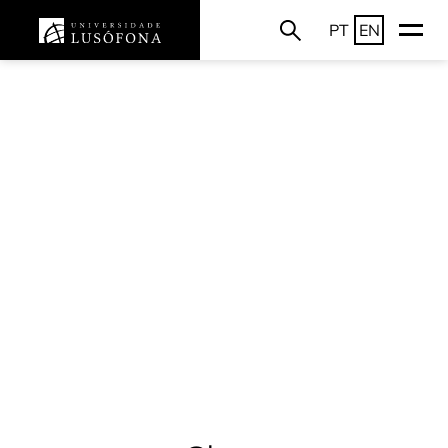
PT
EN