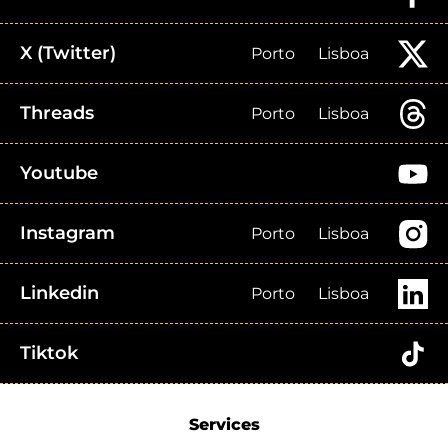
X (Twitter)
Porto
Lisboa
Threads
Porto
Lisboa
Youtube
Instagram
Porto
Lisboa
Linkedin
Porto
Lisboa
Tiktok
Services