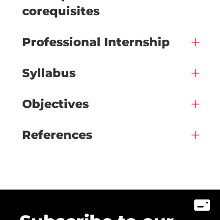
corequisites
Professional Internship
Syllabus
Objectives
References