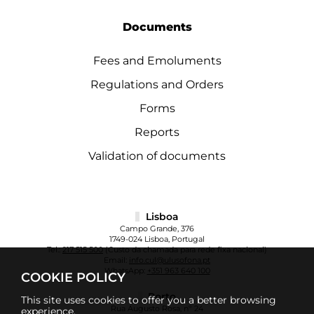
Documents
Fees and Emoluments
Regulations and Orders
Forms
Reports
Validation of documents
Lisboa
Campo Grande, 376
1749-024 Lisboa, Portugal
Tel.:
217 515 500
(Custo da chamada para rede fixa nacional)
Email:
info.cul@ulusofona.pt
WhatsApp:
+351 963 640 100
COOKIE POLICY
Porto
This site uses cookies to offer you a better browsing
Rua Augusto Rosa, nº 24
experience.