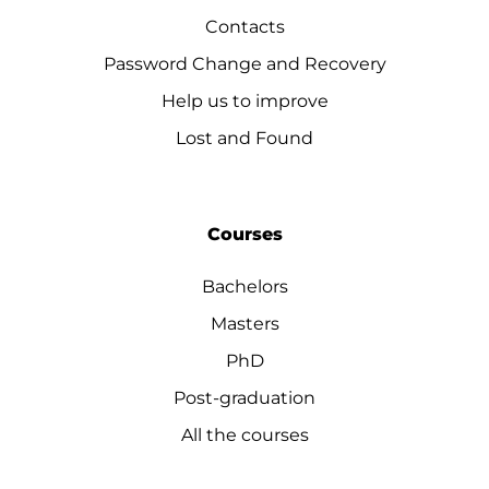
Contacts
Password Change and Recovery
Help us to improve
Lost and Found
Courses
Bachelors
Masters
PhD
Post-graduation
All the courses