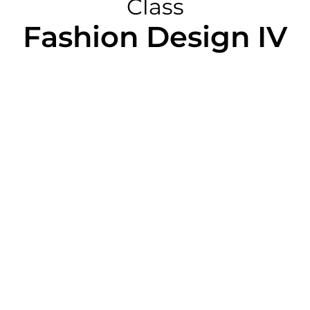
Class
Fashion Design IV