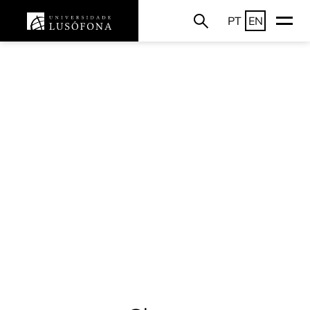
PT
EN