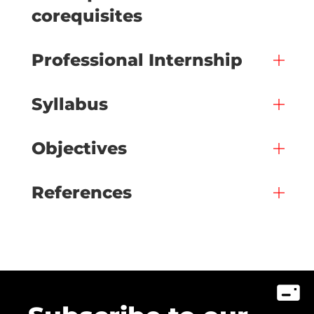
corequisites
Professional Internship
Syllabus
Objectives
References