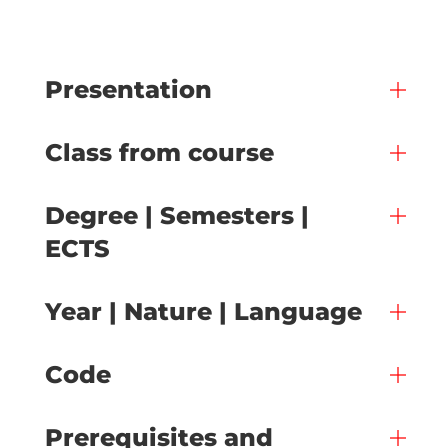
Presentation
Class from course
Degree | Semesters |
ECTS
Year | Nature | Language
Code
Prerequisites and