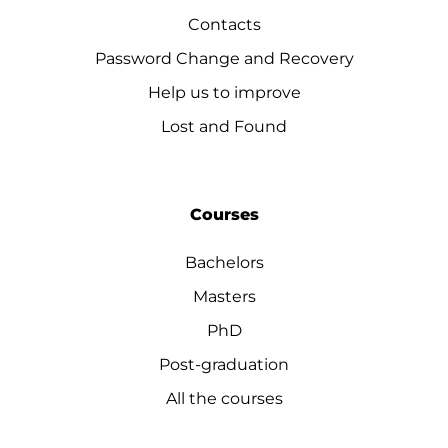
Contacts
Password Change and Recovery
Help us to improve
Lost and Found
Courses
Bachelors
Masters
PhD
Post-graduation
All the courses