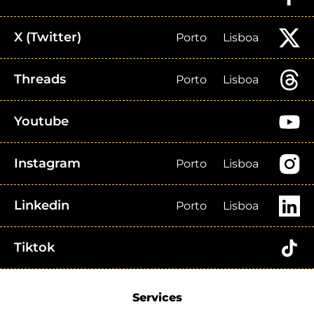
X (Twitter)
Porto
Lisboa
Threads
Porto
Lisboa
Youtube
Instagram
Porto
Lisboa
Linkedin
Porto
Lisboa
Tiktok
Services