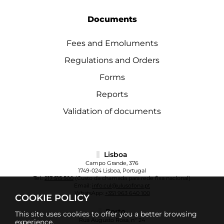
Documents
Fees and Emoluments
Regulations and Orders
Forms
Reports
Validation of documents
Lisboa
Campo Grande, 376
1749-024 Lisboa, Portugal
Tel.:
217 515 500
(Custo da chamada para rede fixa nacional)
Email:
info.cul@ulusofona.pt
WhatsApp:
+351 963 640 100
COOKIE POLICY
Porto
This site uses cookies to offer you a better browsing
Rua Augusto Rosa, nº 24
experience.