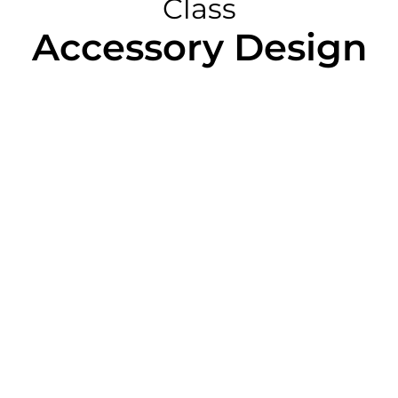
Class
Accessory Design