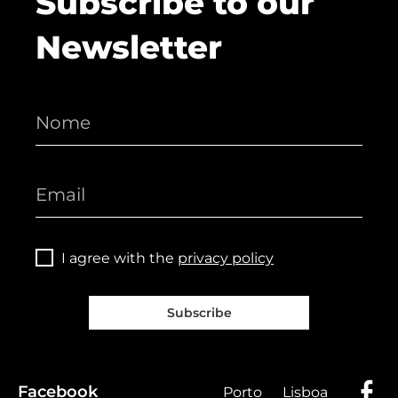
Subscribe to our
Newsletter
I agree with the
privacy policy
Subscribe
Facebook
Porto
Lisboa