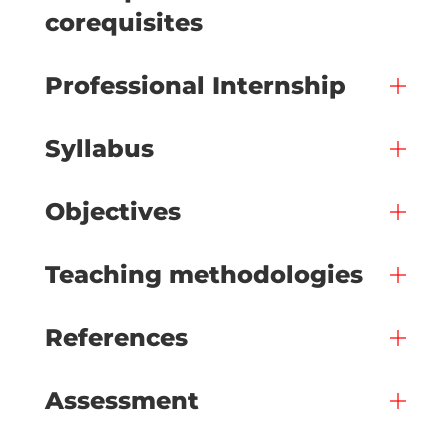
corequisites
Professional Internship
Syllabus
Objectives
Teaching methodologies
References
Assessment