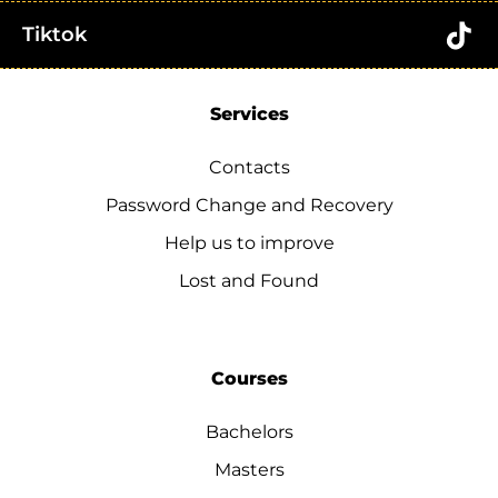
Tiktok
Services
Contacts
Password Change and Recovery
Help us to improve
Lost and Found
Courses
Bachelors
Masters