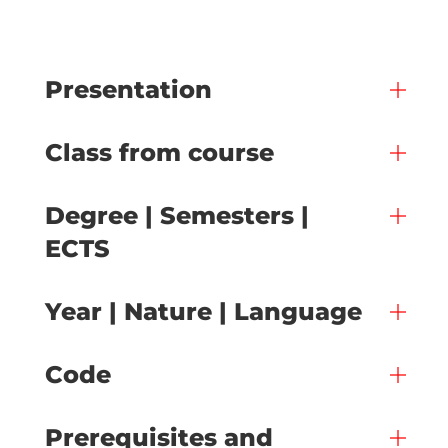
Presentation
Class from course
Degree | Semesters |
ECTS
Year | Nature | Language
Code
Prerequisites and