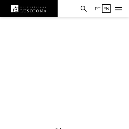
PT
EN