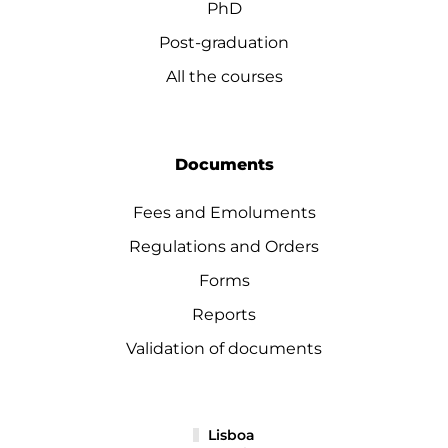
PhD
Post-graduation
All the courses
Documents
Fees and Emoluments
Regulations and Orders
Forms
Reports
Validation of documents
Lisboa