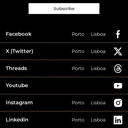
Subscribe
Facebook
Porto
Lisboa
X (Twitter)
Porto
Lisboa
Threads
Porto
Lisboa
Youtube
Instagram
Porto
Lisboa
Linkedin
Porto
Lisboa