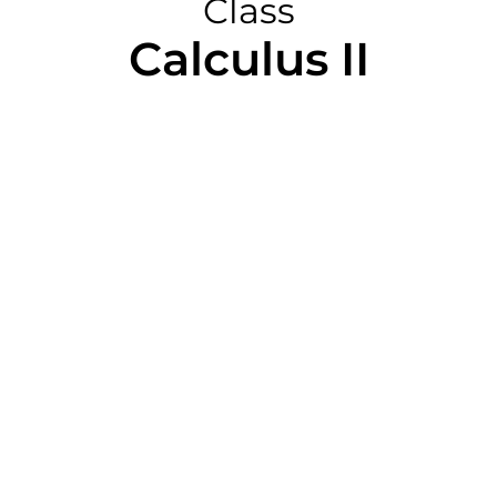
Class
Calculus II