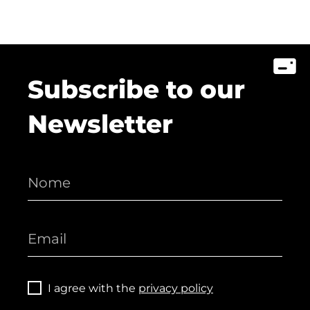
Subscribe to our
Newsletter
I agree with the
privacy policy