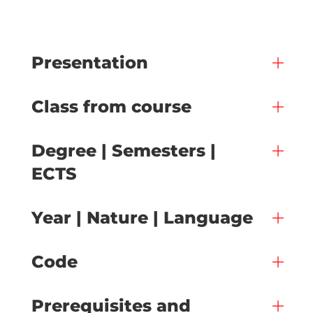
Presentation
Class from course
Degree | Semesters |
ECTS
Year | Nature | Language
Code
Prerequisites and