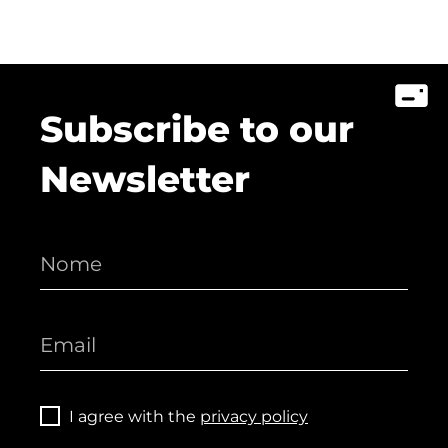
Subscribe to our
Newsletter
I agree with the
privacy policy