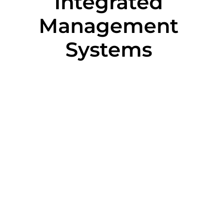
Integrated
Management
Systems