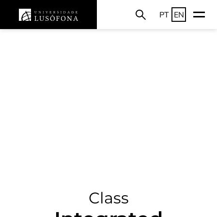
PT
EN
Class