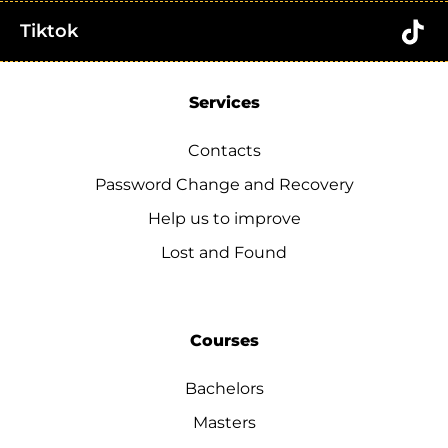
Tiktok
Services
Contacts
Password Change and Recovery
Help us to improve
Lost and Found
Courses
Bachelors
Masters