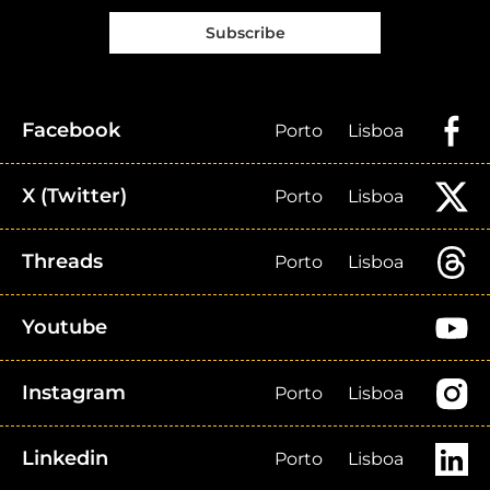
Subscribe
Facebook
Porto
Lisboa
X (Twitter)
Porto
Lisboa
Threads
Porto
Lisboa
Youtube
Instagram
Porto
Lisboa
Linkedin
Porto
Lisboa