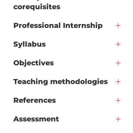
corequisites
Professional Internship
Syllabus
Objectives
Teaching methodologies
References
Assessment