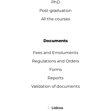
PhD
Post-graduation
All the courses
Documents
Fees and Emoluments
Regulations and Orders
Forms
Reports
Validation of documents
Lisboa